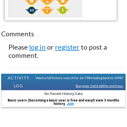
Comments
Please
log in
or
register
to post a
comment.
ACTIVITY
Want a full history search for 16-7984 dating back to 1998?
LOG
Buy now. Get it within one hour.
No Recent History Data
Basic users (becoming a basic user is free and easy!) view 3 months
history.
Join