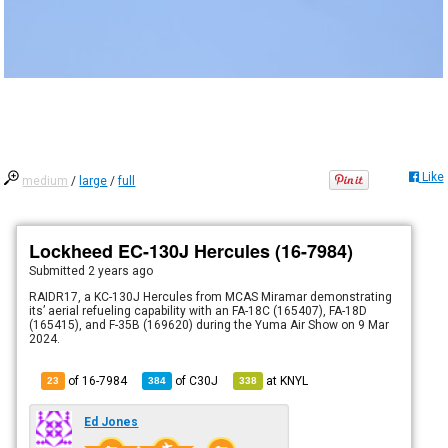
Like
medium
/
large
/
full
Lockheed EC-130J Hercules (16-7984)
Submitted
2 years ago
RAIDR17, a KC-130J Hercules from MCAS Miramar demonstrating
its’ aerial refueling capability with an FA-18C (165407), FA-18D
(165415), and F-35B (169620) during the Yuma Air Show on 9 Mar
2024.
of 16-7984
of
C30J
at
KNYL
23
384
338
Ed Jones