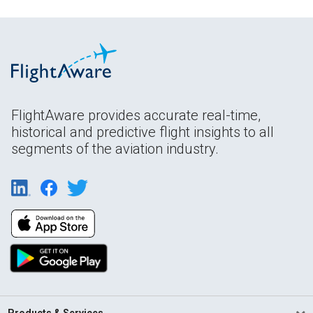
FlightAware provides accurate real-time,
historical and predictive flight insights to all
segments of the aviation industry.