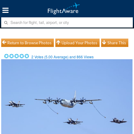
Return to Browse Photos
Upload Your Photos
Share This
2
Votes (
5.00
Average) and
866
Views