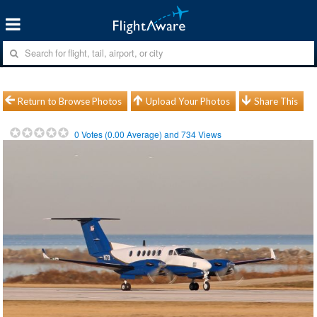
Return to Browse Photos
Upload Your Photos
Share This
0
Votes (
0.00
Average) and
734
Views