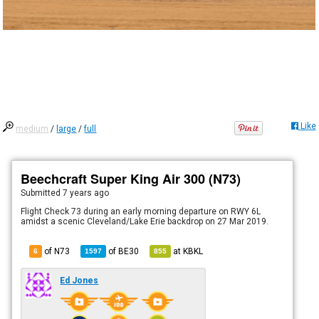
Like
medium
/
large
/
full
Beechcraft Super King Air 300 (N73)
Submitted
7 years ago
Flight Check 73 during an early morning departure on RWY 6L
amidst a scenic Cleveland/Lake Erie backdrop on 27 Mar 2019.
of N73
of
BE30
at
KBKL
6
1597
855
Ed Jones