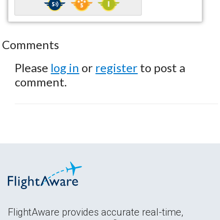
Comments
Please
log in
or
register
to post a
comment.
FlightAware provides accurate real-time,