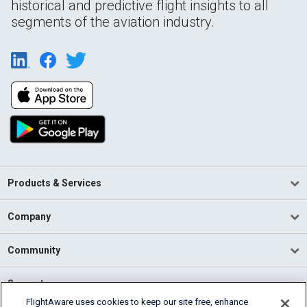
historical and predictive flight insights to all
segments of the aviation industry.
Products & Services
Company
Community
Support
FlightAware uses cookies to keep our site free, enhance