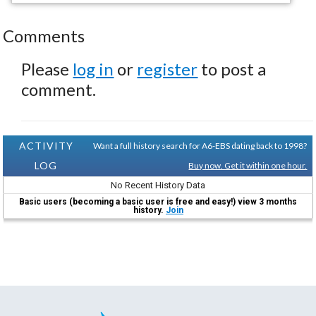
Comments
Please
log in
or
register
to post a
comment.
ACTIVITY
Want a full history search for A6-EBS dating back to 1998?
LOG
Buy now. Get it within one hour.
No Recent History Data
Basic users (becoming a basic user is free and easy!) view 3 months
history.
Join