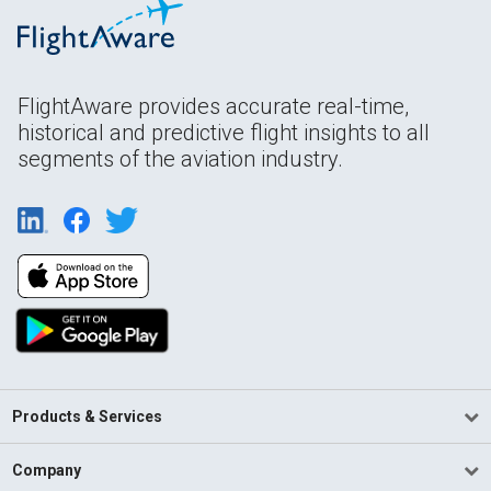
FlightAware provides accurate real-time,
historical and predictive flight insights to all
segments of the aviation industry.
Products & Services
Company