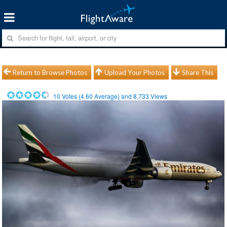
Return to Browse Photos
Upload Your Photos
Share This
10
Votes (
4.60
Average) and
8,733
Views