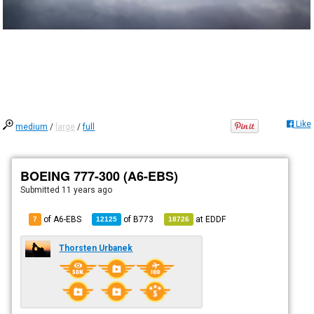
Like
medium
/
large
/
full
BOEING 777-300 (A6-EBS)
Submitted
11 years ago
of A6-EBS
of
B773
at
EDDF
7
12125
18726
Thorsten Urbanek