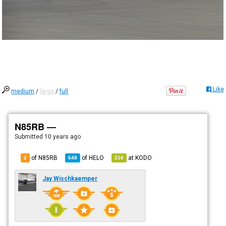
Like
medium
/
large
/
full
N85RB —
Submitted
10 years ago
of N85RB
of
HELO
at
KODO
2
648
216
Jay Wischkaemper