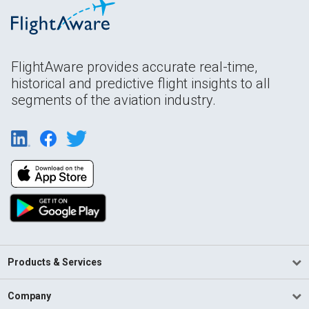
FlightAware provides accurate real-time,
historical and predictive flight insights to all
segments of the aviation industry.
Products & Services
Company