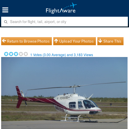
Return to Browse Photos
Upload Your Photos
Share This
1
Votes (
3.00
Average) and
3,183
Views