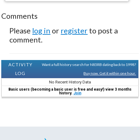
Comments
Please
log in
or
register
to post a
comment.
ACTIVITY
Want a full history search for N85RB dating back to 1998?
LOG
Buy now. Get it within one hour.
No Recent History Data
Basic users (becoming a basic user is free and easy!) view 3 months
history.
Join