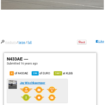
Like
medium
/
large
/
full
N433AE —
Submitted
16 years ago
of N433AE
of
EURO
at
KLBB
4
196
7467
Jay Wischkaemper