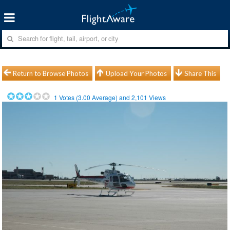
Return to Browse Photos
Upload Your Photos
Share This
1
Votes (
3.00
Average) and
2,101
Views