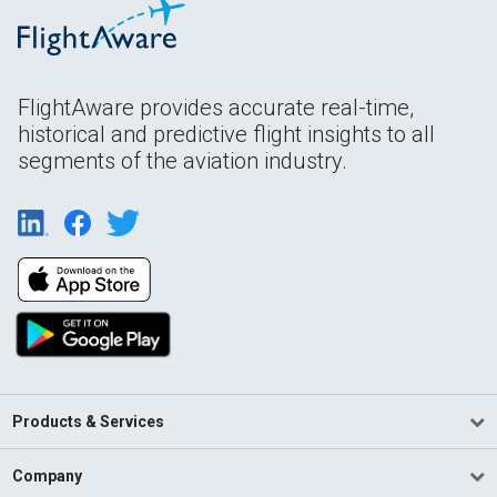
FlightAware provides accurate real-time,
historical and predictive flight insights to all
segments of the aviation industry.
Products & Services
Company