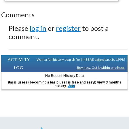
Comments
Please
log in
or
register
to post a
comment.
ACTIVITY
Want a full history search for N433AE dating back to 1998?
LOG
Buy now. Get it within one hour.
No Recent History Data
Basic users (becoming a basic user is free and easy!) view 3 months
history.
Join