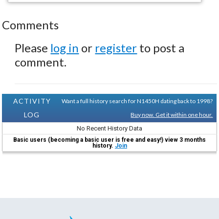
Comments
Please
log in
or
register
to post a
comment.
ACTIVITY
Want a full history search for N1450H dating back to 1998?
LOG
Buy now. Get it within one hour.
No Recent History Data
Basic users (becoming a basic user is free and easy!) view 3 months
history.
Join