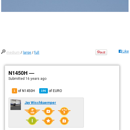
Like
medium
/
large
/
full
N1450H —
Submitted
16 years ago
of N1450H
of
EURO
1
196
Jay Wischkaemper