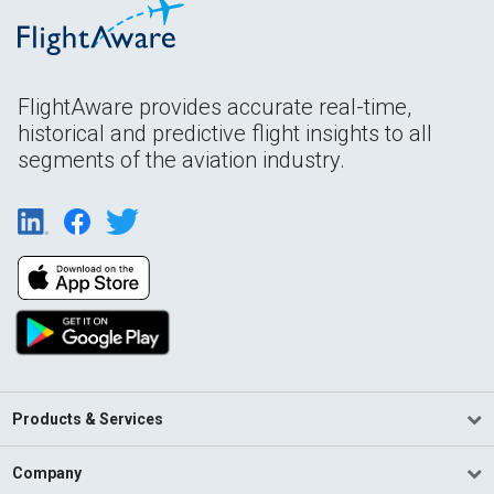
FlightAware provides accurate real-time,
historical and predictive flight insights to all
segments of the aviation industry.
Products & Services
Company