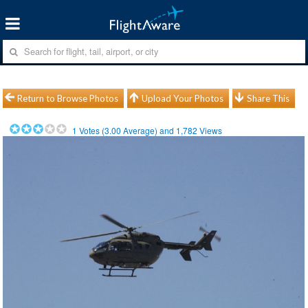
Return to Browse Photos
Upload Your Photos
Share This
1
Votes (
3.00
Average) and
1,782
Views