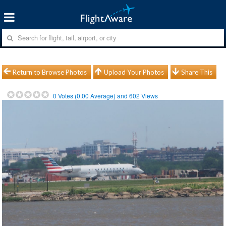
Return to Browse Photos
Upload Your Photos
Share This
0
Votes (
0.00
Average) and
602
Views