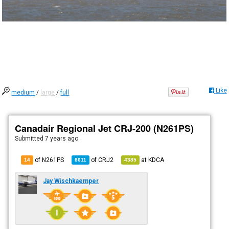
Like
medium
/
large
/
full
Canadair Regional Jet CRJ-200 (N261PS)
Submitted
7 years ago
of N261PS
of
CRJ2
at
KDCA
14
8611
4385
Jay Wischkaemper