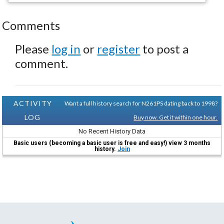
Comments
Please
log in
or
register
to post a
comment.
ACTIVITY
Want a full history search for N261PS dating back to 1998?
LOG
Buy now. Get it within one hour.
No Recent History Data
Basic users (becoming a basic user is free and easy!) view 3 months
history.
Join