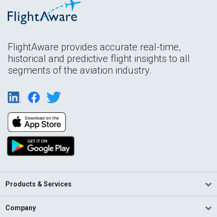
FlightAware provides accurate real-time,
historical and predictive flight insights to all
segments of the aviation industry.
Products & Services
Company