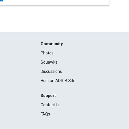
Community
Photos
Squawks
Discussions
Host an ADS-B Site
Support
Contact Us
FAQs