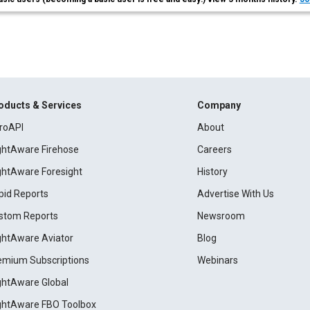
oducts & Services
Company
roAPI
About
ightAware Firehose
Careers
ightAware Foresight
History
pid Reports
Advertise With Us
stom Reports
Newsroom
ightAware Aviator
Blog
emium Subscriptions
Webinars
ightAware Global
ightAware FBO Toolbox