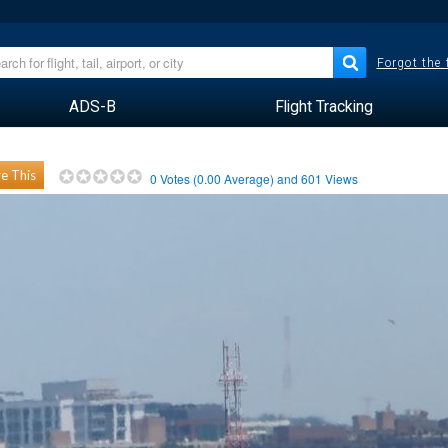
Forgot the
ADS-B
Flight Tracking
e This
0
Votes (
0.00
Average) and
601
Views