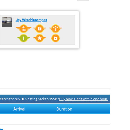
Jay Wischkaemper
 search for N261PS dating back to 1998?
Buy now. Get it within one hour.
Arrival
Duration
in