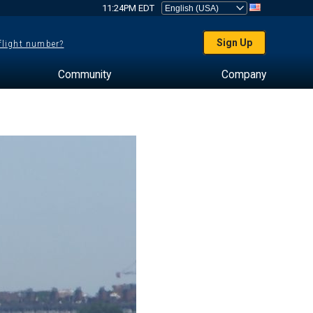
11:24PM EDT
Sign Up
 flight number?
Community
Company