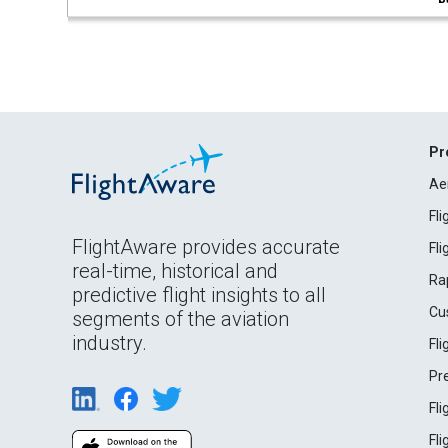
Pr
Ae
Fl
FlightAware provides accurate
Fl
real-time, historical and
Ra
predictive flight insights to all
Cu
segments of the aviation
industry.
Fl
Pr
Fl
Fl