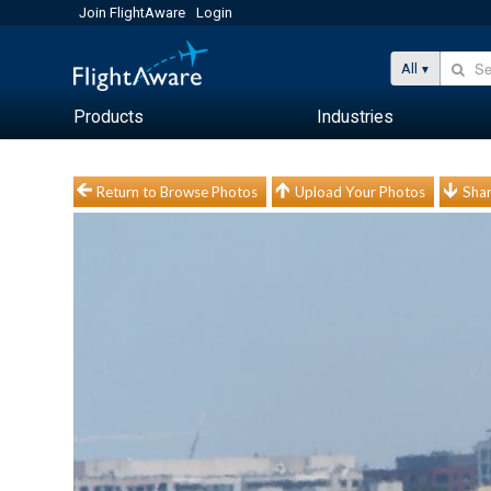
Join FlightAware
Login
All
Products
Industries
Return to Browse Photos
Upload Your Photos
Shar