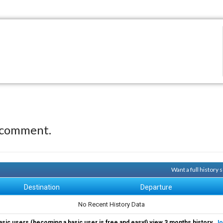
 comment.
Want a full history
Destination
Departure
No Recent History Data
asic users (becoming a basic user is free and easy!) view 3 months history.
Jo