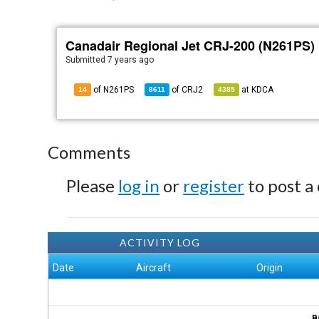
Canadair Regional Jet CRJ-200 (N261PS)
Submitted
7 years ago
of N261PS
of
CRJ2
at
KDCA
14
8611
4385
Comments
Please
log in
or
register
to post a
ACTIVITY LOG
Date
Aircraft
Origin
B