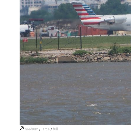
medium
/
large
/
full