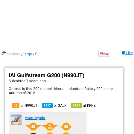
Like
medium
/
large
/
full
IAI Gulfstream G200 (N990JT)
Submitted
7 years ago
On final is this 2004 Israeli Aircraft Industries Galaxy 200 in the
Autumn of 2018.
of N990JT
of
GALX
at
KPNE
12
1337
6123
warmwynds