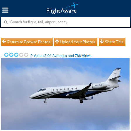
Return to Browse Photos
Upload Your Photos
Share This
2
Votes (
3.00
Average) and
788
Views