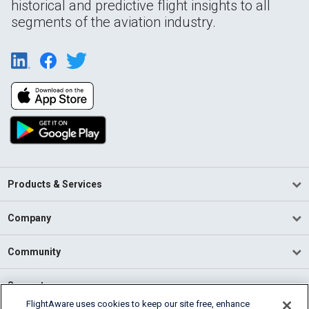
historical and predictive flight insights to all
segments of the aviation industry.
Products & Services
Company
Community
Support
FlightAware uses cookies to keep our site free, enhance