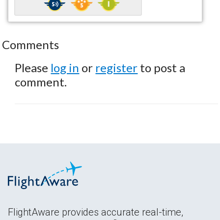
Comments
Please
log in
or
register
to post a
comment.
FlightAware provides accurate real-time,