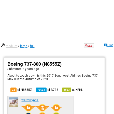
Like
medium
/
large
/
full
Boeing 737-800 (N8555Z)
Submitted
2 years ago
About to touch down is this 2017 Southwest Airlines Boeing 737
Max 8 in the Autumn of 2023.
of N8555Z
of
B738
at
KPHL
22
71614
5523
warmwynds