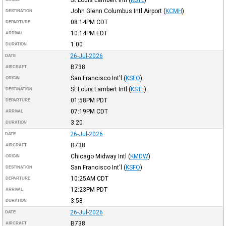
John Glenn Columbus Intl Airport
(
KCMH
)
DESTINATION
08:14PM
CDT
DEPARTURE
10:14PM
EDT
ARRIVAL
1:00
DURATION
26-Jul-2026
DATE
B738
AIRCRAFT
San Francisco Int'l
(
KSFO
)
ORIGIN
St Louis Lambert Intl
(
KSTL
)
DESTINATION
01:58PM
PDT
DEPARTURE
07:19PM
CDT
ARRIVAL
3:20
DURATION
26-Jul-2026
DATE
B738
AIRCRAFT
Chicago Midway Intl
(
KMDW
)
ORIGIN
San Francisco Int'l
(
KSFO
)
DESTINATION
10:25AM
CDT
DEPARTURE
12:23PM
PDT
ARRIVAL
3:58
DURATION
26-Jul-2026
DATE
B738
AIRCRAFT