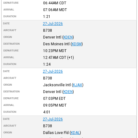
06:44AM
CDT
DEPARTURE
07:06AM
MDT
ARRIVAL
1:21
DURATION
27-Jul-2026
DATE
B738
AIRCRAFT
Denver Intl
(
KDEN
)
ORIGIN
Des Moines Intl
(
KDSM
)
DESTINATION
10:23PM
MDT
DEPARTURE
12:47AM
CDT
(+1)
ARRIVAL
1:24
DURATION
27-Jul-2026
DATE
B738
AIRCRAFT
Jacksonville Intl
(
KJAX
)
ORIGIN
Denver Intl
(
KDEN
)
DESTINATION
07:03PM
EDT
DEPARTURE
09:05PM
MDT
ARRIVAL
4:01
DURATION
27-Jul-2026
DATE
B738
AIRCRAFT
Dallas Love Fld
(
KDAL
)
ORIGIN