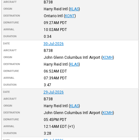
B738
AIRCRAFT
Harry Reid Intl
(
KLAS
)
ORIGIN
Ontario Intl
(
KONT
)
DESTINATION
09:27AM
PDT
DEPARTURE
10:02AM
PDT
ARRIVAL
0:34
DURATION
30-Jul-2026
DATE
B738
AIRCRAFT
John Glenn Columbus Intl Airport
(
KCMH
)
ORIGIN
Harry Reid Intl
(
KLAS
)
DESTINATION
06:52AM
EDT
DEPARTURE
07:39AM
PDT
ARRIVAL
3:47
DURATION
29-Jul-2026
DATE
B738
AIRCRAFT
Harry Reid Intl
(
KLAS
)
ORIGIN
John Glenn Columbus Intl Airport
(
KCMH
)
DESTINATION
05:45PM
PDT
DEPARTURE
12:14AM
EDT
(+1)
ARRIVAL
3:28
DURATION