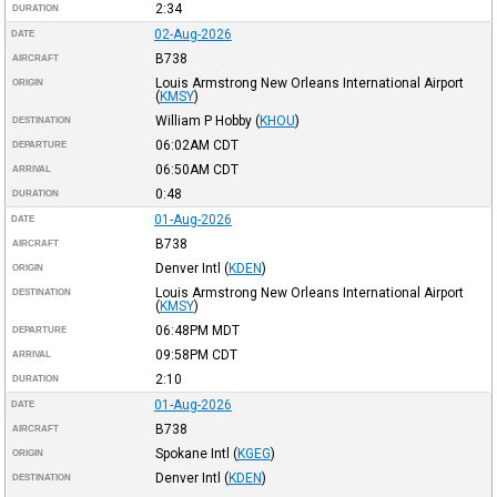
2:34
DURATION
02-Aug-2026
DATE
B738
AIRCRAFT
Louis Armstrong New Orleans International Airport
ORIGIN
(
KMSY
)
William P Hobby
(
KHOU
)
DESTINATION
06:02AM
CDT
DEPARTURE
06:50AM
CDT
ARRIVAL
0:48
DURATION
01-Aug-2026
DATE
B738
AIRCRAFT
Denver Intl
(
KDEN
)
ORIGIN
Louis Armstrong New Orleans International Airport
DESTINATION
(
KMSY
)
06:48PM
MDT
DEPARTURE
09:58PM
CDT
ARRIVAL
2:10
DURATION
01-Aug-2026
DATE
B738
AIRCRAFT
Spokane Intl
(
KGEG
)
ORIGIN
Denver Intl
(
KDEN
)
DESTINATION