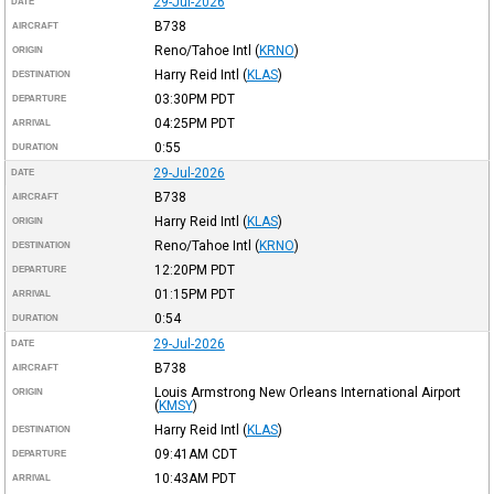
29-Jul-2026
DATE
B738
AIRCRAFT
Reno/Tahoe Intl
(
KRNO
)
ORIGIN
Harry Reid Intl
(
KLAS
)
DESTINATION
03:30PM
PDT
DEPARTURE
04:25PM
PDT
ARRIVAL
0:55
DURATION
29-Jul-2026
DATE
B738
AIRCRAFT
Harry Reid Intl
(
KLAS
)
ORIGIN
Reno/Tahoe Intl
(
KRNO
)
DESTINATION
12:20PM
PDT
DEPARTURE
01:15PM
PDT
ARRIVAL
0:54
DURATION
29-Jul-2026
DATE
B738
AIRCRAFT
Louis Armstrong New Orleans International Airport
ORIGIN
(
KMSY
)
Harry Reid Intl
(
KLAS
)
DESTINATION
09:41AM
CDT
DEPARTURE
10:43AM
PDT
ARRIVAL