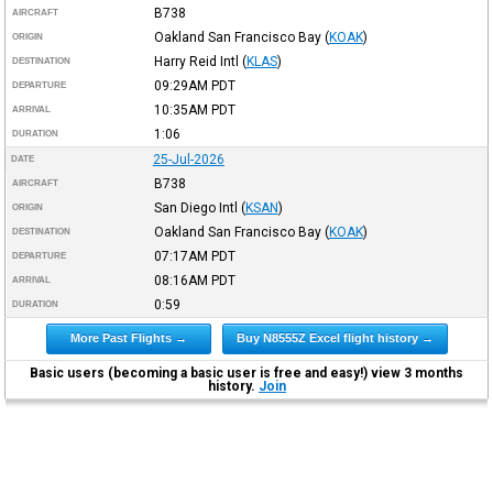
B738
AIRCRAFT
Oakland San Francisco Bay
(
KOAK
)
ORIGIN
Harry Reid Intl
(
KLAS
)
DESTINATION
09:29AM
PDT
DEPARTURE
10:35AM
PDT
ARRIVAL
1:06
DURATION
25-Jul-2026
DATE
B738
AIRCRAFT
San Diego Intl
(
KSAN
)
ORIGIN
Oakland San Francisco Bay
(
KOAK
)
DESTINATION
07:17AM
PDT
DEPARTURE
08:16AM
PDT
ARRIVAL
0:59
DURATION
More Past Flights →
Buy N8555Z Excel flight history →
Basic users (becoming a basic user is free and easy!) view 3 months
history.
Join