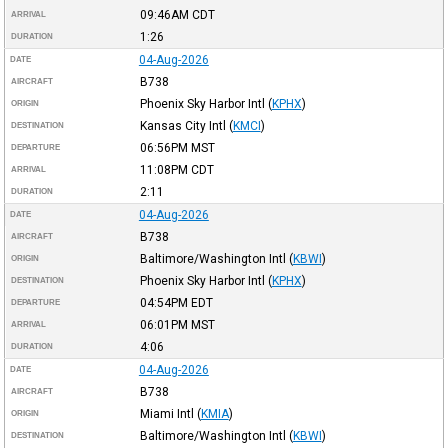
09:46AM
CDT
ARRIVAL
1:26
DURATION
04-Aug-2026
DATE
B738
AIRCRAFT
Phoenix Sky Harbor Intl
(
KPHX
)
ORIGIN
Kansas City Intl
(
KMCI
)
DESTINATION
06:56PM
MST
DEPARTURE
11:08PM
CDT
ARRIVAL
2:11
DURATION
04-Aug-2026
DATE
B738
AIRCRAFT
Baltimore/Washington Intl
(
KBWI
)
ORIGIN
Phoenix Sky Harbor Intl
(
KPHX
)
DESTINATION
04:54PM
EDT
DEPARTURE
06:01PM
MST
ARRIVAL
4:06
DURATION
04-Aug-2026
DATE
B738
AIRCRAFT
Miami Intl
(
KMIA
)
ORIGIN
Baltimore/Washington Intl
(
KBWI
)
DESTINATION