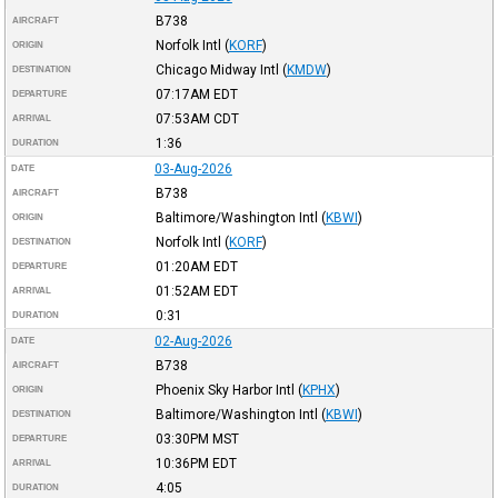
B738
AIRCRAFT
Norfolk Intl
(
KORF
)
ORIGIN
Chicago Midway Intl
(
KMDW
)
DESTINATION
07:17AM
EDT
DEPARTURE
07:53AM
CDT
ARRIVAL
1:36
DURATION
03-Aug-2026
DATE
B738
AIRCRAFT
Baltimore/Washington Intl
(
KBWI
)
ORIGIN
Norfolk Intl
(
KORF
)
DESTINATION
01:20AM
EDT
DEPARTURE
01:52AM
EDT
ARRIVAL
0:31
DURATION
02-Aug-2026
DATE
B738
AIRCRAFT
Phoenix Sky Harbor Intl
(
KPHX
)
ORIGIN
Baltimore/Washington Intl
(
KBWI
)
DESTINATION
03:30PM
MST
DEPARTURE
10:36PM
EDT
ARRIVAL
4:05
DURATION