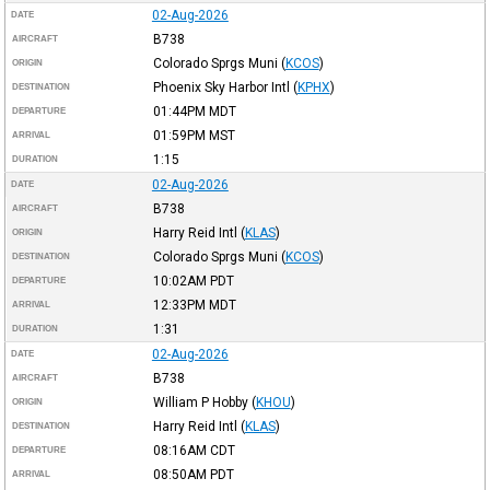
02-Aug-2026
DATE
B738
AIRCRAFT
Colorado Sprgs Muni
(
KCOS
)
ORIGIN
Phoenix Sky Harbor Intl
(
KPHX
)
DESTINATION
01:44PM
MDT
DEPARTURE
01:59PM
MST
ARRIVAL
1:15
DURATION
02-Aug-2026
DATE
B738
AIRCRAFT
Harry Reid Intl
(
KLAS
)
ORIGIN
Colorado Sprgs Muni
(
KCOS
)
DESTINATION
10:02AM
PDT
DEPARTURE
12:33PM
MDT
ARRIVAL
1:31
DURATION
02-Aug-2026
DATE
B738
AIRCRAFT
William P Hobby
(
KHOU
)
ORIGIN
Harry Reid Intl
(
KLAS
)
DESTINATION
08:16AM
CDT
DEPARTURE
08:50AM
PDT
ARRIVAL