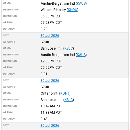
Austin-Bergstrom Intl
(
KAUS
)
ORIGIN
William P Hobby
(
KHOU
)
DESTINATION
06:53PM
CDT
DEPARTURE
07:23PM
CDT
ARRIVAL
0:29
DURATION
30-Jul-2026
DATE
B738
AIRCRAFT
San Jose Int'l
(
KSJC
)
ORIGIN
Austin-Bergstrom Intl
(
KAUS
)
DESTINATION
12:50PM
PDT
DEPARTURE
05:52PM
CDT
ARRIVAL
3:01
DURATION
30-Jul-2026
DATE
B738
AIRCRAFT
Ontario Intl
(
KONT
)
ORIGIN
San Jose Int'l
(
KSJC
)
DESTINATION
10:49AM
PDT
DEPARTURE
11:38AM
PDT
ARRIVAL
0:48
DURATION
30-Jul-2026
DATE