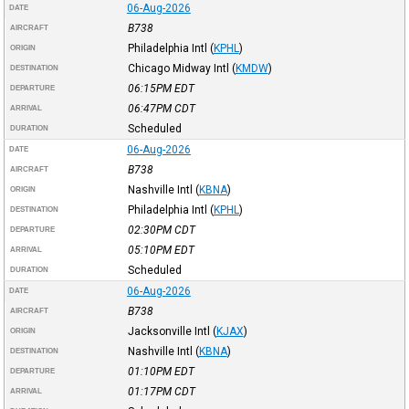
06-Aug-2026
DATE
B738
AIRCRAFT
Philadelphia Intl
(
KPHL
)
ORIGIN
Chicago Midway Intl
(
KMDW
)
DESTINATION
06:15PM
EDT
DEPARTURE
06:47PM
CDT
ARRIVAL
Scheduled
DURATION
06-Aug-2026
DATE
B738
AIRCRAFT
Nashville Intl
(
KBNA
)
ORIGIN
Philadelphia Intl
(
KPHL
)
DESTINATION
02:30PM
CDT
DEPARTURE
05:10PM
EDT
ARRIVAL
Scheduled
DURATION
06-Aug-2026
DATE
B738
AIRCRAFT
Jacksonville Intl
(
KJAX
)
ORIGIN
Nashville Intl
(
KBNA
)
DESTINATION
01:10PM
EDT
DEPARTURE
01:17PM
CDT
ARRIVAL