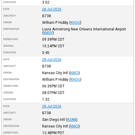
3:02
DURATION
28-Jul-2026
DATE
B738
AIRCRAFT
William P Hobby
(
KHOU
)
ORIGIN
Louis Armstrong New Orleans International Airport
DESTINATION
(
KMSY
)
09:39PM
CDT
DEPARTURE
10:24PM
CDT
ARRIVAL
0:45
DURATION
28-Jul-2026
DATE
B738
AIRCRAFT
Kansas City Intl
(
KMCI
)
ORIGIN
William P Hobby
(
KHOU
)
DESTINATION
06:35PM
CDT
DEPARTURE
08:07PM
CDT
ARRIVAL
1:32
DURATION
28-Jul-2026
DATE
B738
AIRCRAFT
San Diego Intl
(
KSAN
)
ORIGIN
Kansas City Intl
(
KMCI
)
DESTINATION
12:48PM
PDT
DEPARTURE