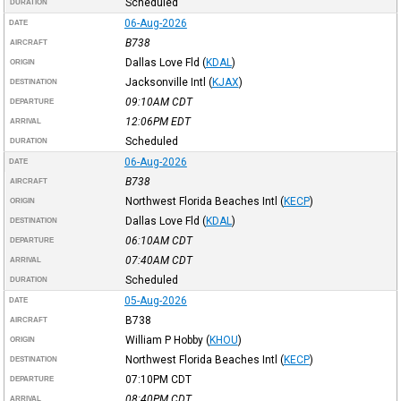
Scheduled
DURATION
06-Aug-2026
DATE
B738
AIRCRAFT
Dallas Love Fld
(
KDAL
)
ORIGIN
Jacksonville Intl
(
KJAX
)
DESTINATION
09:10AM
CDT
DEPARTURE
12:06PM
EDT
ARRIVAL
Scheduled
DURATION
06-Aug-2026
DATE
B738
AIRCRAFT
Northwest Florida Beaches Intl
(
KECP
)
ORIGIN
Dallas Love Fld
(
KDAL
)
DESTINATION
06:10AM
CDT
DEPARTURE
07:40AM
CDT
ARRIVAL
Scheduled
DURATION
05-Aug-2026
DATE
B738
AIRCRAFT
William P Hobby
(
KHOU
)
ORIGIN
Northwest Florida Beaches Intl
(
KECP
)
DESTINATION
07:10PM
CDT
DEPARTURE
08:40PM
CDT
ARRIVAL