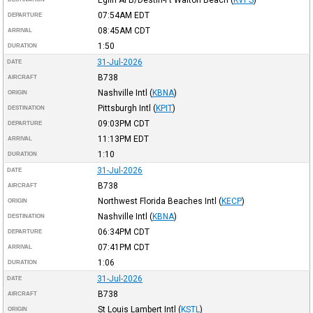
07:54AM
EDT
DEPARTURE
08:45AM
CDT
ARRIVAL
1:50
DURATION
31-Jul-2026
DATE
B738
AIRCRAFT
Nashville Intl
(
KBNA
)
ORIGIN
Pittsburgh Intl
(
KPIT
)
DESTINATION
09:03PM
CDT
DEPARTURE
11:13PM
EDT
ARRIVAL
1:10
DURATION
31-Jul-2026
DATE
B738
AIRCRAFT
Northwest Florida Beaches Intl
(
KECP
)
ORIGIN
Nashville Intl
(
KBNA
)
DESTINATION
06:34PM
CDT
DEPARTURE
07:41PM
CDT
ARRIVAL
1:06
DURATION
31-Jul-2026
DATE
B738
AIRCRAFT
St Louis Lambert Intl
(
KSTL
)
ORIGIN