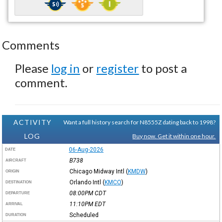
Comments
Please
log in
or
register
to post a
comment.
ACTIVITY
Want a full history search for N8555Z dating back to 1998?
LOG
Buy now. Get it within one hour.
06-Aug-2026
DATE
B738
AIRCRAFT
Chicago Midway Intl
(
KMDW
)
ORIGIN
Orlando Intl
(
KMCO
)
DESTINATION
08:00PM
CDT
DEPARTURE
11:10PM
EDT
ARRIVAL
Scheduled
DURATION