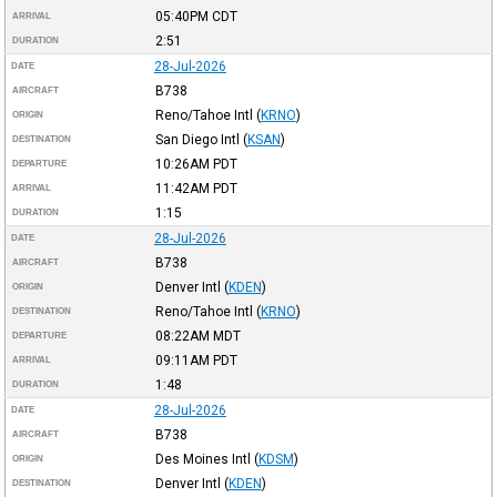
05:40PM
CDT
ARRIVAL
2:51
DURATION
28-Jul-2026
DATE
B738
AIRCRAFT
Reno/Tahoe Intl
(
KRNO
)
ORIGIN
San Diego Intl
(
KSAN
)
DESTINATION
10:26AM
PDT
DEPARTURE
11:42AM
PDT
ARRIVAL
1:15
DURATION
28-Jul-2026
DATE
B738
AIRCRAFT
Denver Intl
(
KDEN
)
ORIGIN
Reno/Tahoe Intl
(
KRNO
)
DESTINATION
08:22AM
MDT
DEPARTURE
09:11AM
PDT
ARRIVAL
1:48
DURATION
28-Jul-2026
DATE
B738
AIRCRAFT
Des Moines Intl
(
KDSM
)
ORIGIN
Denver Intl
(
KDEN
)
DESTINATION