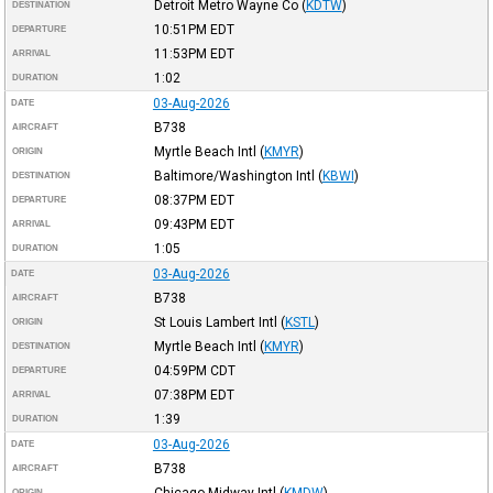
Detroit Metro Wayne Co
(
KDTW
)
DESTINATION
10:51PM
EDT
DEPARTURE
11:53PM
EDT
ARRIVAL
1:02
DURATION
03-Aug-2026
DATE
B738
AIRCRAFT
Myrtle Beach Intl
(
KMYR
)
ORIGIN
Baltimore/Washington Intl
(
KBWI
)
DESTINATION
08:37PM
EDT
DEPARTURE
09:43PM
EDT
ARRIVAL
1:05
DURATION
03-Aug-2026
DATE
B738
AIRCRAFT
St Louis Lambert Intl
(
KSTL
)
ORIGIN
Myrtle Beach Intl
(
KMYR
)
DESTINATION
04:59PM
CDT
DEPARTURE
07:38PM
EDT
ARRIVAL
1:39
DURATION
03-Aug-2026
DATE
B738
AIRCRAFT
Chicago Midway Intl
(
KMDW
)
ORIGIN