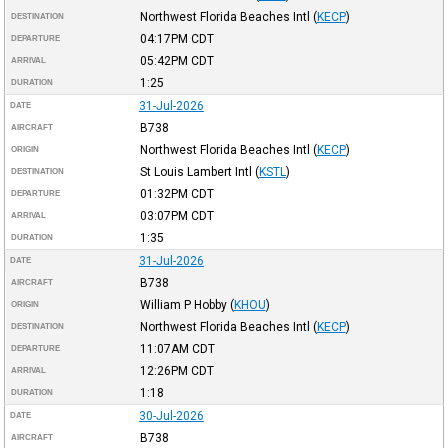
Northwest Florida Beaches Intl
(
KECP
)
DESTINATION
04:17PM
CDT
DEPARTURE
05:42PM
CDT
ARRIVAL
1:25
DURATION
31-Jul-2026
DATE
B738
AIRCRAFT
Northwest Florida Beaches Intl
(
KECP
)
ORIGIN
St Louis Lambert Intl
(
KSTL
)
DESTINATION
01:32PM
CDT
DEPARTURE
03:07PM
CDT
ARRIVAL
1:35
DURATION
31-Jul-2026
DATE
B738
AIRCRAFT
William P Hobby
(
KHOU
)
ORIGIN
Northwest Florida Beaches Intl
(
KECP
)
DESTINATION
11:07AM
CDT
DEPARTURE
12:26PM
CDT
ARRIVAL
1:18
DURATION
30-Jul-2026
DATE
B738
AIRCRAFT