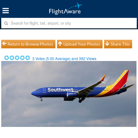
Return to Browse Photos
Upload Your Photos
Share This
3
Votes (
5.00
Average) and
392
Views