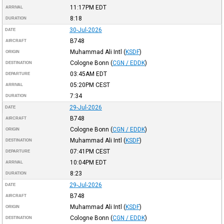
11:17PM
EDT
ARRIVAL
8:18
DURATION
30-Jul-2026
DATE
B748
AIRCRAFT
Muhammad Ali Intl
(
KSDF
)
ORIGIN
Cologne Bonn
(
CGN / EDDK
)
DESTINATION
03:45AM
EDT
DEPARTURE
05:20PM
CEST
ARRIVAL
7:34
DURATION
29-Jul-2026
DATE
B748
AIRCRAFT
Cologne Bonn
(
CGN / EDDK
)
ORIGIN
Muhammad Ali Intl
(
KSDF
)
DESTINATION
07:41PM
CEST
DEPARTURE
10:04PM
EDT
ARRIVAL
8:23
DURATION
29-Jul-2026
DATE
B748
AIRCRAFT
Muhammad Ali Intl
(
KSDF
)
ORIGIN
Cologne Bonn
(
CGN / EDDK
)
DESTINATION