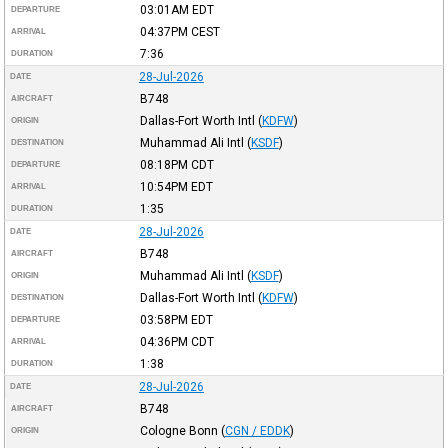
03:01AM
EDT
DEPARTURE
04:37PM
CEST
ARRIVAL
7:36
DURATION
28-Jul-2026
DATE
B748
AIRCRAFT
Dallas-Fort Worth Intl
(
KDFW
)
ORIGIN
Muhammad Ali Intl
(
KSDF
)
DESTINATION
08:18PM
CDT
DEPARTURE
10:54PM
EDT
ARRIVAL
1:35
DURATION
28-Jul-2026
DATE
B748
AIRCRAFT
Muhammad Ali Intl
(
KSDF
)
ORIGIN
Dallas-Fort Worth Intl
(
KDFW
)
DESTINATION
03:58PM
EDT
DEPARTURE
04:36PM
CDT
ARRIVAL
1:38
DURATION
28-Jul-2026
DATE
B748
AIRCRAFT
Cologne Bonn
(
CGN / EDDK
)
ORIGIN