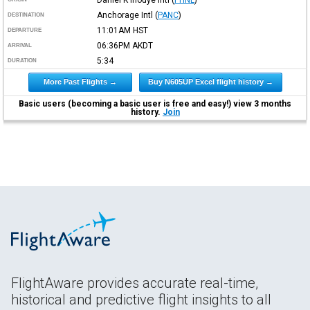
Anchorage Intl
(
PANC
)
DESTINATION
11:01AM
HST
DEPARTURE
06:36PM
AKDT
ARRIVAL
5:34
DURATION
More Past Flights →
Buy N605UP Excel flight history →
Basic users (becoming a basic user is free and easy!) view 3 months
history.
Join
FlightAware provides accurate real-time,
historical and predictive flight insights to all