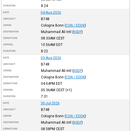
8:24
DURATION
04-Aug-2026
DATE
B748
AIRCRAFT
Cologne Bonn
(
CGN / EDDK
)
ORIGIN
Muhammad Ali Intl
(
KSDF
)
DESTINATION
08:33AM
CEST
DEPARTURE
10:56AM
EDT
ARRIVAL
8:22
DURATION
03-Aug-2026
DATE
B748
AIRCRAFT
Muhammad Ali Intl
(
KSDF
)
ORIGIN
Cologne Bonn
(
CGN / EDDK
)
DESTINATION
04:04PM
EDT
DEPARTURE
05:36AM
CEST
(+1)
ARRIVAL
7:31
DURATION
30-Jul-2026
DATE
B748
AIRCRAFT
Cologne Bonn
(
CGN / EDDK
)
ORIGIN
Muhammad Ali Intl
(
KSDF
)
DESTINATION
08:58PM
CEST
DEPARTURE