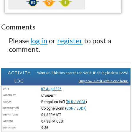
Comments
Please
log in
or
register
to post a
comment.
ACTIVITY
Want a full history search for N605UP dating back to 1998?
LOG
Buy now. Get it within one hour.
07-Aug-2026
DATE
Unknown
AIRCRAFT
Bengaluru Int'l
(
BLR / VOBL
)
ORIGIN
Cologne Bonn
(
CGN / EDDK
)
DESTINATION
01:32PM
IST
DEPARTURE
07:38PM
CEST
ARRIVAL
9:36
DURATION