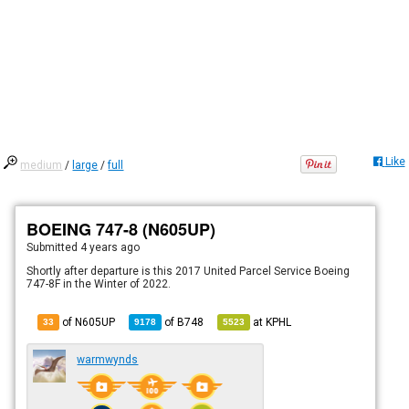
Like
medium
/
large
/
full
BOEING 747-8 (N605UP)
Submitted
4 years ago
Shortly after departure is this 2017 United Parcel Service Boeing
747-8F in the Winter of 2022.
of N605UP
of
B748
at
KPHL
33
9178
5523
warmwynds