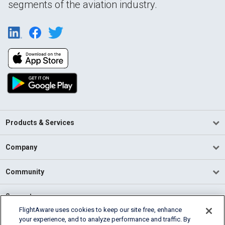
segments of the aviation industry.
Products & Services
Company
Community
Support
FlightAware uses cookies to keep our site free, enhance
your experience, and to analyze performance and traffic. By
English (USA)