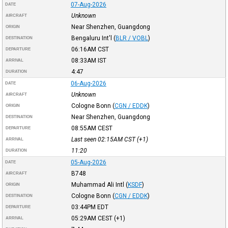
07-Aug-2026
DATE
Unknown
AIRCRAFT
Near Shenzhen, Guangdong
ORIGIN
Bengaluru Int'l
(
BLR / VOBL
)
DESTINATION
06:16AM
CST
DEPARTURE
08:33AM
IST
ARRIVAL
4:47
DURATION
06-Aug-2026
DATE
Unknown
AIRCRAFT
Cologne Bonn
(
CGN / EDDK
)
ORIGIN
Near Shenzhen, Guangdong
DESTINATION
08:55AM
CEST
DEPARTURE
Last seen 02:15AM
CST
(+1)
ARRIVAL
11:20
DURATION
05-Aug-2026
DATE
B748
AIRCRAFT
Muhammad Ali Intl
(
KSDF
)
ORIGIN
Cologne Bonn
(
CGN / EDDK
)
DESTINATION
03:44PM
EDT
DEPARTURE
05:29AM
CEST
(+1)
ARRIVAL