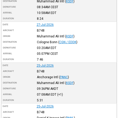
Muhammad Ali Intl
(
KSDF
)
DESTINATION
08:34AM
CEST
DEPARTURE
10:58AM
EDT
ARRIVAL
8:24
DURATION
27-Jul-2026
DATE
B748
AIRCRAFT
Muhammad Ali Intl
(
KSDF
)
ORIGIN
Cologne Bonn
(
CGN / EDDK
)
DESTINATION
03:20AM
EDT
DEPARTURE
05:07PM
CEST
ARRIVAL
7:46
DURATION
25-Jul-2026
DATE
B748
AIRCRAFT
Anchorage Intl
(
PANC
)
ORIGIN
Muhammad Ali Intl
(
KSDF
)
DESTINATION
09:36PM
AKDT
DEPARTURE
07:08AM
EDT
(+1)
ARRIVAL
5:31
DURATION
25-Jul-2026
DATE
B748
AIRCRAFT
Daniel K Inouye Intl
(
PHNL
)
ORIGIN