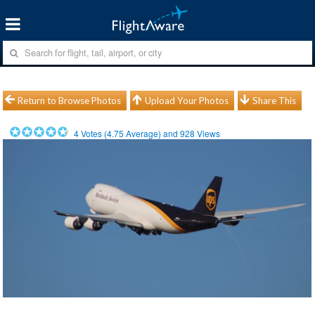
Return to Browse Photos
Upload Your Photos
Share This
4
Votes (
4.75
Average) and
928
Views