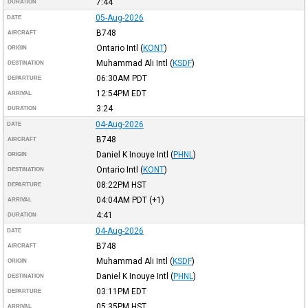
7:44
DURATION
05-Aug-2026
DATE
B748
AIRCRAFT
Ontario Intl
(
KONT
)
ORIGIN
Muhammad Ali Intl
(
KSDF
)
DESTINATION
06:30AM
PDT
DEPARTURE
12:54PM
EDT
ARRIVAL
3:24
DURATION
04-Aug-2026
DATE
B748
AIRCRAFT
Daniel K Inouye Intl
(
PHNL
)
ORIGIN
Ontario Intl
(
KONT
)
DESTINATION
08:22PM
HST
DEPARTURE
04:04AM
PDT
(+1)
ARRIVAL
4:41
DURATION
04-Aug-2026
DATE
B748
AIRCRAFT
Muhammad Ali Intl
(
KSDF
)
ORIGIN
Daniel K Inouye Intl
(
PHNL
)
DESTINATION
03:11PM
EDT
DEPARTURE
05:35PM
HST
ARRIVAL