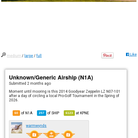
Like
medium
/
large
/
full
Unknown/Generic Airship (N1A)
Submitted
2 months ago
Moment until mooring is this 2014 Goodyear Zeppelin LZ N07-101
after a day of circling a local Pro-Golf Tournament in the Spring of
2026.
of N1A
of
SHIP
at
KPNE
60
257
6123
warmwynds