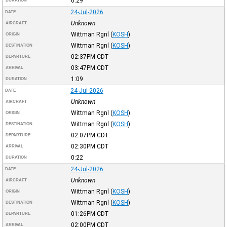
0:29
DURATION
24-Jul-2026
DATE
Unknown
AIRCRAFT
Wittman Rgnl
(
KOSH
)
ORIGIN
Wittman Rgnl
(
KOSH
)
DESTINATION
02:37PM
CDT
DEPARTURE
03:47PM
CDT
ARRIVAL
1:09
DURATION
24-Jul-2026
DATE
Unknown
AIRCRAFT
Wittman Rgnl
(
KOSH
)
ORIGIN
Wittman Rgnl
(
KOSH
)
DESTINATION
02:07PM
CDT
DEPARTURE
02:30PM
CDT
ARRIVAL
0:22
DURATION
24-Jul-2026
DATE
Unknown
AIRCRAFT
Wittman Rgnl
(
KOSH
)
ORIGIN
Wittman Rgnl
(
KOSH
)
DESTINATION
01:26PM
CDT
DEPARTURE
02:00PM
CDT
ARRIVAL