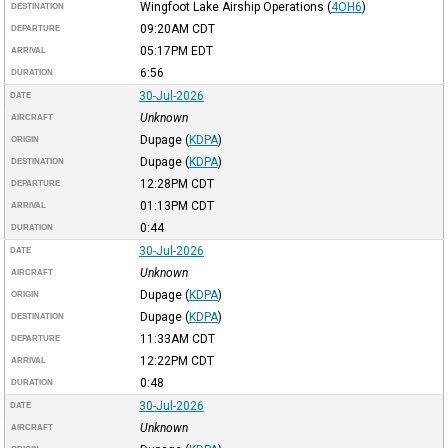
Wingfoot Lake Airship Operations
(
4OH6
)
DESTINATION
09:20AM
CDT
DEPARTURE
05:17PM
EDT
ARRIVAL
6:56
DURATION
30-Jul-2026
DATE
Unknown
AIRCRAFT
Dupage
(
KDPA
)
ORIGIN
Dupage
(
KDPA
)
DESTINATION
12:28PM
CDT
DEPARTURE
01:13PM
CDT
ARRIVAL
0:44
DURATION
30-Jul-2026
DATE
Unknown
AIRCRAFT
Dupage
(
KDPA
)
ORIGIN
Dupage
(
KDPA
)
DESTINATION
11:33AM
CDT
DEPARTURE
12:22PM
CDT
ARRIVAL
0:48
DURATION
30-Jul-2026
DATE
Unknown
AIRCRAFT