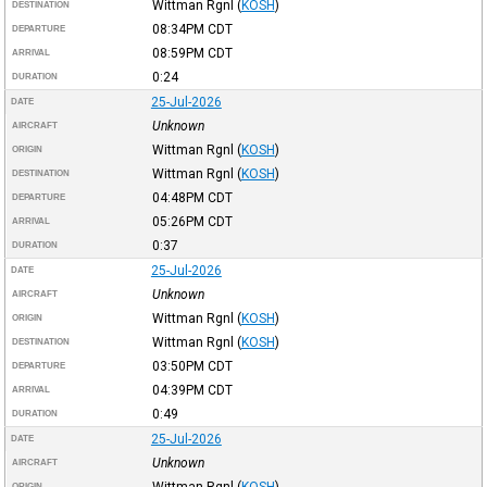
Wittman Rgnl
(
KOSH
)
DESTINATION
08:34PM
CDT
DEPARTURE
08:59PM
CDT
ARRIVAL
0:24
DURATION
25-Jul-2026
DATE
Unknown
AIRCRAFT
Wittman Rgnl
(
KOSH
)
ORIGIN
Wittman Rgnl
(
KOSH
)
DESTINATION
04:48PM
CDT
DEPARTURE
05:26PM
CDT
ARRIVAL
0:37
DURATION
25-Jul-2026
DATE
Unknown
AIRCRAFT
Wittman Rgnl
(
KOSH
)
ORIGIN
Wittman Rgnl
(
KOSH
)
DESTINATION
03:50PM
CDT
DEPARTURE
04:39PM
CDT
ARRIVAL
0:49
DURATION
25-Jul-2026
DATE
Unknown
AIRCRAFT
Wittman Rgnl
(
KOSH
)
ORIGIN