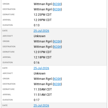
Wittman Rgnl
(
KOSH
)
ORIGIN
Wittman Rgnl
(
KOSH
)
DESTINATION
12:25PM
CDT
DEPARTURE
12:39PM
CDT
ARRIVAL
0:13
DURATION
25-Jul-2026
DATE
Unknown
AIRCRAFT
Wittman Rgnl
(
KOSH
)
ORIGIN
Wittman Rgnl
(
KOSH
)
DESTINATION
12:01PM
CDT
DEPARTURE
12:18PM
CDT
ARRIVAL
0:16
DURATION
25-Jul-2026
DATE
Unknown
AIRCRAFT
Wittman Rgnl
(
KOSH
)
ORIGIN
Wittman Rgnl
(
KOSH
)
DESTINATION
11:33AM
CDT
DEPARTURE
11:51AM
CDT
ARRIVAL
0:17
DURATION
25-Jul-2026
DATE