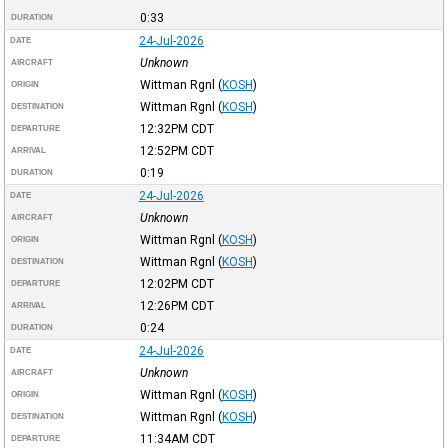
0:33
DURATION
24-Jul-2026
DATE
Unknown
AIRCRAFT
Wittman Rgnl
(
KOSH
)
ORIGIN
Wittman Rgnl
(
KOSH
)
DESTINATION
12:32PM
CDT
DEPARTURE
12:52PM
CDT
ARRIVAL
0:19
DURATION
24-Jul-2026
DATE
Unknown
AIRCRAFT
Wittman Rgnl
(
KOSH
)
ORIGIN
Wittman Rgnl
(
KOSH
)
DESTINATION
12:02PM
CDT
DEPARTURE
12:26PM
CDT
ARRIVAL
0:24
DURATION
24-Jul-2026
DATE
Unknown
AIRCRAFT
Wittman Rgnl
(
KOSH
)
ORIGIN
Wittman Rgnl
(
KOSH
)
DESTINATION
11:34AM
CDT
DEPARTURE