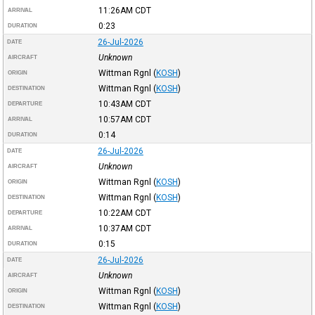
11:26AM
CDT
ARRIVAL
0:23
DURATION
26-Jul-2026
DATE
Unknown
AIRCRAFT
Wittman Rgnl
(
KOSH
)
ORIGIN
Wittman Rgnl
(
KOSH
)
DESTINATION
10:43AM
CDT
DEPARTURE
10:57AM
CDT
ARRIVAL
0:14
DURATION
26-Jul-2026
DATE
Unknown
AIRCRAFT
Wittman Rgnl
(
KOSH
)
ORIGIN
Wittman Rgnl
(
KOSH
)
DESTINATION
10:22AM
CDT
DEPARTURE
10:37AM
CDT
ARRIVAL
0:15
DURATION
26-Jul-2026
DATE
Unknown
AIRCRAFT
Wittman Rgnl
(
KOSH
)
ORIGIN
Wittman Rgnl
(
KOSH
)
DESTINATION