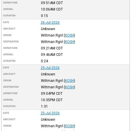
09:51AM
CDT
DEPARTURE
10:06AM
CDT
ARRIVAL
0:15
DURATION
26-Jul-2026
DATE
Unknown
AIRCRAFT
Wittman Rgnl
(
KOSH
)
ORIGIN
Wittman Rgnl
(
KOSH
)
DESTINATION
09:21AM
CDT
DEPARTURE
09:46AM
CDT
ARRIVAL
0:24
DURATION
25-Jul-2026
DATE
Unknown
AIRCRAFT
Wittman Rgnl
(
KOSH
)
ORIGIN
Wittman Rgnl
(
KOSH
)
DESTINATION
09:04PM
CDT
DEPARTURE
10:35PM
CDT
ARRIVAL
1:31
DURATION
25-Jul-2026
DATE
Unknown
AIRCRAFT
Wittman Rgnl
(
KOSH
)
ORIGIN