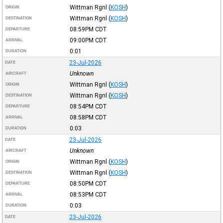
Wittman Rgnl
(
KOSH
)
ORIGIN
Wittman Rgnl
(
KOSH
)
DESTINATION
08:59PM
CDT
DEPARTURE
09:00PM
CDT
ARRIVAL
0:01
DURATION
23-Jul-2026
DATE
Unknown
AIRCRAFT
Wittman Rgnl
(
KOSH
)
ORIGIN
Wittman Rgnl
(
KOSH
)
DESTINATION
08:54PM
CDT
DEPARTURE
08:58PM
CDT
ARRIVAL
0:03
DURATION
23-Jul-2026
DATE
Unknown
AIRCRAFT
Wittman Rgnl
(
KOSH
)
ORIGIN
Wittman Rgnl
(
KOSH
)
DESTINATION
08:50PM
CDT
DEPARTURE
08:53PM
CDT
ARRIVAL
0:03
DURATION
23-Jul-2026
DATE