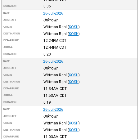
0:36
DURATION
26-Jul-2026
DATE
Unknown
AIRCRAFT
Wittman Rgnl
(
KOSH
)
ORIGIN
Wittman Rgnl
(
KOSH
)
DESTINATION
12:24PM
CDT
DEPARTURE
12:44PM
CDT
ARRIVAL
0:20
DURATION
26-Jul-2026
DATE
Unknown
AIRCRAFT
Wittman Rgnl
(
KOSH
)
ORIGIN
Wittman Rgnl
(
KOSH
)
DESTINATION
11:34AM
CDT
DEPARTURE
11:53AM
CDT
ARRIVAL
0:19
DURATION
26-Jul-2026
DATE
Unknown
AIRCRAFT
Wittman Rgnl
(
KOSH
)
ORIGIN
Wittman Rgnl
(
KOSH
)
DESTINATION
11:03AM
CDT
DEPARTURE