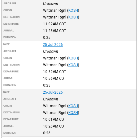
Unknown
AIRCRAFT
Wittman Rgnl
(
KOSH
)
ORIGIN
Wittman Rgnl
(
KOSH
)
DESTINATION
11:02AM
CDT
DEPARTURE
11:28AM
CDT
ARRIVAL
0:25
DURATION
25-Jul-2026
DATE
Unknown
AIRCRAFT
Wittman Rgnl
(
KOSH
)
ORIGIN
Wittman Rgnl
(
KOSH
)
DESTINATION
10:32AM
CDT
DEPARTURE
10:56AM
CDT
ARRIVAL
0:23
DURATION
25-Jul-2026
DATE
Unknown
AIRCRAFT
Wittman Rgnl
(
KOSH
)
ORIGIN
Wittman Rgnl
(
KOSH
)
DESTINATION
10:01AM
CDT
DEPARTURE
10:26AM
CDT
ARRIVAL
0:25
DURATION