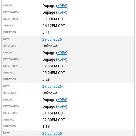
Dupage
(
KDPA
)
ORIGIN
Dupage
(
KDPA
)
DESTINATION
03:30PM
CDT
DEPARTURE
04:12PM
CDT
ARRIVAL
0:41
DURATION
29-Jul-2026
DATE
Unknown
AIRCRAFT
Dupage
(
KDPA
)
ORIGIN
Dupage
(
KDPA
)
DESTINATION
02:55PM
CDT
DEPARTURE
03:24PM
CDT
ARRIVAL
0:28
DURATION
29-Jul-2026
DATE
Unknown
AIRCRAFT
Dupage
(
KDPA
)
ORIGIN
Dupage
(
KDPA
)
DESTINATION
01:16PM
CDT
DEPARTURE
02:30PM
CDT
ARRIVAL
1:13
DURATION
29-Jul-2026
DATE