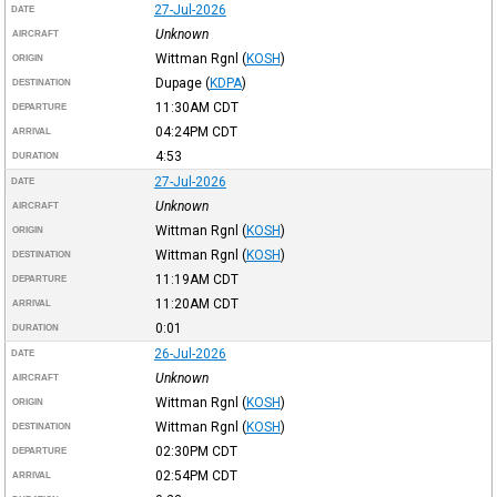
27-Jul-2026
DATE
Unknown
AIRCRAFT
Wittman Rgnl
(
KOSH
)
ORIGIN
Dupage
(
KDPA
)
DESTINATION
11:30AM
CDT
DEPARTURE
04:24PM
CDT
ARRIVAL
4:53
DURATION
27-Jul-2026
DATE
Unknown
AIRCRAFT
Wittman Rgnl
(
KOSH
)
ORIGIN
Wittman Rgnl
(
KOSH
)
DESTINATION
11:19AM
CDT
DEPARTURE
11:20AM
CDT
ARRIVAL
0:01
DURATION
26-Jul-2026
DATE
Unknown
AIRCRAFT
Wittman Rgnl
(
KOSH
)
ORIGIN
Wittman Rgnl
(
KOSH
)
DESTINATION
02:30PM
CDT
DEPARTURE
02:54PM
CDT
ARRIVAL