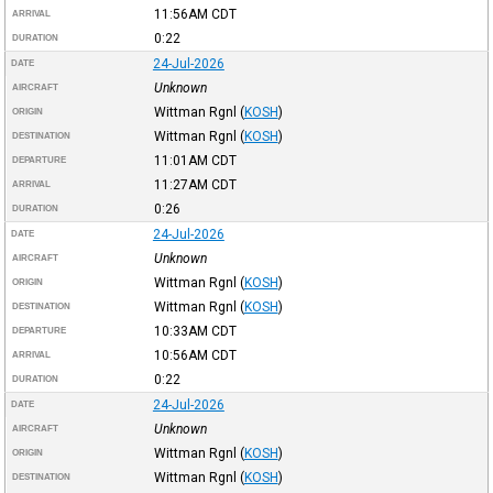
11:56AM
CDT
ARRIVAL
0:22
DURATION
24-Jul-2026
DATE
Unknown
AIRCRAFT
Wittman Rgnl
(
KOSH
)
ORIGIN
Wittman Rgnl
(
KOSH
)
DESTINATION
11:01AM
CDT
DEPARTURE
11:27AM
CDT
ARRIVAL
0:26
DURATION
24-Jul-2026
DATE
Unknown
AIRCRAFT
Wittman Rgnl
(
KOSH
)
ORIGIN
Wittman Rgnl
(
KOSH
)
DESTINATION
10:33AM
CDT
DEPARTURE
10:56AM
CDT
ARRIVAL
0:22
DURATION
24-Jul-2026
DATE
Unknown
AIRCRAFT
Wittman Rgnl
(
KOSH
)
ORIGIN
Wittman Rgnl
(
KOSH
)
DESTINATION