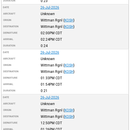
0:23
DURATION
26-Jul-2026
DATE
Unknown
AIRCRAFT
Wittman Rgnl
(
KOSH
)
ORIGIN
Wittman Rgnl
(
KOSH
)
DESTINATION
02:00PM
CDT
DEPARTURE
02:24PM
CDT
ARRIVAL
0:24
DURATION
26-Jul-2026
DATE
Unknown
AIRCRAFT
Wittman Rgnl
(
KOSH
)
ORIGIN
Wittman Rgnl
(
KOSH
)
DESTINATION
01:33PM
CDT
DEPARTURE
01:54PM
CDT
ARRIVAL
0:21
DURATION
26-Jul-2026
DATE
Unknown
AIRCRAFT
Wittman Rgnl
(
KOSH
)
ORIGIN
Wittman Rgnl
(
KOSH
)
DESTINATION
12:50PM
CDT
DEPARTURE
01:26PM
CDT
ARRIVAL