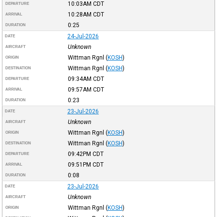
10:03AM
CDT
DEPARTURE
10:28AM
CDT
ARRIVAL
0:25
DURATION
24-Jul-2026
DATE
Unknown
AIRCRAFT
Wittman Rgnl
(
KOSH
)
ORIGIN
Wittman Rgnl
(
KOSH
)
DESTINATION
09:34AM
CDT
DEPARTURE
09:57AM
CDT
ARRIVAL
0:23
DURATION
23-Jul-2026
DATE
Unknown
AIRCRAFT
Wittman Rgnl
(
KOSH
)
ORIGIN
Wittman Rgnl
(
KOSH
)
DESTINATION
09:42PM
CDT
DEPARTURE
09:51PM
CDT
ARRIVAL
0:08
DURATION
23-Jul-2026
DATE
Unknown
AIRCRAFT
Wittman Rgnl
(
KOSH
)
ORIGIN