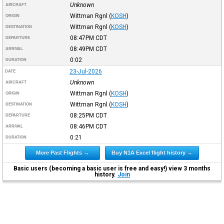
Unknown
AIRCRAFT
Wittman Rgnl
(
KOSH
)
ORIGIN
Wittman Rgnl
(
KOSH
)
DESTINATION
08:47PM
CDT
DEPARTURE
08:49PM
CDT
ARRIVAL
0:02
DURATION
23-Jul-2026
DATE
Unknown
AIRCRAFT
Wittman Rgnl
(
KOSH
)
ORIGIN
Wittman Rgnl
(
KOSH
)
DESTINATION
08:25PM
CDT
DEPARTURE
08:46PM
CDT
ARRIVAL
0:21
DURATION
More Past Flights →
Buy N1A Excel flight history →
Basic users (becoming a basic user is free and easy!) view 3 months
history.
Join