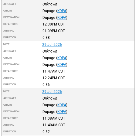
Unknown
AIRCRAFT
Dupage
(
KDPA
)
ORIGIN
Dupage
(
KDPA
)
DESTINATION
12:30PM
CDT
DEPARTURE
01:09PM
CDT
ARRIVAL
0:38
DURATION
29-Jul-2026
DATE
Unknown
AIRCRAFT
Dupage
(
KDPA
)
ORIGIN
Dupage
(
KDPA
)
DESTINATION
11:47AM
CDT
DEPARTURE
12:24PM
CDT
ARRIVAL
0:36
DURATION
29-Jul-2026
DATE
Unknown
AIRCRAFT
Dupage
(
KDPA
)
ORIGIN
Dupage
(
KDPA
)
DESTINATION
11:08AM
CDT
DEPARTURE
11:40AM
CDT
ARRIVAL
0:32
DURATION