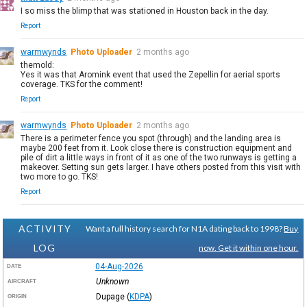
I so miss the blimp that was stationed in Houston back in the day.
Report
warmwynds
Photo Uploader
2 months ago
themold:
Yes it was that Aromink event that used the Zepellin for aerial sports
coverage. TKS for the comment!
Report
warmwynds
Photo Uploader
2 months ago
There is a perimeter fence you spot (through) and the landing area is
maybe 200 feet from it. Look close there is construction equipment and
pile of dirt a little ways in front of it as one of the two runways is getting a
makeover. Setting sun gets larger. I have others posted from this visit with
two more to go. TKS!
Report
ACTIVITY
Want a full history search for N1A dating back to 1998?
Buy
LOG
now. Get it within one hour.
04-Aug-2026
DATE
Unknown
AIRCRAFT
Dupage
(
KDPA
)
ORIGIN