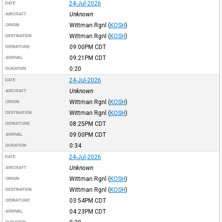
24-Jul-2026
DATE
Unknown
AIRCRAFT
Wittman Rgnl
(
KOSH
)
ORIGIN
Wittman Rgnl
(
KOSH
)
DESTINATION
09:00PM
CDT
DEPARTURE
09:21PM
CDT
ARRIVAL
0:20
DURATION
24-Jul-2026
DATE
Unknown
AIRCRAFT
Wittman Rgnl
(
KOSH
)
ORIGIN
Wittman Rgnl
(
KOSH
)
DESTINATION
08:25PM
CDT
DEPARTURE
09:00PM
CDT
ARRIVAL
0:34
DURATION
24-Jul-2026
DATE
Unknown
AIRCRAFT
Wittman Rgnl
(
KOSH
)
ORIGIN
Wittman Rgnl
(
KOSH
)
DESTINATION
03:54PM
CDT
DEPARTURE
04:23PM
CDT
ARRIVAL