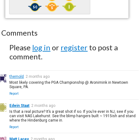
Comments
Please
log in
or
register
to post a
comment.
themold
2 months ago
Most likely covering the PGA Championship @ Aronimink in Newtown
Square, PA.
Report
Edwin Staat
2 months ago
Is that a real picture? It’s a great shot if so. If you’re ever in NJ, see if you
can visit NAS Lakehurst. See the blimp hangers built ~ 1915ish and stand
where the Hindenburg came in.
Report
Matt Lacey
2 months ago