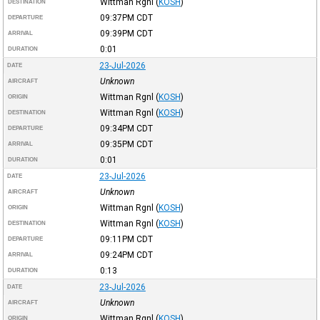
Wittman Rgnl
(
KOSH
)
DESTINATION
09:37PM
CDT
DEPARTURE
09:39PM
CDT
ARRIVAL
0:01
DURATION
23-Jul-2026
DATE
Unknown
AIRCRAFT
Wittman Rgnl
(
KOSH
)
ORIGIN
Wittman Rgnl
(
KOSH
)
DESTINATION
09:34PM
CDT
DEPARTURE
09:35PM
CDT
ARRIVAL
0:01
DURATION
23-Jul-2026
DATE
Unknown
AIRCRAFT
Wittman Rgnl
(
KOSH
)
ORIGIN
Wittman Rgnl
(
KOSH
)
DESTINATION
09:11PM
CDT
DEPARTURE
09:24PM
CDT
ARRIVAL
0:13
DURATION
23-Jul-2026
DATE
Unknown
AIRCRAFT
Wittman Rgnl
(
KOSH
)
ORIGIN