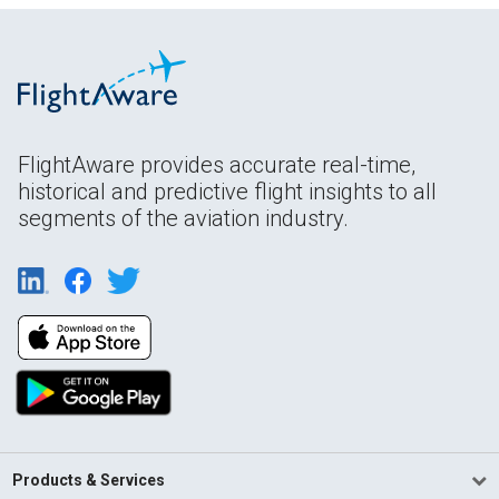
FlightAware provides accurate real-time,
historical and predictive flight insights to all
segments of the aviation industry.
Products & Services