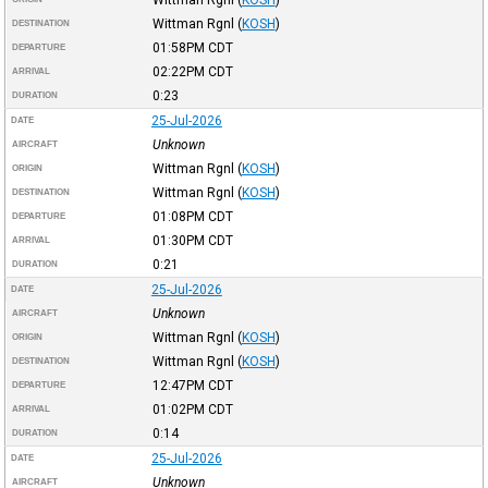
Wittman Rgnl
(
KOSH
)
DESTINATION
01:58PM
CDT
DEPARTURE
02:22PM
CDT
ARRIVAL
0:23
DURATION
25-Jul-2026
DATE
Unknown
AIRCRAFT
Wittman Rgnl
(
KOSH
)
ORIGIN
Wittman Rgnl
(
KOSH
)
DESTINATION
01:08PM
CDT
DEPARTURE
01:30PM
CDT
ARRIVAL
0:21
DURATION
25-Jul-2026
DATE
Unknown
AIRCRAFT
Wittman Rgnl
(
KOSH
)
ORIGIN
Wittman Rgnl
(
KOSH
)
DESTINATION
12:47PM
CDT
DEPARTURE
01:02PM
CDT
ARRIVAL
0:14
DURATION
25-Jul-2026
DATE
Unknown
AIRCRAFT