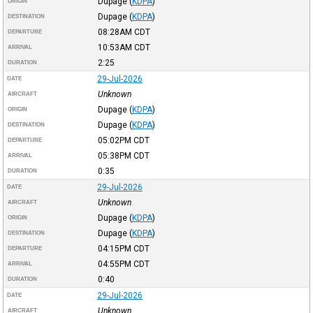
Dupage
(
KDPA
)
ORIGIN
Dupage
(
KDPA
)
DESTINATION
08:28AM
CDT
DEPARTURE
10:53AM
CDT
ARRIVAL
2:25
DURATION
29-Jul-2026
DATE
Unknown
AIRCRAFT
Dupage
(
KDPA
)
ORIGIN
Dupage
(
KDPA
)
DESTINATION
05:02PM
CDT
DEPARTURE
05:38PM
CDT
ARRIVAL
0:35
DURATION
29-Jul-2026
DATE
Unknown
AIRCRAFT
Dupage
(
KDPA
)
ORIGIN
Dupage
(
KDPA
)
DESTINATION
04:15PM
CDT
DEPARTURE
04:55PM
CDT
ARRIVAL
0:40
DURATION
29-Jul-2026
DATE
Unknown
AIRCRAFT