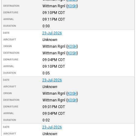
Wittman Rgnl
(
KOSH
)
DESTINATION
09:10PM
CDT
DEPARTURE
09:11PM
CDT
ARRIVAL
0:00
DURATION
23-Jul-2026
DATE
Unknown
AIRCRAFT
Wittman Rgnl
(
KOSH
)
ORIGIN
Wittman Rgnl
(
KOSH
)
DESTINATION
09:04PM
CDT
DEPARTURE
09:10PM
CDT
ARRIVAL
0:05
DURATION
23-Jul-2026
DATE
Unknown
AIRCRAFT
Wittman Rgnl
(
KOSH
)
ORIGIN
Wittman Rgnl
(
KOSH
)
DESTINATION
09:01PM
CDT
DEPARTURE
09:04PM
CDT
ARRIVAL
0:02
DURATION
23-Jul-2026
DATE
Unknown
AIRCRAFT