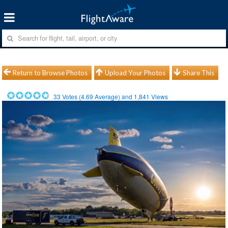
Return to Browse Photos
Upload Your Photos
Share This
33
Votes (
4.69
Average) and
1,841
Views