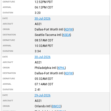
12:52PM
PDT
DEPARTURE
06:12PM
CDT
ARRIVAL
3:20
DURATION
30-Jul-2026
DATE
A321
AIRCRAFT
Dallas-Fort Worth Intl
(
KDFW
)
ORIGIN
Seattle-Tacoma Intl
(
KSEA
)
DESTINATION
08:57AM
CDT
DEPARTURE
10:32AM
PDT
ARRIVAL
3:34
DURATION
30-Jul-2026
DATE
A321
AIRCRAFT
Philadelphia Intl
(
KPHL
)
ORIGIN
Dallas-Fort Worth Intl
(
KDFW
)
DESTINATION
05:32AM
EDT
DEPARTURE
07:14AM
CDT
ARRIVAL
2:41
DURATION
29-Jul-2026
DATE
A321
AIRCRAFT
Orlando Intl
(
KMCO
)
ORIGIN