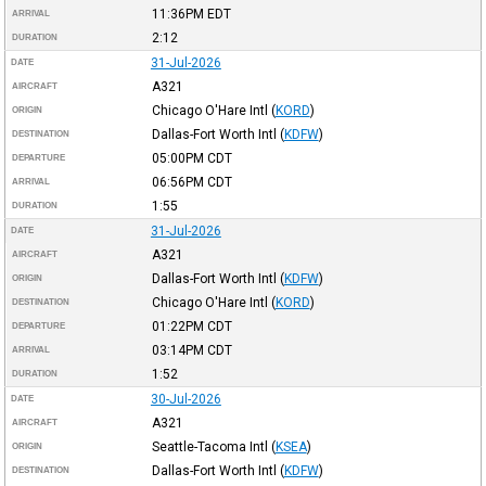
11:36PM
EDT
ARRIVAL
2:12
DURATION
31-Jul-2026
DATE
A321
AIRCRAFT
Chicago O'Hare Intl
(
KORD
)
ORIGIN
Dallas-Fort Worth Intl
(
KDFW
)
DESTINATION
05:00PM
CDT
DEPARTURE
06:56PM
CDT
ARRIVAL
1:55
DURATION
31-Jul-2026
DATE
A321
AIRCRAFT
Dallas-Fort Worth Intl
(
KDFW
)
ORIGIN
Chicago O'Hare Intl
(
KORD
)
DESTINATION
01:22PM
CDT
DEPARTURE
03:14PM
CDT
ARRIVAL
1:52
DURATION
30-Jul-2026
DATE
A321
AIRCRAFT
Seattle-Tacoma Intl
(
KSEA
)
ORIGIN
Dallas-Fort Worth Intl
(
KDFW
)
DESTINATION