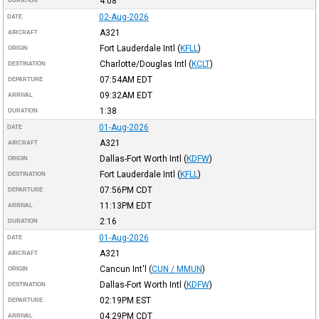
4:08
DURATION
02-Aug-2026
DATE
A321
AIRCRAFT
Fort Lauderdale Intl
(
KFLL
)
ORIGIN
Charlotte/Douglas Intl
(
KCLT
)
DESTINATION
07:54AM
EDT
DEPARTURE
09:32AM
EDT
ARRIVAL
1:38
DURATION
01-Aug-2026
DATE
A321
AIRCRAFT
Dallas-Fort Worth Intl
(
KDFW
)
ORIGIN
Fort Lauderdale Intl
(
KFLL
)
DESTINATION
07:56PM
CDT
DEPARTURE
11:13PM
EDT
ARRIVAL
2:16
DURATION
01-Aug-2026
DATE
A321
AIRCRAFT
Cancun Int'l
(
CUN / MMUN
)
ORIGIN
Dallas-Fort Worth Intl
(
KDFW
)
DESTINATION
02:19PM
EST
DEPARTURE
04:29PM
CDT
ARRIVAL