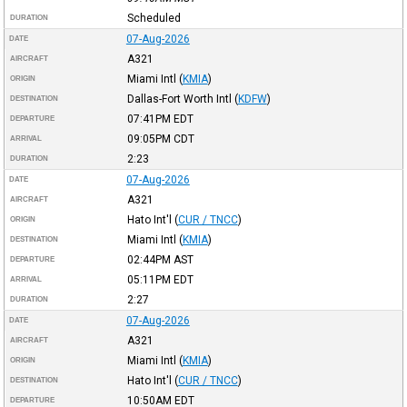
Scheduled
DURATION
07-Aug-2026
DATE
A321
AIRCRAFT
Miami Intl
(
KMIA
)
ORIGIN
Dallas-Fort Worth Intl
(
KDFW
)
DESTINATION
07:41PM
EDT
DEPARTURE
09:05PM
CDT
ARRIVAL
2:23
DURATION
07-Aug-2026
DATE
A321
AIRCRAFT
Hato Int'l
(
CUR / TNCC
)
ORIGIN
Miami Intl
(
KMIA
)
DESTINATION
02:44PM
AST
DEPARTURE
05:11PM
EDT
ARRIVAL
2:27
DURATION
07-Aug-2026
DATE
A321
AIRCRAFT
Miami Intl
(
KMIA
)
ORIGIN
Hato Int'l
(
CUR / TNCC
)
DESTINATION
10:50AM
EDT
DEPARTURE