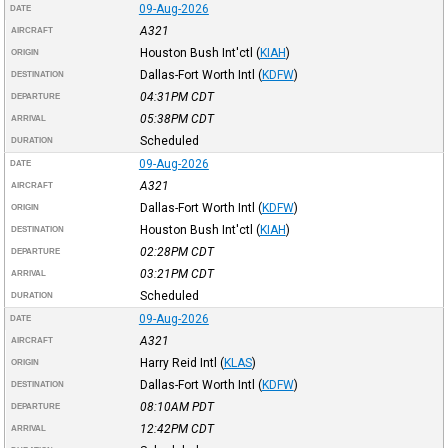
09-Aug-2026
DATE
A321
AIRCRAFT
Houston Bush Int'ctl
(
KIAH
)
ORIGIN
Dallas-Fort Worth Intl
(
KDFW
)
DESTINATION
04:31PM
CDT
DEPARTURE
05:38PM
CDT
ARRIVAL
Scheduled
DURATION
09-Aug-2026
DATE
A321
AIRCRAFT
Dallas-Fort Worth Intl
(
KDFW
)
ORIGIN
Houston Bush Int'ctl
(
KIAH
)
DESTINATION
02:28PM
CDT
DEPARTURE
03:21PM
CDT
ARRIVAL
Scheduled
DURATION
09-Aug-2026
DATE
A321
AIRCRAFT
Harry Reid Intl
(
KLAS
)
ORIGIN
Dallas-Fort Worth Intl
(
KDFW
)
DESTINATION
08:10AM
PDT
DEPARTURE
12:42PM
CDT
ARRIVAL