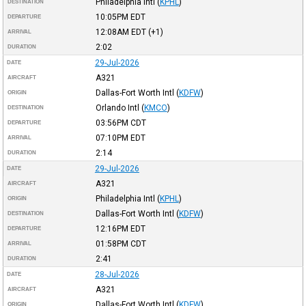
Philadelphia Intl
(
KPHL
)
DESTINATION
10:05PM
EDT
DEPARTURE
12:08AM
EDT
(+1)
ARRIVAL
2:02
DURATION
29-Jul-2026
DATE
A321
AIRCRAFT
Dallas-Fort Worth Intl
(
KDFW
)
ORIGIN
Orlando Intl
(
KMCO
)
DESTINATION
03:56PM
CDT
DEPARTURE
07:10PM
EDT
ARRIVAL
2:14
DURATION
29-Jul-2026
DATE
A321
AIRCRAFT
Philadelphia Intl
(
KPHL
)
ORIGIN
Dallas-Fort Worth Intl
(
KDFW
)
DESTINATION
12:16PM
EDT
DEPARTURE
01:58PM
CDT
ARRIVAL
2:41
DURATION
28-Jul-2026
DATE
A321
AIRCRAFT
Dallas-Fort Worth Intl
(
KDFW
)
ORIGIN