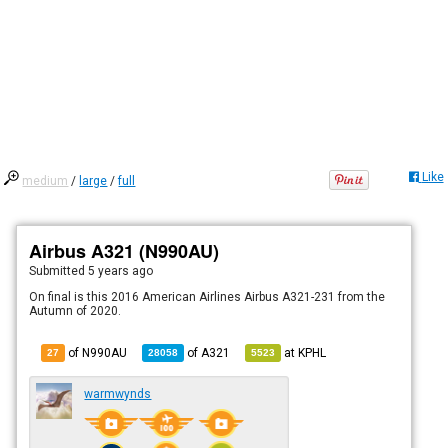
Like
medium
/
large
/
full
Airbus A321 (N990AU)
Submitted
5 years ago
On final is this 2016 American Airlines Airbus A321-231 from the
Autumn of 2020.
of N990AU
of
A321
at
KPHL
27
28058
5523
warmwynds