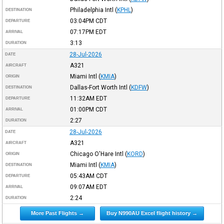
Philadelphia Intl
(
KPHL
)
DESTINATION
03:04PM
CDT
DEPARTURE
07:17PM
EDT
ARRIVAL
3:13
DURATION
28-Jul-2026
DATE
A321
AIRCRAFT
Miami Intl
(
KMIA
)
ORIGIN
Dallas-Fort Worth Intl
(
KDFW
)
DESTINATION
11:32AM
EDT
DEPARTURE
01:00PM
CDT
ARRIVAL
2:27
DURATION
28-Jul-2026
DATE
A321
AIRCRAFT
Chicago O'Hare Intl
(
KORD
)
ORIGIN
Miami Intl
(
KMIA
)
DESTINATION
05:43AM
CDT
DEPARTURE
09:07AM
EDT
ARRIVAL
2:24
DURATION
More Past Flights →
Buy N990AU Excel flight history →