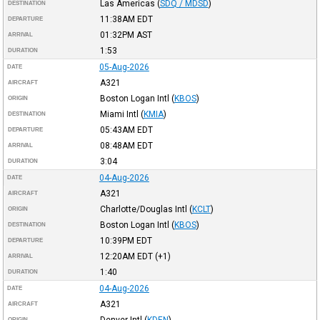
Las Americas
(
SDQ / MDSD
)
DESTINATION
11:38AM
EDT
DEPARTURE
01:32PM
AST
ARRIVAL
1:53
DURATION
05-Aug-2026
DATE
A321
AIRCRAFT
Boston Logan Intl
(
KBOS
)
ORIGIN
Miami Intl
(
KMIA
)
DESTINATION
05:43AM
EDT
DEPARTURE
08:48AM
EDT
ARRIVAL
3:04
DURATION
04-Aug-2026
DATE
A321
AIRCRAFT
Charlotte/Douglas Intl
(
KCLT
)
ORIGIN
Boston Logan Intl
(
KBOS
)
DESTINATION
10:39PM
EDT
DEPARTURE
12:20AM
EDT
(+1)
ARRIVAL
1:40
DURATION
04-Aug-2026
DATE
A321
AIRCRAFT
Denver Intl
(
KDEN
)
ORIGIN