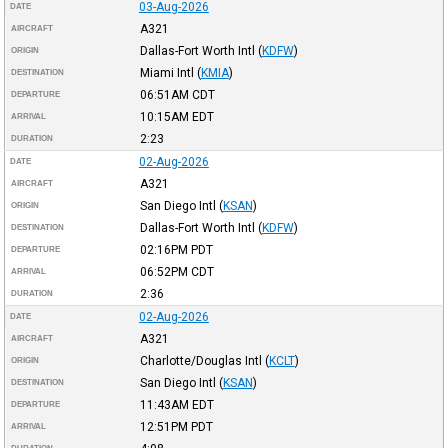
03-Aug-2026
DATE
A321
AIRCRAFT
Dallas-Fort Worth Intl
(
KDFW
)
ORIGIN
Miami Intl
(
KMIA
)
DESTINATION
06:51AM
CDT
DEPARTURE
10:15AM
EDT
ARRIVAL
2:23
DURATION
02-Aug-2026
DATE
A321
AIRCRAFT
San Diego Intl
(
KSAN
)
ORIGIN
Dallas-Fort Worth Intl
(
KDFW
)
DESTINATION
02:16PM
PDT
DEPARTURE
06:52PM
CDT
ARRIVAL
2:36
DURATION
02-Aug-2026
DATE
A321
AIRCRAFT
Charlotte/Douglas Intl
(
KCLT
)
ORIGIN
San Diego Intl
(
KSAN
)
DESTINATION
11:43AM
EDT
DEPARTURE
12:51PM
PDT
ARRIVAL