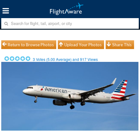
Return to Browse Photos
Upload Your Photos
Share This
3
Votes (
5.00
Average) and
917
Views