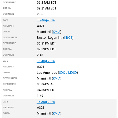
06:24AM
EDT
DEPARTURE
09:21AM
EDT
ARRIVAL
2:56
DURATION
05-Aug-2026
DATE
A321
AIRCRAFT
Miami Intl
(
KMIA
)
ORIGIN
Boston Logan Intl
(
KBOS
)
DESTINATION
06:31PM
EDT
DEPARTURE
09:19PM
EDT
ARRIVAL
2:48
DURATION
05-Aug-2026
DATE
A321
AIRCRAFT
Las Americas
(
SDQ / MDSD
)
ORIGIN
Miami Intl
(
KMIA
)
DESTINATION
03:06PM
AST
DEPARTURE
04:55PM
EDT
ARRIVAL
1:49
DURATION
05-Aug-2026
DATE
A321
AIRCRAFT
Miami Intl
(
KMIA
)
ORIGIN