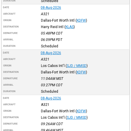
Scheduled
DURATION
08-Aug-2026
DATE
A321
AIRCRAFT
Dallas-Fort Worth Intl
(
KDFW
)
ORIGIN
Harry Reid Intl
(
KLAS
)
DESTINATION
05:48PM
CDT
DEPARTURE
06:09PM
PDT
ARRIVAL
Scheduled
DURATION
08-Aug-2026
DATE
A321
AIRCRAFT
Los Cabos Int'l
(
SJD / MMSD
)
ORIGIN
Dallas-Fort Worth Intl
(
KDFW
)
DESTINATION
11:04AM
MST
DEPARTURE
03:27PM
CDT
ARRIVAL
Scheduled
DURATION
08-Aug-2026
DATE
A321
AIRCRAFT
Dallas-Fort Worth Intl
(
KDFW
)
ORIGIN
Los Cabos Int'l
(
SJD / MMSD
)
DESTINATION
09:26AM
CDT
DEPARTURE
09:46AM
MST
ARRIVAL