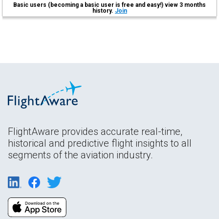
Basic users (becoming a basic user is free and easy!) view 3 months
history.
Join
FlightAware provides accurate real-time,
historical and predictive flight insights to all
segments of the aviation industry.