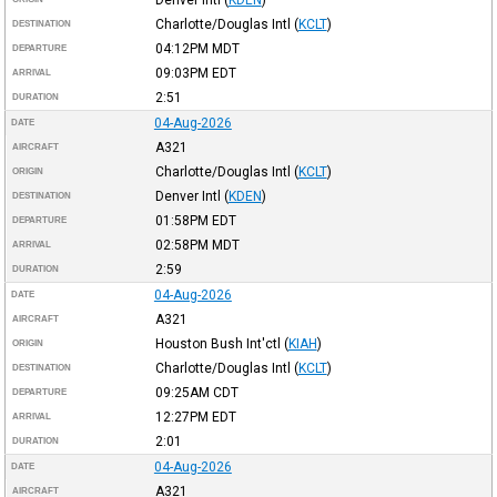
Charlotte/Douglas Intl
(
KCLT
)
DESTINATION
04:12PM
MDT
DEPARTURE
09:03PM
EDT
ARRIVAL
2:51
DURATION
04-Aug-2026
DATE
A321
AIRCRAFT
Charlotte/Douglas Intl
(
KCLT
)
ORIGIN
Denver Intl
(
KDEN
)
DESTINATION
01:58PM
EDT
DEPARTURE
02:58PM
MDT
ARRIVAL
2:59
DURATION
04-Aug-2026
DATE
A321
AIRCRAFT
Houston Bush Int'ctl
(
KIAH
)
ORIGIN
Charlotte/Douglas Intl
(
KCLT
)
DESTINATION
09:25AM
CDT
DEPARTURE
12:27PM
EDT
ARRIVAL
2:01
DURATION
04-Aug-2026
DATE
A321
AIRCRAFT