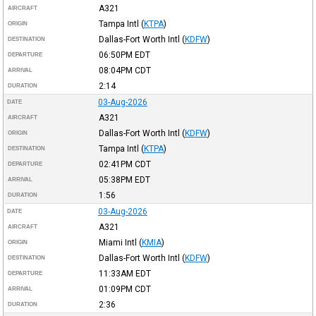
A321
AIRCRAFT
Tampa Intl
(
KTPA
)
ORIGIN
Dallas-Fort Worth Intl
(
KDFW
)
DESTINATION
06:50PM
EDT
DEPARTURE
08:04PM
CDT
ARRIVAL
2:14
DURATION
03-Aug-2026
DATE
A321
AIRCRAFT
Dallas-Fort Worth Intl
(
KDFW
)
ORIGIN
Tampa Intl
(
KTPA
)
DESTINATION
02:41PM
CDT
DEPARTURE
05:38PM
EDT
ARRIVAL
1:56
DURATION
03-Aug-2026
DATE
A321
AIRCRAFT
Miami Intl
(
KMIA
)
ORIGIN
Dallas-Fort Worth Intl
(
KDFW
)
DESTINATION
11:33AM
EDT
DEPARTURE
01:09PM
CDT
ARRIVAL
2:36
DURATION