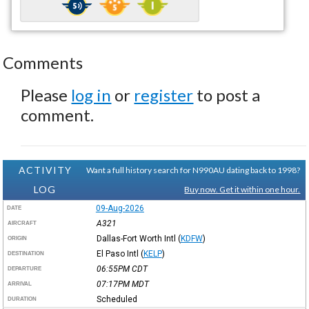
Comments
Please
log in
or
register
to post a
comment.
ACTIVITY
Want a full history search for N990AU dating back to 1998?
LOG
Buy now. Get it within one hour.
09-Aug-2026
DATE
A321
AIRCRAFT
Dallas-Fort Worth Intl
(
KDFW
)
ORIGIN
El Paso Intl
(
KELP
)
DESTINATION
06:55PM
CDT
DEPARTURE
07:17PM
MDT
ARRIVAL
Scheduled
DURATION