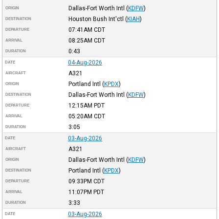
Dallas-Fort Worth Intl
(
KDFW
)
ORIGIN
Houston Bush Int'ctl
(
KIAH
)
DESTINATION
07:41AM
CDT
DEPARTURE
08:25AM
CDT
ARRIVAL
0:43
DURATION
04-Aug-2026
DATE
A321
AIRCRAFT
Portland Intl
(
KPDX
)
ORIGIN
Dallas-Fort Worth Intl
(
KDFW
)
DESTINATION
12:15AM
PDT
DEPARTURE
05:20AM
CDT
ARRIVAL
3:05
DURATION
03-Aug-2026
DATE
A321
AIRCRAFT
Dallas-Fort Worth Intl
(
KDFW
)
ORIGIN
Portland Intl
(
KPDX
)
DESTINATION
09:33PM
CDT
DEPARTURE
11:07PM
PDT
ARRIVAL
3:33
DURATION
03-Aug-2026
DATE