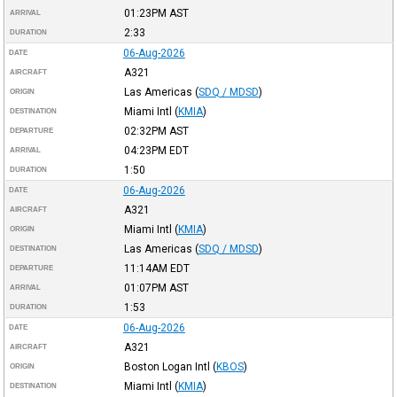
01:23PM
AST
ARRIVAL
2:33
DURATION
06-Aug-2026
DATE
A321
AIRCRAFT
Las Americas
(
SDQ / MDSD
)
ORIGIN
Miami Intl
(
KMIA
)
DESTINATION
02:32PM
AST
DEPARTURE
04:23PM
EDT
ARRIVAL
1:50
DURATION
06-Aug-2026
DATE
A321
AIRCRAFT
Miami Intl
(
KMIA
)
ORIGIN
Las Americas
(
SDQ / MDSD
)
DESTINATION
11:14AM
EDT
DEPARTURE
01:07PM
AST
ARRIVAL
1:53
DURATION
06-Aug-2026
DATE
A321
AIRCRAFT
Boston Logan Intl
(
KBOS
)
ORIGIN
Miami Intl
(
KMIA
)
DESTINATION