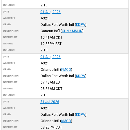
2:10
DURATION
01-Aug-2026
DATE
A321
AIRCRAFT
Dallas-Fort Worth Intl
(
KDFW
)
ORIGIN
Cancun Int'l
(
CUN / MMUN
)
DESTINATION
10:41AM
CDT
DEPARTURE
12:55PM
EST
ARRIVAL
2:13
DURATION
01-Aug-2026
DATE
A321
AIRCRAFT
Orlando Intl
(
KMCO
)
ORIGIN
Dallas-Fort Worth Intl
(
KDFW
)
DESTINATION
07:43AM
EDT
DEPARTURE
08:56AM
CDT
ARRIVAL
2:13
DURATION
31-Jul-2026
DATE
A321
AIRCRAFT
Dallas-Fort Worth Intl
(
KDFW
)
ORIGIN
Orlando Intl
(
KMCO
)
DESTINATION
08:23PM
CDT
DEPARTURE