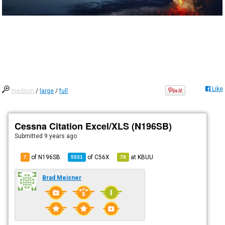
Like
medium
/
large
/
full
Cessna Citation Excel/XLS (N196SB)
Submitted
9 years ago
of N196SB
of
C56X
at
KBUU
7
5531
78
Brad Meisner