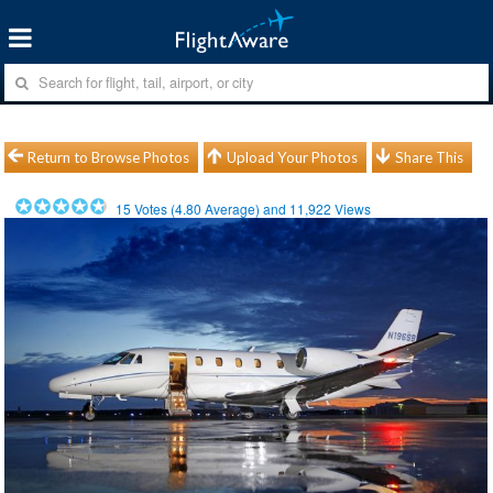
Return to Browse Photos
Upload Your Photos
Share This
15
Votes (
4.80
Average) and
11,922
Views