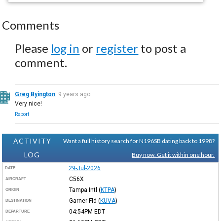
Comments
Please
log in
or
register
to post a
comment.
Greg Byington
9 years ago
Very nice!
Report
ACTIVITY
Want a full history search for N196SB dating back to 1998?
LOG
Buy now. Get it within one hour.
29-Jul-2026
DATE
C56X
AIRCRAFT
Tampa Intl
(
KTPA
)
ORIGIN
Garner Fld
(
KUVA
)
DESTINATION
04:54PM
EDT
DEPARTURE