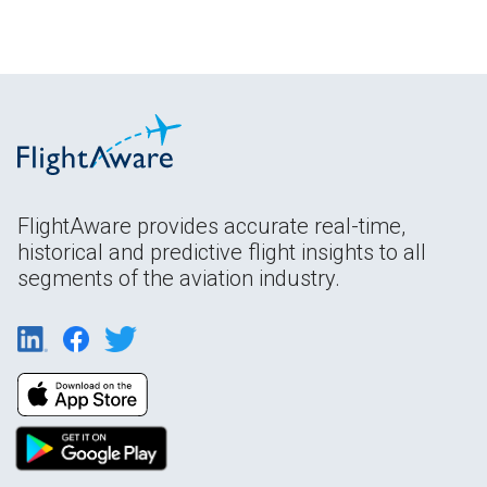
FlightAware provides accurate real-time,
historical and predictive flight insights to all
segments of the aviation industry.