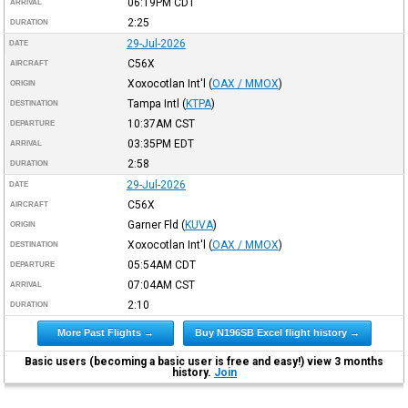
06:19PM
CDT
ARRIVAL
2:25
DURATION
29-Jul-2026
DATE
C56X
AIRCRAFT
Xoxocotlan Int'l
(
OAX / MMOX
)
ORIGIN
Tampa Intl
(
KTPA
)
DESTINATION
10:37AM
CST
DEPARTURE
03:35PM
EDT
ARRIVAL
2:58
DURATION
29-Jul-2026
DATE
C56X
AIRCRAFT
Garner Fld
(
KUVA
)
ORIGIN
Xoxocotlan Int'l
(
OAX / MMOX
)
DESTINATION
05:54AM
CDT
DEPARTURE
07:04AM
CST
ARRIVAL
2:10
DURATION
More Past Flights →
Buy N196SB Excel flight history →
Basic users (becoming a basic user is free and easy!) view 3 months
history.
Join