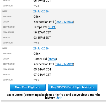
06:19PM
CDT
ARRIVAL
2:25
DURATION
29-Jul-2026
DATE
C56X
AIRCRAFT
Xoxocotlan Int'l
(
OAX / MMOX
)
ORIGIN
Tampa Intl
(
KTPA
)
DESTINATION
10:37AM
CST
DEPARTURE
03:35PM
EDT
ARRIVAL
2:58
DURATION
29-Jul-2026
DATE
C56X
AIRCRAFT
Garner Fld
(
KUVA
)
ORIGIN
Xoxocotlan Int'l
(
OAX / MMOX
)
DESTINATION
05:54AM
CDT
DEPARTURE
07:04AM
CST
ARRIVAL
2:10
DURATION
More Past Flights →
Buy N196SB Excel flight history →
Basic users (becoming a basic user is free and easy!) view 3 months
history.
Join