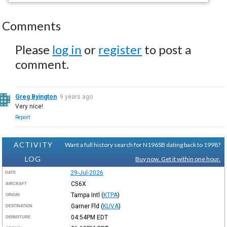
Comments
Please
log in
or
register
to post a
comment.
Greg Byington
9 years ago
Very nice!
Report
ACTIVITY
Want a full history search for N196SB dating back to 1998?
LOG
Buy now. Get it within one hour.
29-Jul-2026
DATE
C56X
AIRCRAFT
Tampa Intl
(
KTPA
)
ORIGIN
Garner Fld
(
KUVA
)
DESTINATION
04:54PM
EDT
DEPARTURE