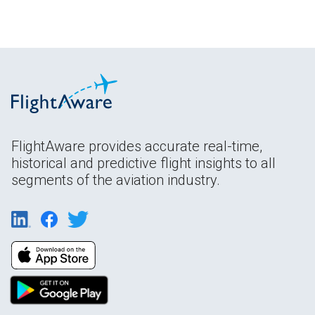
FlightAware provides accurate real-time,
historical and predictive flight insights to all
segments of the aviation industry.