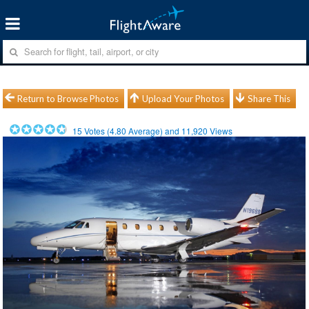
Return to Browse Photos
Upload Your Photos
Share This
15
Votes (
4.80
Average) and
11,920
Views