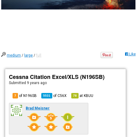
Like
medium
/
large
/
full
Cessna Citation Excel/XLS (N196SB)
Submitted
9 years ago
of N196SB
of
C56X
at
KBUU
7
5531
78
Brad Meisner