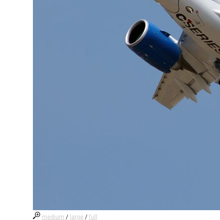
medium
/
large
/
full