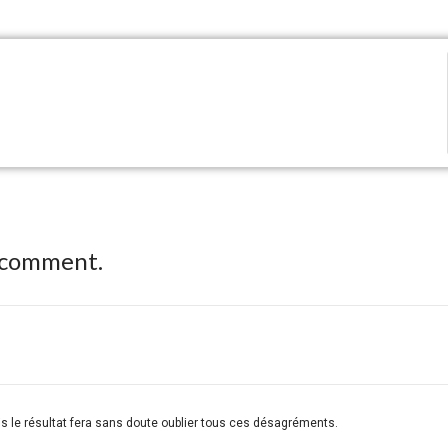
 comment.
ais le résultat fera sans doute oublier tous ces désagréments.