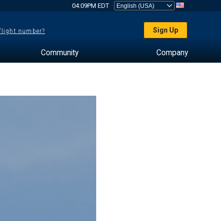
04:09PM EDT
Sign Up
 flight number?
Community
Company