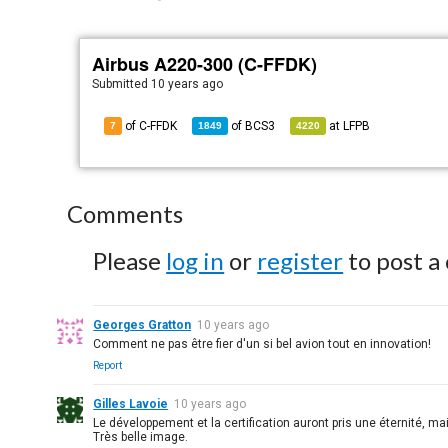
Airbus A220-300 (C-FFDK)
Submitted
10 years ago
of C-FFDK
of
BCS3
at
LFPB
7
1849
4220
Comments
Please
log in
or
register
to post a
Georges Gratton
10 years ago
Comment ne pas être fier d'un si bel avion tout en innovation!
Report
Gilles Lavoie
10 years ago
Le développement et la certification auront pris une éternité, m
Très belle image.