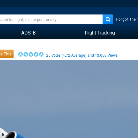
Forgot the
ADS-B
Flight Tracking
e This
25
Votes (
4.72
Average) and
13,658
Views