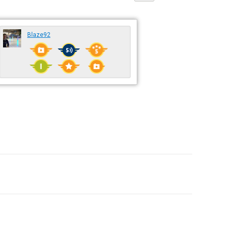
Blaze92