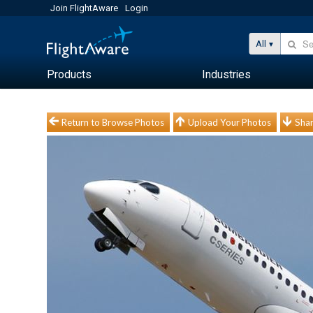
Join FlightAware
Login
All
Products
Industries
Return to Browse Photos
Upload Your Photos
Shar