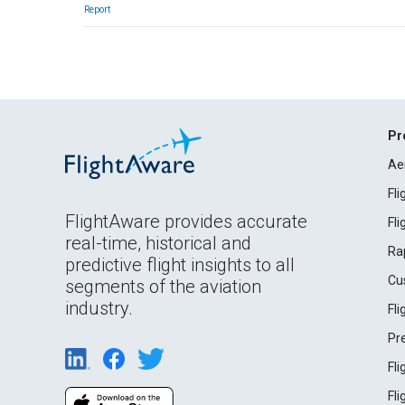
Report
Pr
Ae
Fl
FlightAware provides accurate
Fl
real-time, historical and
Ra
predictive flight insights to all
Cu
segments of the aviation
industry.
Fl
Pr
Fl
Fl