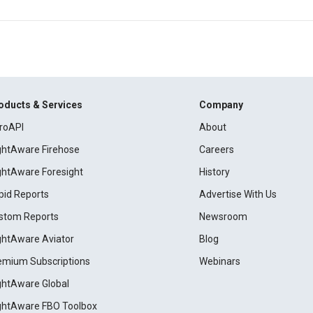
oducts & Services
Company
roAPI
About
ightAware Firehose
Careers
ightAware Foresight
History
pid Reports
Advertise With Us
stom Reports
Newsroom
ightAware Aviator
Blog
emium Subscriptions
Webinars
ightAware Global
ightAware FBO Toolbox