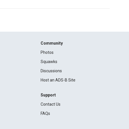
Community
Photos
Squawks
Discussions
Host an ADS-B Site
Support
Contact Us
FAQs