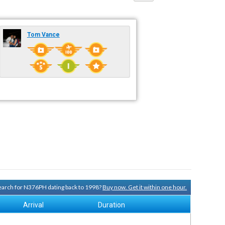
Tom Vance
 search for N376PH dating back to 1998?
Buy now. Get it within one hour.
Arrival
Duration