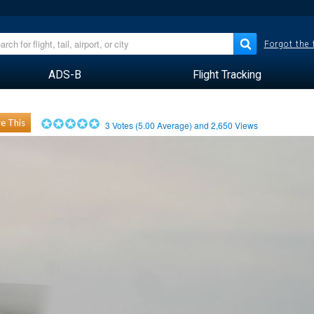
Forgot the
ADS-B
Flight Tracking
e This
3
Votes (
5.00
Average) and
2,650
Views