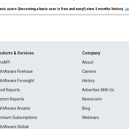
asic users (becoming a basic user is free and easy!) view 3 months history.
Jo
oducts & Services
Company
roAPI
About
ightAware Firehose
Careers
ightAware Foresight
History
pid Reports
Advertise With Us
stom Reports
Newsroom
ightAware Aviator
Blog
emium Subscriptions
Webinars
ightAware Global