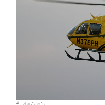
medium
/
large
/
full