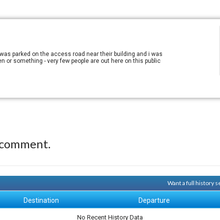
I was parked on the access road near their building and i was
ien or something - very few people are out here on this public
 comment.
Want a full history
Destination
Departure
No Recent History Data