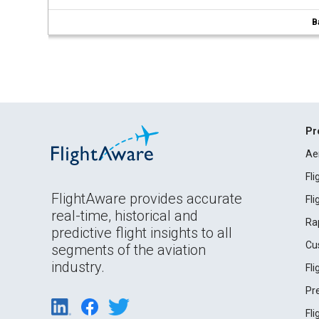
B
Pr
Ae
Fl
FlightAware provides accurate
Fl
real-time, historical and
Ra
predictive flight insights to all
Cu
segments of the aviation
industry.
Fl
Pr
Fl