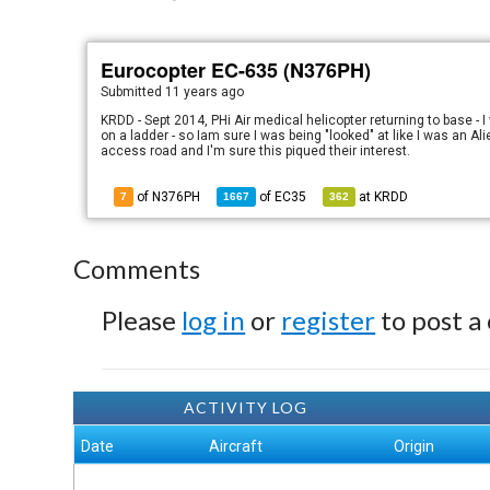
Eurocopter EC-635 (N376PH)
Submitted
11 years ago
KRDD - Sept 2014, PHi Air medical helicopter returning to base - 
on a ladder - so Iam sure I was being "looked" at like I was an Al
access road and I'm sure this piqued their interest.
of N376PH
of
EC35
at
KRDD
7
1667
362
Comments
Please
log in
or
register
to post a
ACTIVITY LOG
Date
Aircraft
Origin