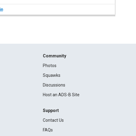
in
Community
Photos
Squawks
Discussions
Host an ADS-B Site
Support
Contact Us
FAQs