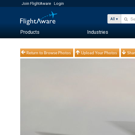
Join FlightAware
Login
All
Products
Industries
Return to Browse Photos
Upload Your Photos
Shar