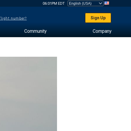
06:01PM EDT
Sign Up
 flight number?
Community
Company