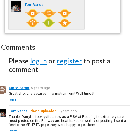
Tom Vance
Comments
Please
log in
or
register
to post a
comment.
Darryl Sarno
5 years ago
Great shot and detailed information Tom! Well timed!
Report
Tom Vance
Photo Uploader
5 years ago
Thanks Darryl - I took quite a few as a P-8A at Redding is extremely rare,
most photos on the Runway are heat hazed unworthy of posting. I sent a
few to the VP-47 FB page they were happy to get them