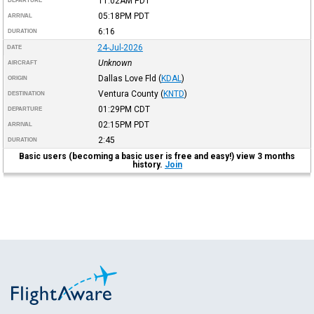
11:02AM
PDT
DEPARTURE
05:18PM
PDT
ARRIVAL
6:16
DURATION
24-Jul-2026
DATE
Unknown
AIRCRAFT
Dallas Love Fld
(
KDAL
)
ORIGIN
Ventura County
(
KNTD
)
DESTINATION
01:29PM
CDT
DEPARTURE
02:15PM
PDT
ARRIVAL
2:45
DURATION
Basic users (becoming a basic user is free and easy!) view 3 months
history.
Join