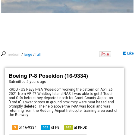
Like
medium
/
large
/
full
Boeing P-8 Poseidon (16-9334)
Submitted
5 years ago
KRDD - US Navy P-8A "Poseidon" working the pattern on April 26,
2021 from VP-47 Whidbey Island NAS. I was able to get 5 Touch
and Go's before they departed north for Grant County Airport as
"Ford II". Lower photos in ground proximity were heat hazed and
promptly deleted. The helo above the P-8A was local and was
returning from the Redding Airport helicopter training area east of
the Runway.
of 16-9334
of
P8
at
KRDD
5
502
362