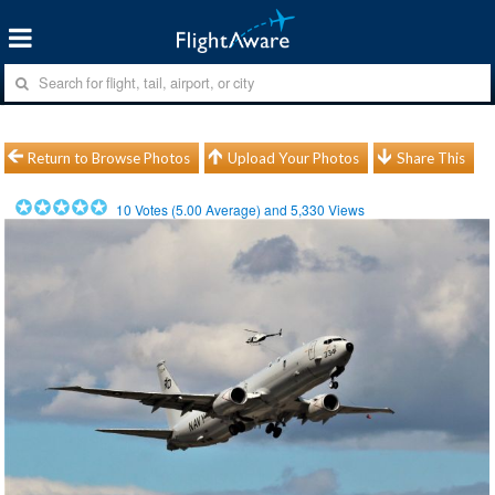
Return to Browse Photos
Upload Your Photos
Share This
10
Votes (
5.00
Average) and
5,330
Views