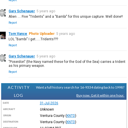
Report
Gary Schenauer
5 years ago
Alien .... Five "Tridents" and a "Bambi" for this unique capture. Well done!!
Report
Tom Vance
Photo Uploader
5 years ago
LOL "Bambi" I get......Tridents???
Report
Gary Schenauer
5 years ago
"Poseidon" (the Navy named these for the God of the Sea) carries a trident
as his primary weapon.
Report
ACTIVITY
Want a full history search for 16-9334 dating back to 1998?
LOG
Buy now. Get it within one hour.
31-Jul-2026
DATE
Unknown
AIRCRAFT
Ventura County
(
KNTD
)
ORIGIN
Ventura County
(
KNTD
)
DESTINATION