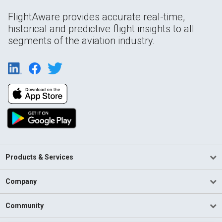
FlightAware provides accurate real-time,
historical and predictive flight insights to all
segments of the aviation industry.
Products & Services
Company
Community