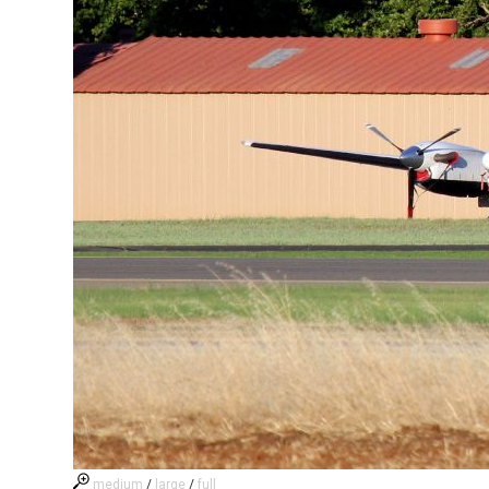
medium
/
large
/
full