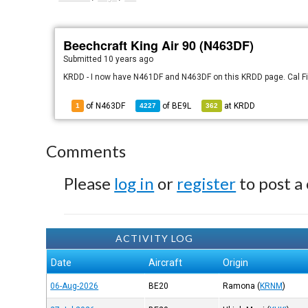
Beechcraft King Air 90 (N463DF)
Submitted
10 years ago
KRDD - I now have N461DF and N463DF on this KRDD page. Cal Fire
of N463DF
of
BE9L
at
KRDD
1
4227
362
Comments
Please
log in
or
register
to post a
ACTIVITY LOG
Date
Aircraft
Origin
06-Aug-2026
BE20
Ramona
(
KRNM
)