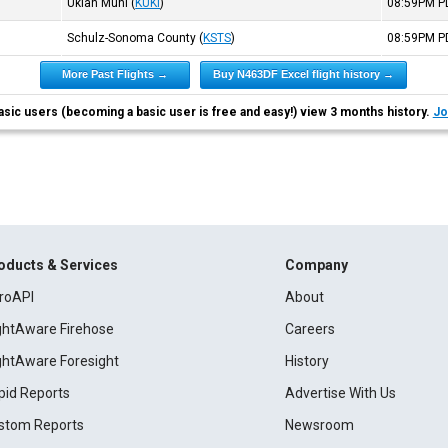
Ukiah Muni
(
KUKI
)
08:59PM
P
Schulz-Sonoma County
(
KSTS
)
08:59PM
P
More Past Flights →
Buy N463DF Excel flight history →
asic users (becoming a basic user is free and easy!) view 3 months history.
Jo
oducts & Services
Company
roAPI
About
ightAware Firehose
Careers
ightAware Foresight
History
pid Reports
Advertise With Us
stom Reports
Newsroom