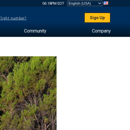
06:18PM EDT
Sign Up
 flight number?
Community
Company