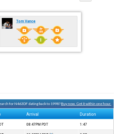
Tom Vance
 search for N463DF dating back to 1998?
Buy now. Get it within one hour.
e
Arrival
Duration
DT
08:47PM
PDT
1:47