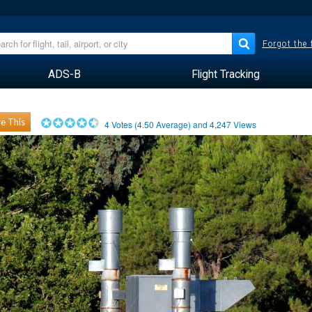
Forgot the
ADS-B
Flight Tracking
e This
4
Votes (
4.50
Average) and
4,247
Views