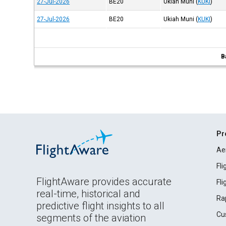
27-Jul-2026
BE20
Ukiah Muni
(
KUKI
)
27-Jul-2026
BE20
Ukiah Muni
(
KUKI
)
B
Pr
Ae
Fl
FlightAware provides accurate
Fl
real-time, historical and
Ra
predictive flight insights to all
Cu
segments of the aviation