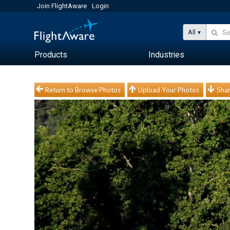
Join FlightAware
Login
All
Products
Industries
Return to Browse Photos
Upload Your Photos
Shar