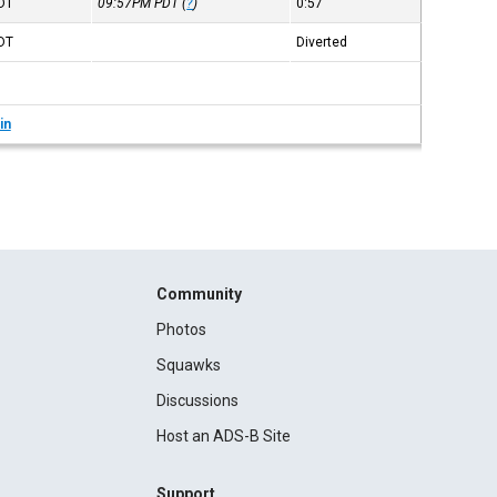
DT
09:57PM
PDT
(
?
)
0:57
DT
Diverted
in
Community
Photos
Squawks
Discussions
Host an ADS-B Site
Support