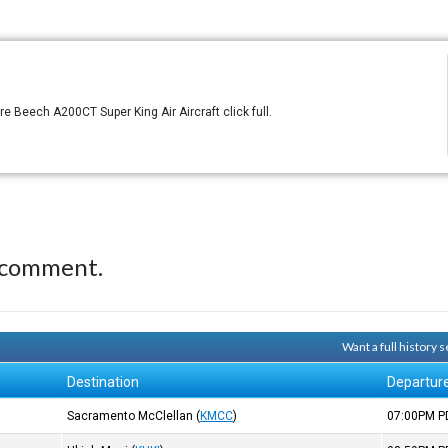
 Beech A200CT Super King Air Aircraft click full.
 comment.
Want a full history
Destination
Departur
Sacramento McClellan
(
KMCC
)
07:00PM
P