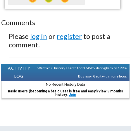
Comments
Please
log in
or
register
to post a
comment.
ACTIVITY
Want a full history search for N74989 dating back to 1998?
LOG
Buy now. Get it within one hour.
No Recent History Data
Basic users (becoming a basic user is free and easy!) view 3 months
history.
Join