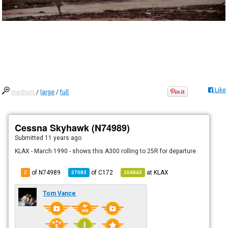
Like
medium
/
large
/
full
Cessna Skyhawk (N74989)
Submitted
11 years ago
KLAX - March 1990 - shows this A300 rolling to 25R for departure.
of N74989
of
C172
at
KLAX
2
27083
104842
Tom Vance