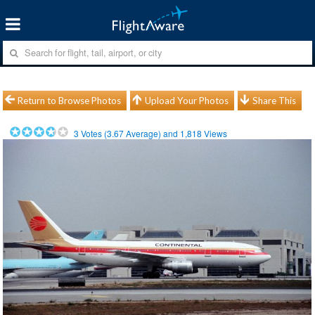
Return to Browse Photos
Upload Your Photos
Share This
3
Votes (
3.67
Average) and
1,818
Views