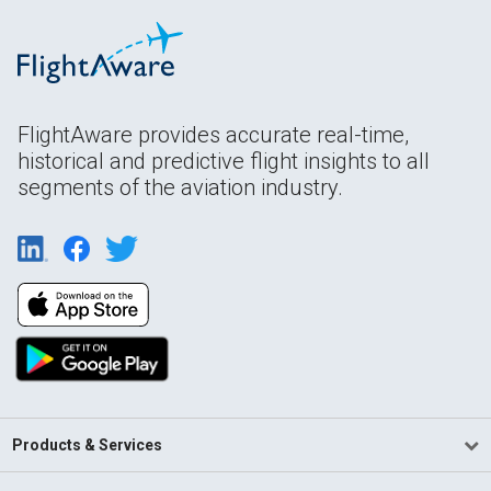
FlightAware provides accurate real-time,
historical and predictive flight insights to all
segments of the aviation industry.
Products & Services