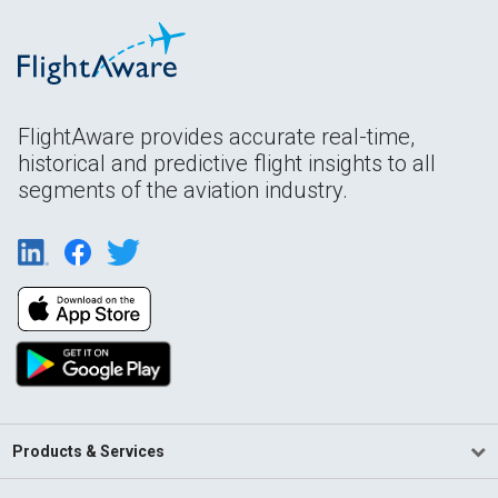
FlightAware provides accurate real-time,
historical and predictive flight insights to all
segments of the aviation industry.
Products & Services