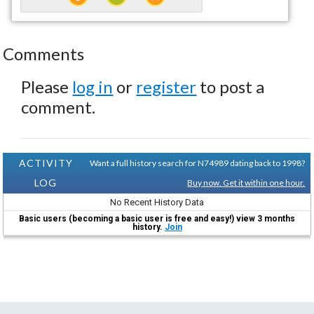
Comments
Please
log in
or
register
to post a
comment.
ACTIVITY
Want a full history search for N74989 dating back to 1998?
LOG
Buy now. Get it within one hour.
No Recent History Data
Basic users (becoming a basic user is free and easy!) view 3 months
history.
Join