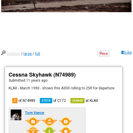
Like
medium
/
large
/
full
Cessna Skyhawk (N74989)
Submitted
11 years ago
KLAX - March 1990 - shows this A300 rolling to 25R for departure.
of N74989
of
C172
at
KLAX
2
27078
104840
Tom Vance