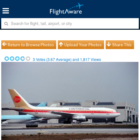
Return to Browse Photos
Upload Your Photos
Share This
3
Votes (
3.67
Average) and
1,817
Views