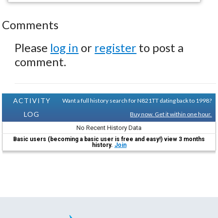
Comments
Please
log in
or
register
to post a
comment.
ACTIVITY
Want a full history search for N821TT dating back to 1998?
LOG
Buy now. Get it within one hour.
No Recent History Data
Basic users (becoming a basic user is free and easy!) view 3 months
history.
Join