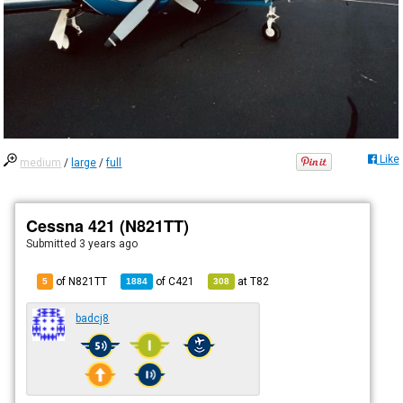
Like
medium
/
large
/
full
Cessna 421 (N821TT)
Submitted
3 years ago
of N821TT
of
C421
at
T82
5
1884
308
badcj8