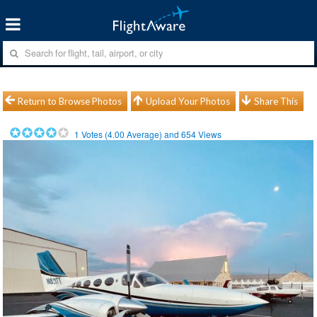
Return to Browse Photos
Upload Your Photos
Share This
1
Votes (
4.00
Average) and
654
Views