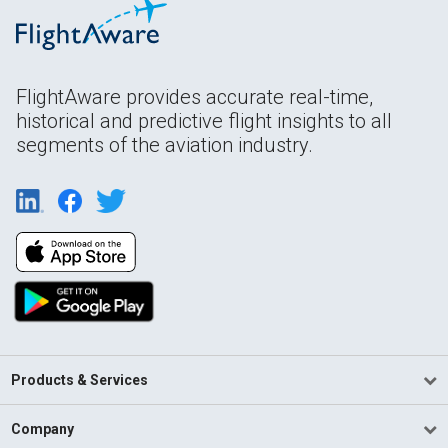
FlightAware provides accurate real-time,
historical and predictive flight insights to all
segments of the aviation industry.
Products & Services
Company