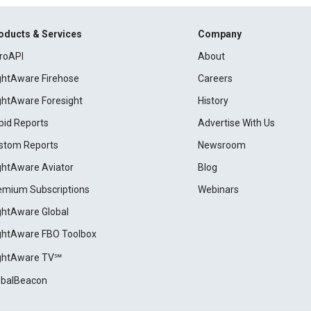
oducts & Services
Company
roAPI
About
ightAware Firehose
Careers
ightAware Foresight
History
pid Reports
Advertise With Us
stom Reports
Newsroom
ightAware Aviator
Blog
emium Subscriptions
Webinars
ightAware Global
ightAware FBO Toolbox
ightAware TV℠
obalBeacon