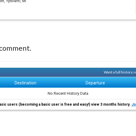
t, Ypsilanti, MI
 comment.
Want a full history
Destination
Departure
No Recent History Data
asic users (becoming a basic user is free and easy!) view 3 months history.
Jo