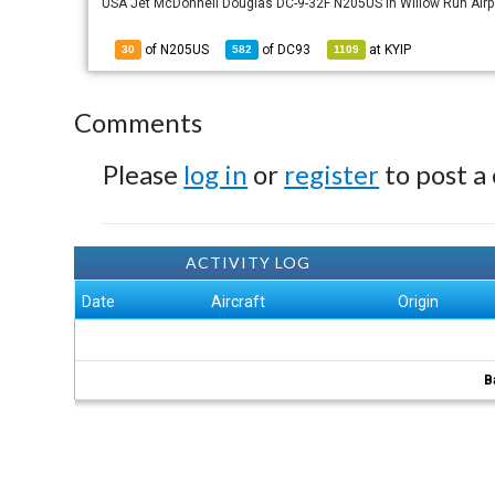
USA Jet McDonnell Douglas DC-9-32F N205US in Willow Run Airpor
of N205US
of
DC93
at
KYIP
30
582
1109
Comments
Please
log in
or
register
to post a
ACTIVITY LOG
Date
Aircraft
Origin
B