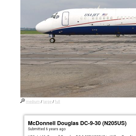
medium
/
large
/
full
McDonnell Douglas DC-9-30 (N205US)
Submitted
6 years ago