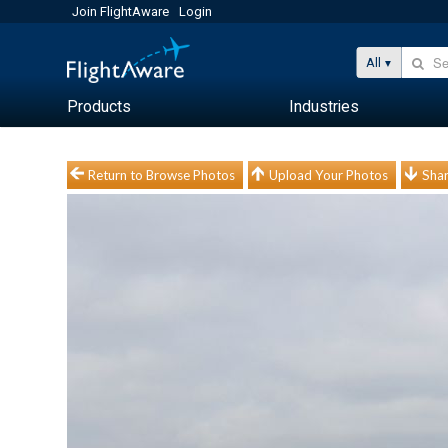
Join FlightAware
Login
All
Products
Industries
Return to Browse Photos
Upload Your Photos
Shar