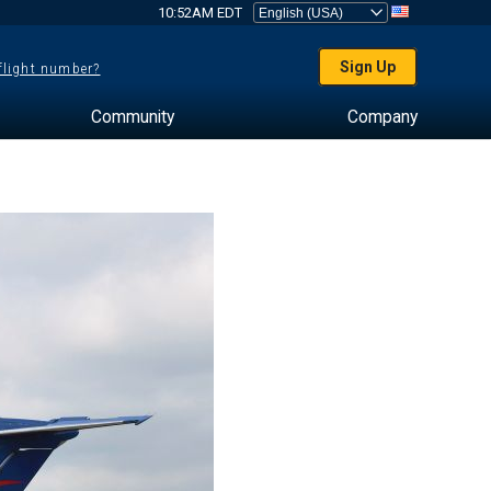
10:52AM EDT
Sign Up
 flight number?
Community
Company