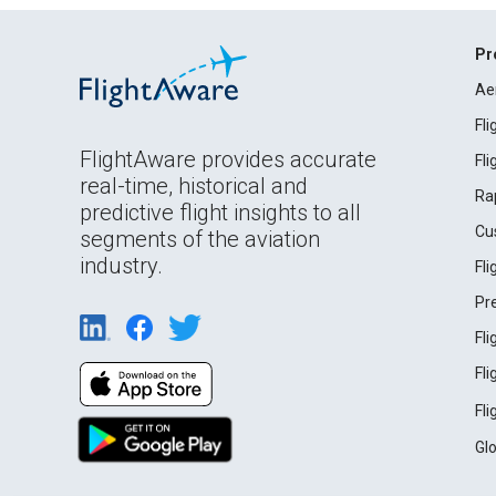
Pr
Ae
Fl
FlightAware provides accurate
Fl
real-time, historical and
Ra
predictive flight insights to all
Cu
segments of the aviation
industry.
Fl
Pr
Fl
Fl
Fl
Gl