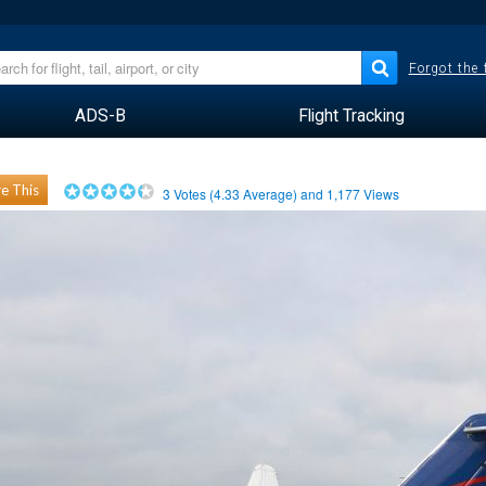
Forgot the
ADS-B
Flight Tracking
e This
3
Votes (
4.33
Average) and
1,177
Views