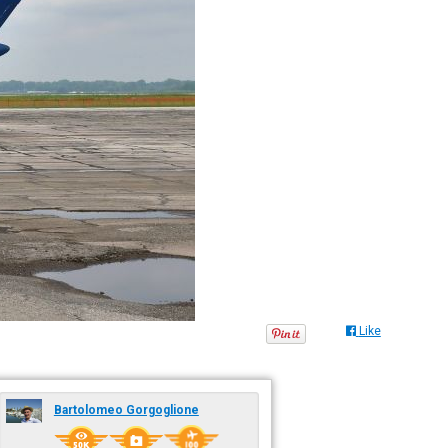
Like
Bartolomeo Gorgoglione