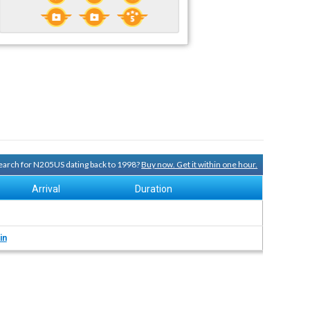
 search for N205US dating back to 1998?
Buy now. Get it within one hour.
Arrival
Duration
in