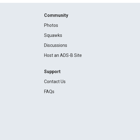
Community
Photos
Squawks
Discussions
Host an ADS-B Site
Support
Contact Us
FAQs