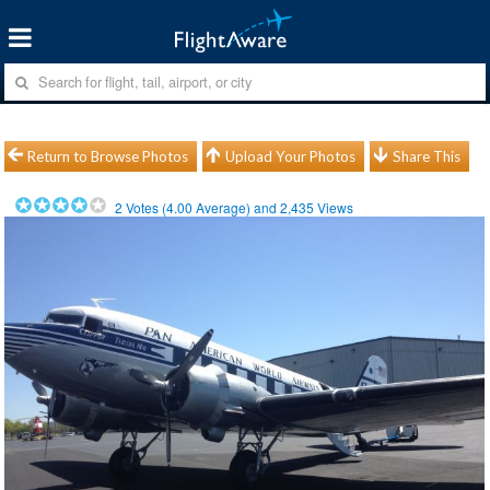
Return to Browse Photos
Upload Your Photos
Share This
2
Votes (
4.00
Average) and
2,435
Views