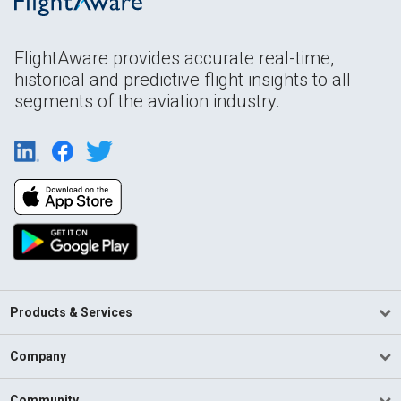
FlightAware provides accurate real-time,
historical and predictive flight insights to all
segments of the aviation industry.
Products & Services
Company
Community