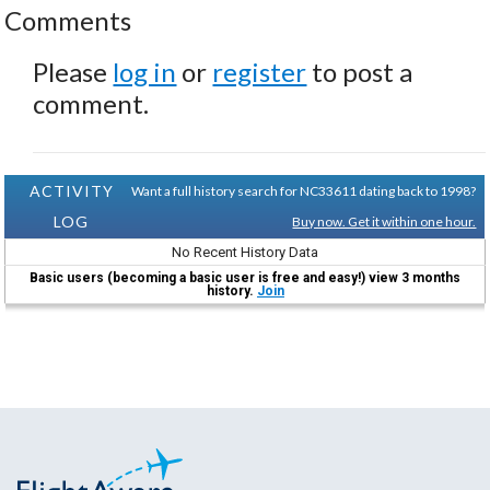
Comments
Please
log in
or
register
to post a
comment.
ACTIVITY
Want a full history search for NC33611 dating back to 1998?
LOG
Buy now. Get it within one hour.
No Recent History Data
Basic users (becoming a basic user is free and easy!) view 3 months
history.
Join