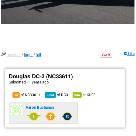
Like
medium
/
large
/
full
Douglas DC-3 (NC33611)
Submitted
11 years ago
of NC33611
of
DC3
at
KHEF
14
3204
534
Aaron Buchanan