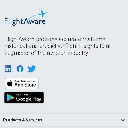
FlightAware provides accurate real-time,
historical and predictive flight insights to all
segments of the aviation industry.
Products & Services