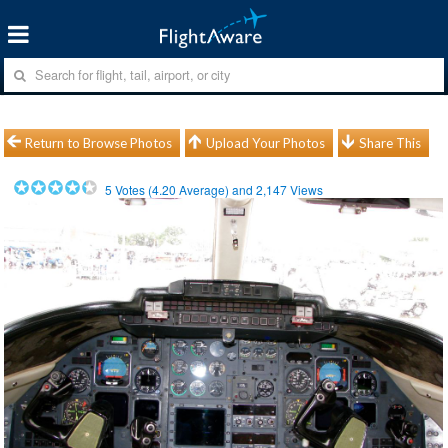
Return to Browse Photos
Upload Your Photos
Share This
5
Votes (
4.20
Average) and
2,147
Views