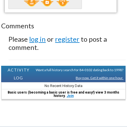
Comments
Please
log in
or
register
to post a
comment.
ACTIVITY
Want a full history search for 84-0102 dating back to 1998?
LOG
Buy now. Get it within one hour.
No Recent History Data
Basic users (becoming a basic user is free and easy!) view 3 months
history.
Join