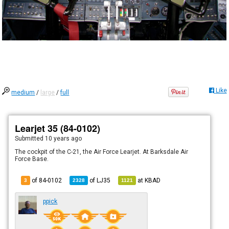
Like
medium
/
large
/
full
Learjet 35 (84-0102)
Submitted
10 years ago
The cockpit of the C-21, the Air Force Learjet. At Barksdale Air
Force Base.
of 84-0102
of
LJ35
at
KBAD
3
2328
1121
ppick