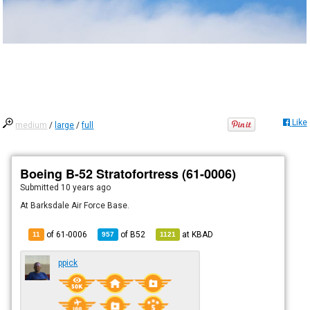
Like
medium
/
large
/
full
Boeing B-52 Stratofortress (61-0006)
Submitted
10 years ago
At Barksdale Air Force Base.
of 61-0006
of
B52
at
KBAD
11
957
1121
ppick