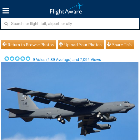
Return to Browse Photos
Upload Your Photos
Share This
9
Votes (
4.89
Average) and
7,094
Views