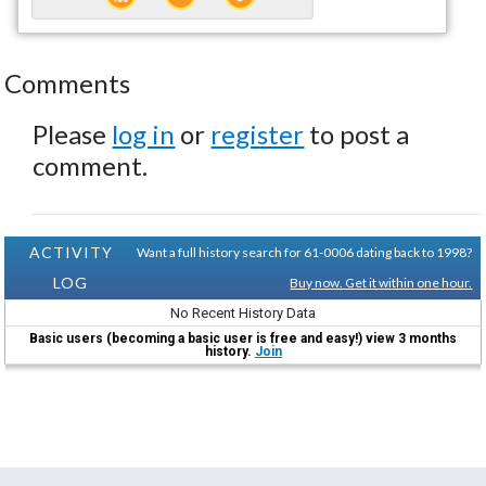
Comments
Please
log in
or
register
to post a
comment.
ACTIVITY
Want a full history search for 61-0006 dating back to 1998?
LOG
Buy now. Get it within one hour.
No Recent History Data
Basic users (becoming a basic user is free and easy!) view 3 months
history.
Join