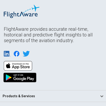
FlightAware provides accurate real-time,
historical and predictive flight insights to all
segments of the aviation industry.
Products & Services