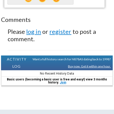
Comments
Please
log in
or
register
to post a
comment.
ACTIVITY
Want a full history search for N878AS dating back to 1998?
LOG
Buy now. Get it within one hour.
No Recent History Data
Basic users (becoming a basic user is free and easy!) view 3 months
history.
Join