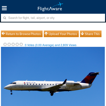
Return to Browse Photos
Upload Your Photos
Share This
0
Votes (
0.00
Average) and
2,809
Views