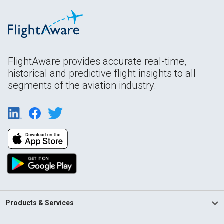
FlightAware provides accurate real-time,
historical and predictive flight insights to all
segments of the aviation industry.
Products & Services