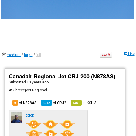
Like
medium
/
large
/
full
Canadair Regional Jet CRJ-200 (N878AS)
Submitted
10 years ago
At Shreveport Regional.
of N878AS
of
CRJ2
at
KSHV
9
8612
1451
ppick