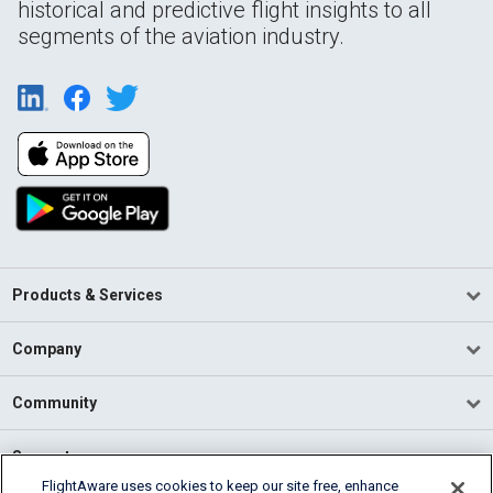
historical and predictive flight insights to all
segments of the aviation industry.
Products & Services
Company
Community
Support
FlightAware uses cookies to keep our site free, enhance