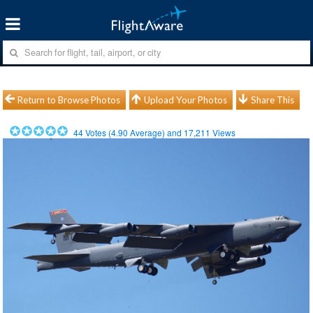
Return to Browse Photos
Upload Your Photos
Share This
44
Votes (
4.90
Average) and
17,211
Views