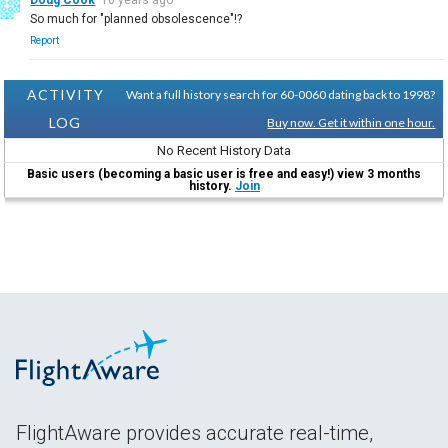
So much for "planned obsolescence"!?
Report
ACTIVITY
Want a full history search for 60-0060 dating back to 1998?
LOG
Buy now. Get it within one hour.
No Recent History Data
Basic users (becoming a basic user is free and easy!) view 3 months
history.
Join
FlightAware provides accurate real-time,