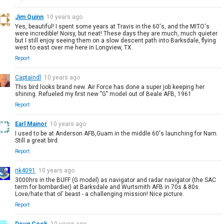
Jim Quinn
10 years ago
Yes, beautiful! I spent some years at Travis in the 60's, and the MITO's
were incredible! Noisy, but neat! These days they are much, much quieter
but I still enjoy seeing them on a slow descent path into Barksdale, flying
west to east over me here in Longview, TX.
Report
Captaindl
10 years ago
This bird looks brand new. Air Force has done a super job keeping her
shining. Refueled my first new "G" model out of Beale AFB, 1961
Report
Earl Mainor
10 years ago
I used to be at Anderson AFB,Guam in the middle 60's launching for Nam.
Still a great bird.
Report
nk4091
10 years ago
3000hrs in the BUFF (G model) as navigator and radar navigator (the SAC
term for bombardier) at Barksdale and Wurtsmith AFB in 70s & 80s.
Love/hate that ol' beast - a challenging mission! Nice picture.
Report
Doug Cook
10 years ago