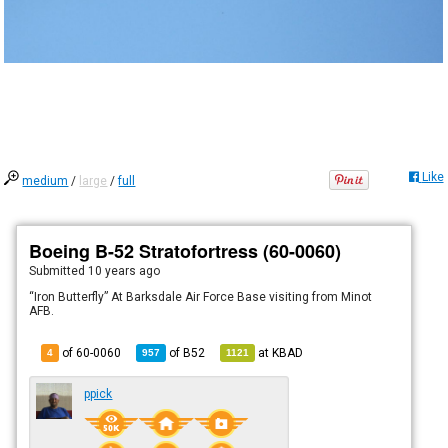
Like
medium
/
large
/
full
Boeing B-52 Stratofortress (60-0060)
Submitted
10 years ago
“Iron Butterfly” At Barksdale Air Force Base visiting from Minot
AFB.
of 60-0060
of
B52
at
KBAD
4
957
1121
ppick