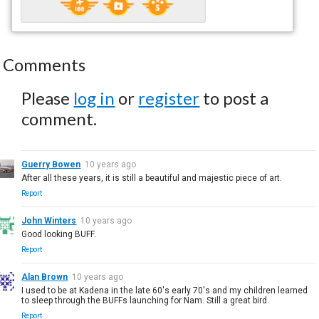
Comments
Please
log in
or
register
to post a
comment.
Guerry Bowen
10 years ago
After all these years, it is still a beautiful and majestic piece of art.
Report
John Winters
10 years ago
Good looking BUFF.
Report
Alan Brown
10 years ago
I used to be at Kadena in the late 60's early 70's and my children learned
to sleep through the BUFFs launching for Nam. Still a great bird.
Report