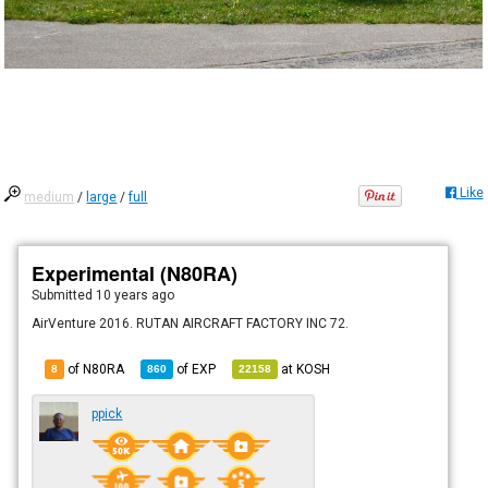
Like
medium
/
large
/
full
Experimental (N80RA)
Submitted
10 years ago
AirVenture 2016. RUTAN AIRCRAFT FACTORY INC 72.
of N80RA
of
EXP
at
KOSH
8
860
22158
ppick