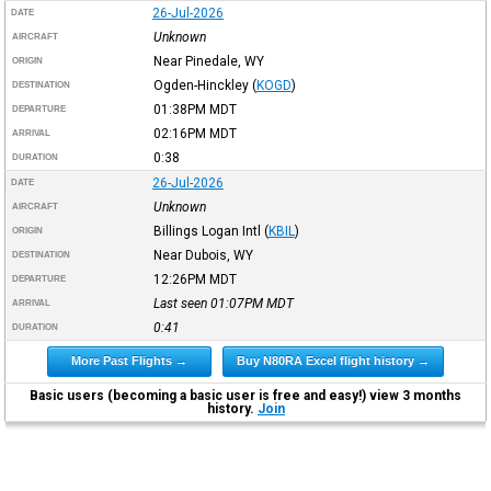
26-Jul-2026
DATE
Unknown
AIRCRAFT
Near Pinedale, WY
ORIGIN
Ogden-Hinckley
(
KOGD
)
DESTINATION
01:38PM
MDT
DEPARTURE
02:16PM
MDT
ARRIVAL
0:38
DURATION
26-Jul-2026
DATE
Unknown
AIRCRAFT
Billings Logan Intl
(
KBIL
)
ORIGIN
Near Dubois, WY
DESTINATION
12:26PM
MDT
DEPARTURE
Last seen 01:07PM
MDT
ARRIVAL
0:41
DURATION
More Past Flights →
Buy N80RA Excel flight history →
Basic users (becoming a basic user is free and easy!) view 3 months
history.
Join