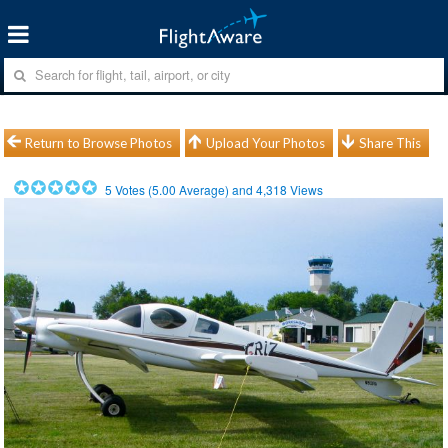
Return to Browse Photos
Upload Your Photos
Share This
5
Votes (
5.00
Average) and
4,318
Views