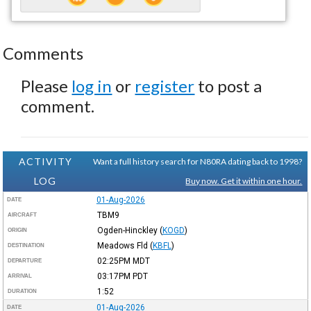
Comments
Please
log in
or
register
to post a
comment.
ACTIVITY
Want a full history search for N80RA dating back to 1998?
LOG
Buy now. Get it within one hour.
01-Aug-2026
DATE
TBM9
AIRCRAFT
Ogden-Hinckley
(
KOGD
)
ORIGIN
Meadows Fld
(
KBFL
)
DESTINATION
02:25PM
MDT
DEPARTURE
03:17PM
PDT
ARRIVAL
1:52
DURATION
01-Aug-2026
DATE