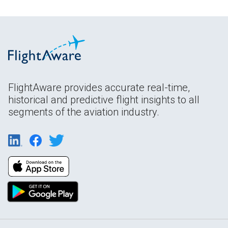
FlightAware provides accurate real-time,
historical and predictive flight insights to all
segments of the aviation industry.