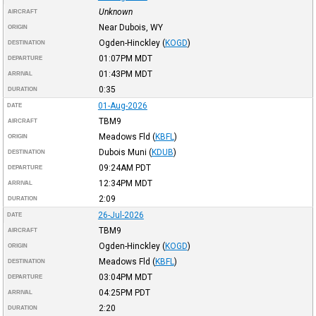
Unknown
AIRCRAFT
Near Dubois, WY
ORIGIN
Ogden-Hinckley
(
KOGD
)
DESTINATION
01:07PM
MDT
DEPARTURE
01:43PM
MDT
ARRIVAL
0:35
DURATION
01-Aug-2026
DATE
TBM9
AIRCRAFT
Meadows Fld
(
KBFL
)
ORIGIN
Dubois Muni
(
KDUB
)
DESTINATION
09:24AM
PDT
DEPARTURE
12:34PM
MDT
ARRIVAL
2:09
DURATION
26-Jul-2026
DATE
TBM9
AIRCRAFT
Ogden-Hinckley
(
KOGD
)
ORIGIN
Meadows Fld
(
KBFL
)
DESTINATION
03:04PM
MDT
DEPARTURE
04:25PM
PDT
ARRIVAL
2:20
DURATION