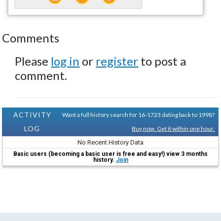
Comments
Please
log in
or
register
to post a
comment.
ACTIVITY
Want a full history search for 16-1723 dating back to 1998?
LOG
Buy now. Get it within one hour.
No Recent History Data
Basic users (becoming a basic user is free and easy!) view 3 months
history.
Join