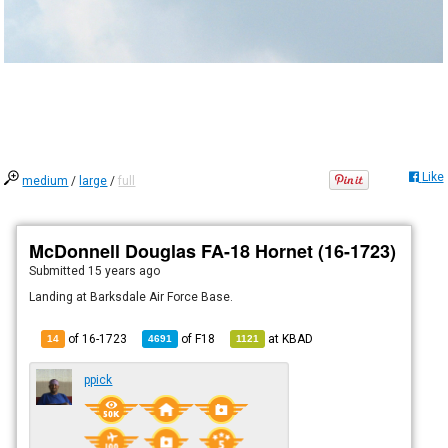
Like
medium
/
large
/
full
McDonnell Douglas FA-18 Hornet (16-1723)
Submitted
15 years ago
Landing at Barksdale Air Force Base.
of 16-1723
of
F18
at
KBAD
14
4691
1121
ppick