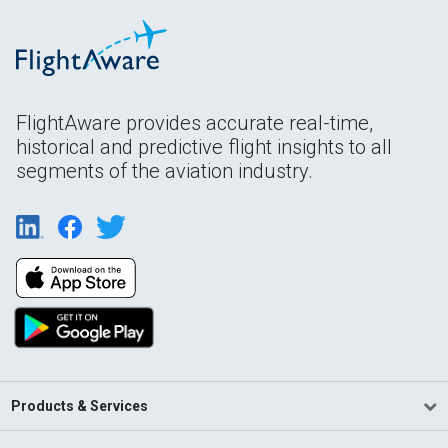
FlightAware provides accurate real-time,
historical and predictive flight insights to all
segments of the aviation industry.
Products & Services