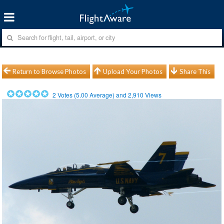
Return to Browse Photos
Upload Your Photos
Share This
2
Votes (
5.00
Average) and
2,910
Views