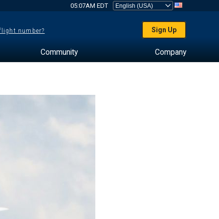
05:07AM EDT
Sign Up
 flight number?
Community
Company