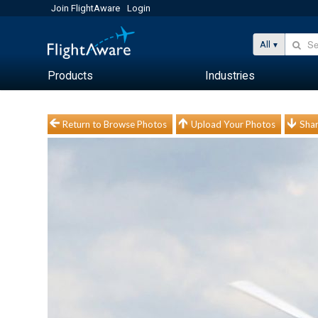
Join FlightAware
Login
All
Products
Industries
Return to Browse Photos
Upload Your Photos
Shar