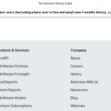
No Recent History Data
asic users (becoming a basic user is free and easy!) view 3 months history.
Jo
oducts & Services
Company
roAPI
About
ightAware Firehose
Careers
ightAware Foresight
History
pid Reports
Advertise With Us
stom Reports
Newsroom
ightAware Aviator
Blog
emium Subscriptions
Webinars