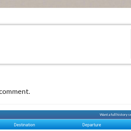
 comment.
Want a full history 
Destination
Departure