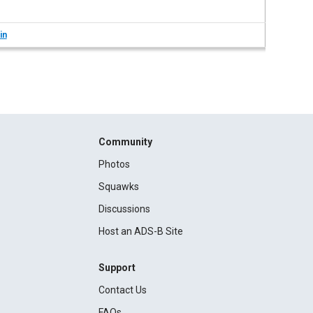
in
Community
Photos
Squawks
Discussions
Host an ADS-B Site
Support
Contact Us
FAQs