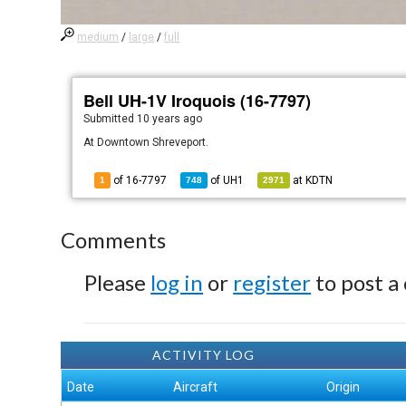
medium
/
large
/
full
Bell UH-1V Iroquois (16-7797)
Submitted
10 years ago
At Downtown Shreveport.
of 16-7797
of
UH1
at
KDTN
1
748
2971
Comments
Please
log in
or
register
to post a
ACTIVITY LOG
Date
Aircraft
Origin