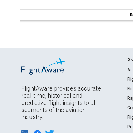
B
Pr
Ae
Fl
FlightAware provides accurate
Fl
real-time, historical and
Ra
predictive flight insights to all
Cu
segments of the aviation
industry.
Fl
Pr