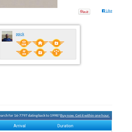
Like
ppick
search for 16-7797 dating back to 1998?
Buy now. Get it within one hour.
Arrival
Duration