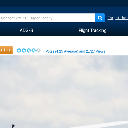
Forgot the
ADS-B
Flight Tracking
e This
4
Votes (
4.25
Average) and
2,727
Views