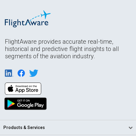
FlightAware provides accurate real-time,
historical and predictive flight insights to all
segments of the aviation industry.
Products & Services