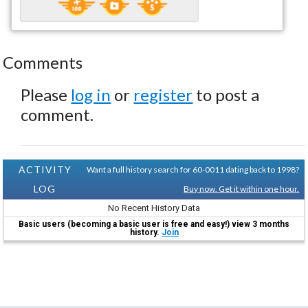
Comments
Please
log in
or
register
to post a
comment.
ACTIVITY
Want a full history search for 60-0011 dating back to 1998?
LOG
Buy now. Get it within one hour.
No Recent History Data
Basic users (becoming a basic user is free and easy!) view 3 months
history.
Join