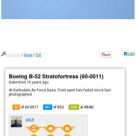
Like
medium
/
large
/
full
Boeing B-52 Stratofortress (60-0011)
Submitted
10 years ago
At Barksdale Air Force Base. Front paint has faded since last
photographed.
of 60-0011
of
B52
at
KBAD
14
957
1121
ppick