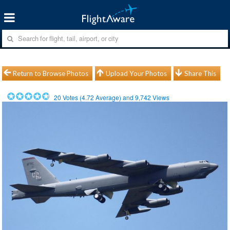
Return to Browse Photos
Upload Your Photos
Share This
20
Votes (
4.72
Average) and
9,742
Views