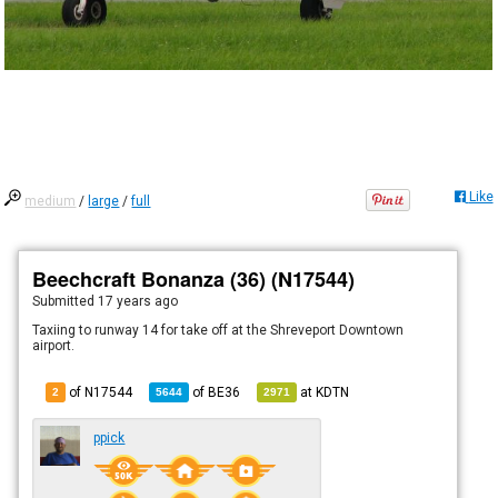
Like
medium
/
large
/
full
Beechcraft Bonanza (36) (N17544)
Submitted
17 years ago
Taxiing to runway 14 for take off at the Shreveport Downtown
airport.
of N17544
of
BE36
at
KDTN
2
5644
2971
ppick