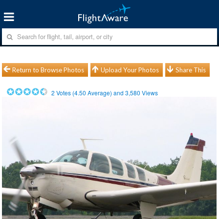
Return to Browse Photos
Upload Your Photos
Share This
2
Votes (
4.50
Average) and
3,580
Views