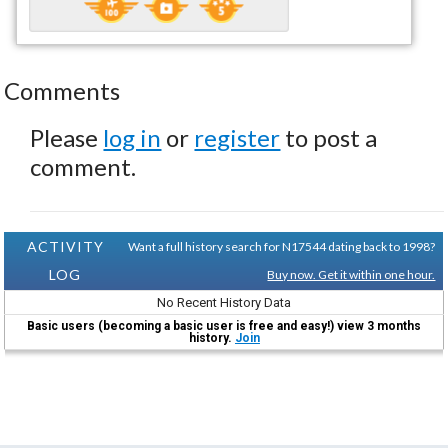
Comments
Please
log in
or
register
to post a
comment.
ACTIVITY
Want a full history search for N17544 dating back to 1998?
LOG
Buy now. Get it within one hour.
No Recent History Data
Basic users (becoming a basic user is free and easy!) view 3 months
history.
Join