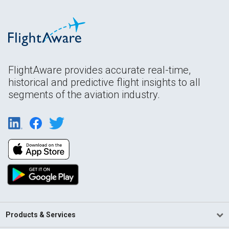
FlightAware provides accurate real-time,
historical and predictive flight insights to all
segments of the aviation industry.
Products & Services