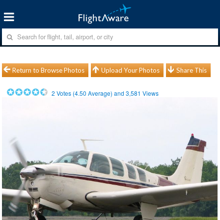
Return to Browse Photos
Upload Your Photos
Share This
2
Votes (
4.50
Average) and
3,581
Views