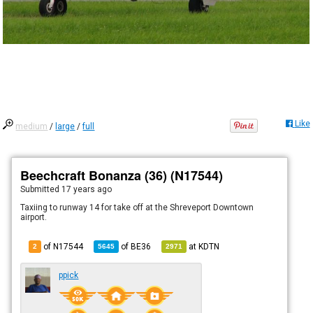
Like
medium
/
large
/
full
Beechcraft Bonanza (36) (N17544)
Submitted
17 years ago
Taxiing to runway 14 for take off at the Shreveport Downtown
airport.
of N17544
of
BE36
at
KDTN
2
5645
2971
ppick