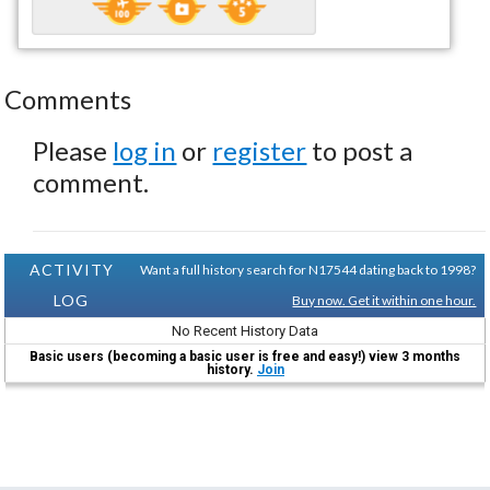
Comments
Please
log in
or
register
to post a
comment.
ACTIVITY
Want a full history search for N17544 dating back to 1998?
LOG
Buy now. Get it within one hour.
No Recent History Data
Basic users (becoming a basic user is free and easy!) view 3 months
history.
Join