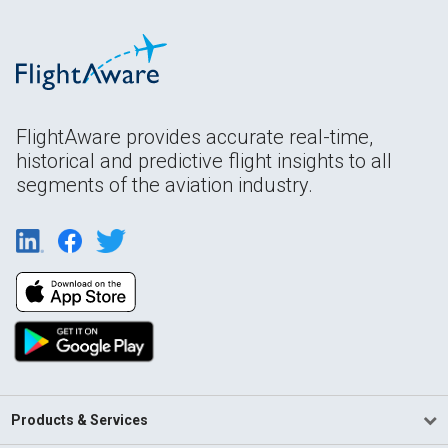
FlightAware provides accurate real-time,
historical and predictive flight insights to all
segments of the aviation industry.
Products & Services