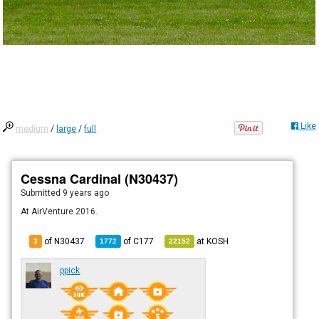
Like
medium
/
large
/
full
Cessna Cardinal (N30437)
Submitted
9 years ago
At AirVenture 2016.
of N30437
of
C177
at
KOSH
3
1772
22152
ppick