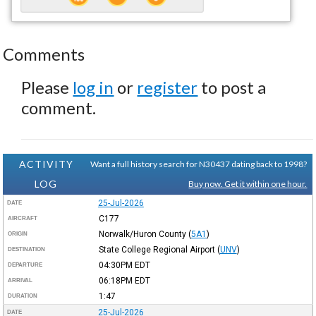
Comments
Please
log in
or
register
to post a
comment.
ACTIVITY
Want a full history search for N30437 dating back to 1998?
LOG
Buy now. Get it within one hour.
25-Jul-2026
DATE
C177
AIRCRAFT
Norwalk/Huron County
(
5A1
)
ORIGIN
State College Regional Airport
(
UNV
)
DESTINATION
04:30PM
EDT
DEPARTURE
06:18PM
EDT
ARRIVAL
1:47
DURATION
25-Jul-2026
DATE