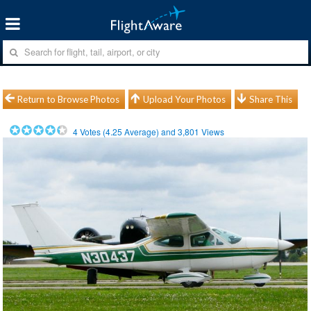
Return to Browse Photos
Upload Your Photos
Share This
4
Votes (
4.25
Average) and
3,801
Views