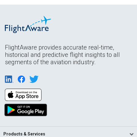
FlightAware provides accurate real-time,
historical and predictive flight insights to all
segments of the aviation industry.
Products & Services