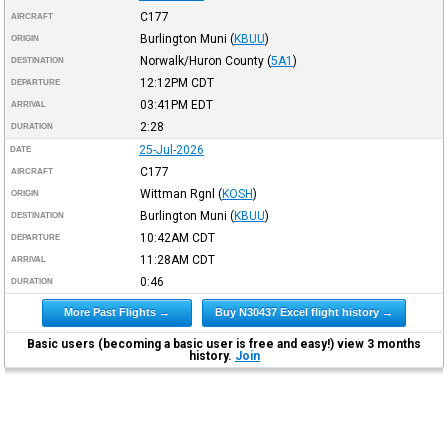
C177
AIRCRAFT
Burlington Muni
(
KBUU
)
ORIGIN
Norwalk/Huron County
(
5A1
)
DESTINATION
12:12PM
CDT
DEPARTURE
03:41PM
EDT
ARRIVAL
2:28
DURATION
25-Jul-2026
DATE
C177
AIRCRAFT
Wittman Rgnl
(
KOSH
)
ORIGIN
Burlington Muni
(
KBUU
)
DESTINATION
10:42AM
CDT
DEPARTURE
11:28AM
CDT
ARRIVAL
0:46
DURATION
More Past Flights →
Buy N30437 Excel flight history →
Basic users (becoming a basic user is free and easy!) view 3 months
history.
Join