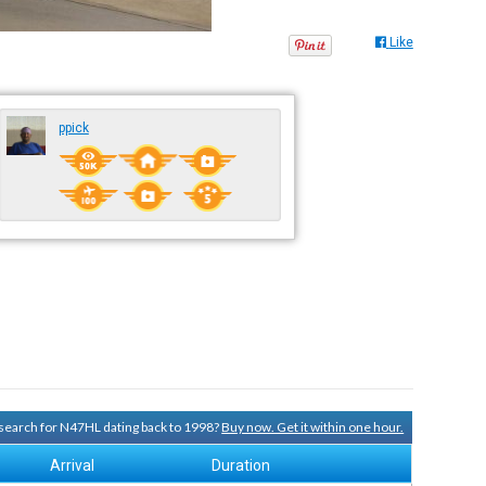
Like
ppick
y search for N47HL dating back to 1998?
Buy now. Get it within one hour.
Arrival
Duration