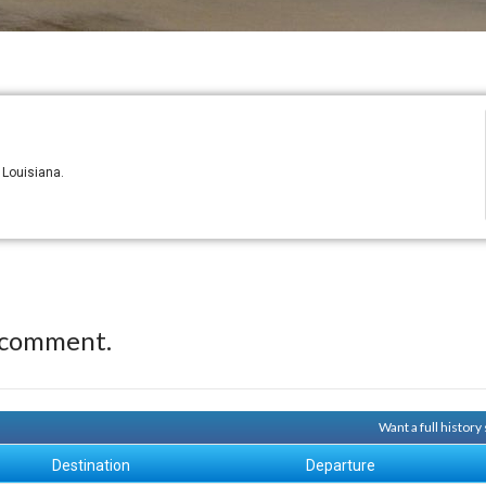
 Louisiana.
 comment.
Want a full histor
Destination
Departure