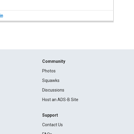
in
Community
Photos
Squawks
Discussions
Host an ADS-B Site
Support
Contact Us