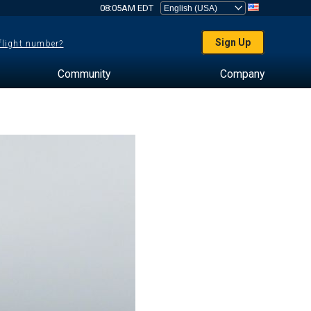
08:05AM EDT
Sign Up
 flight number?
Community
Company