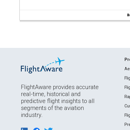
B
Pr
Ae
Fl
FlightAware provides accurate
Fl
real-time, historical and
Ra
predictive flight insights to all
Cu
segments of the aviation
industry.
Fl
Pr