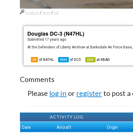
medium
/
large
/
full
Douglas DC-3 (N47HL)
Submitted
17 years ago
At the Defenders of Liberty Airshow at Barksdale Air Force Base,
of N47HL
of
DC3
at
KBAD
40
3204
1121
Comments
Please
log in
or
register
to post a
ACTIVITY LOG
Date
Aircraft
Origin