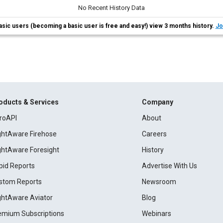
No Recent History Data
asic users (becoming a basic user is free and easy!) view 3 months history.
Jo
oducts & Services
Company
roAPI
About
ightAware Firehose
Careers
ightAware Foresight
History
pid Reports
Advertise With Us
stom Reports
Newsroom
ightAware Aviator
Blog
emium Subscriptions
Webinars