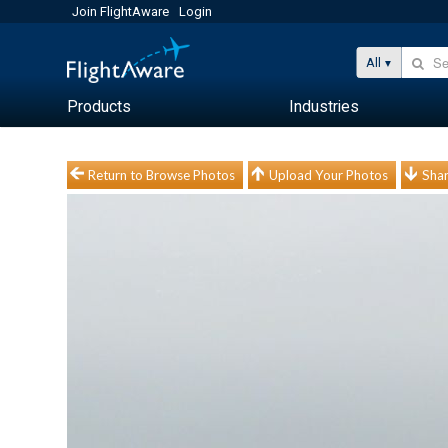
Join FlightAware
Login
All
Products
Industries
Return to Browse Photos
Upload Your Photos
Shar