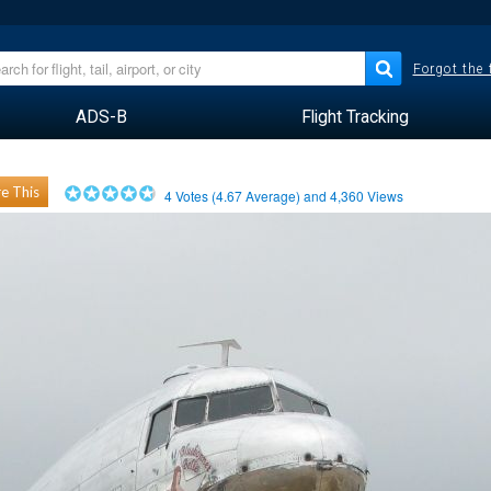
Forgot the
ADS-B
Flight Tracking
e This
4
Votes (
4.67
Average) and
4,360
Views