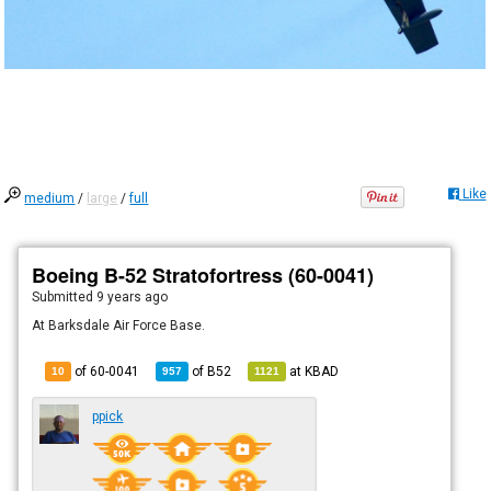
Like
medium
/
large
/
full
Boeing B-52 Stratofortress (60-0041)
Submitted
9 years ago
At Barksdale Air Force Base.
of 60-0041
of
B52
at
KBAD
10
957
1121
ppick