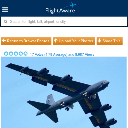
Return to Browse Photos
Upload Your Photos
Share This
17
Votes (
4.79
Average) and
8,687
Views