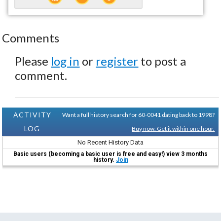
Comments
Please
log in
or
register
to post a
comment.
ACTIVITY
Want a full history search for 60-0041 dating back to 1998?
LOG
Buy now. Get it within one hour.
No Recent History Data
Basic users (becoming a basic user is free and easy!) view 3 months
history.
Join