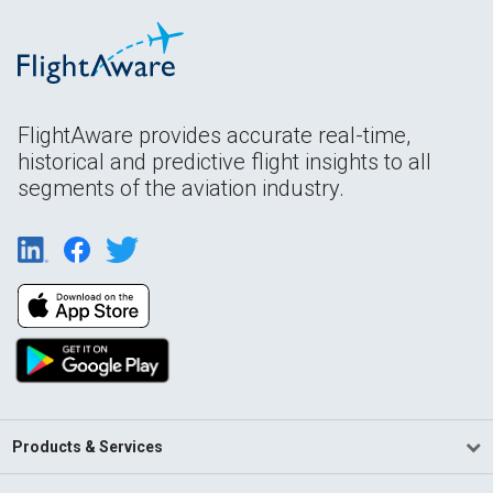
FlightAware provides accurate real-time,
historical and predictive flight insights to all
segments of the aviation industry.
Products & Services