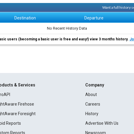
Want a full history
Destination
Departure
No Recent History Data
asic users (becoming a basic user is free and easy!) view 3 months history.
Jo
oducts & Services
Company
roAPI
About
ightAware Firehose
Careers
ightAware Foresight
History
pid Reports
Advertise With Us
stom Reports
Newsroom