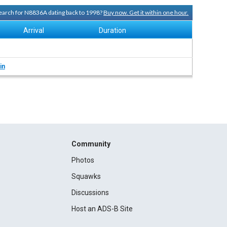
 search for N8836A dating back to 1998?
Buy now. Get it within one hour.
Arrival
Duration
in
Community
Photos
Squawks
Discussions
Host an ADS-B Site