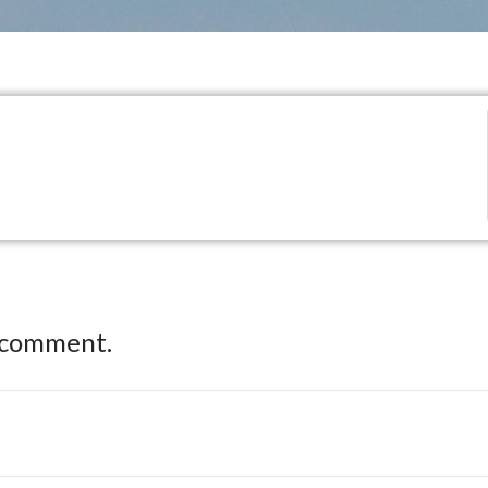
 comment.