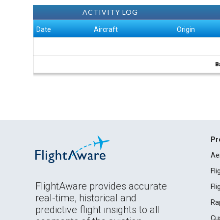
ACTIVITY LOG
Date
Aircraft
Origin
B
Pr
Ae
Fl
FlightAware provides accurate
Fl
real-time, historical and
Ra
predictive flight insights to all
Cu