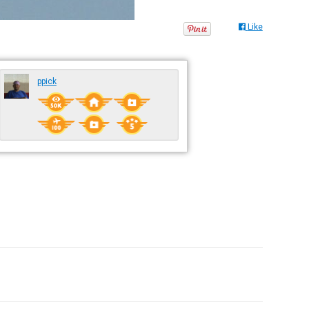
Like
ppick