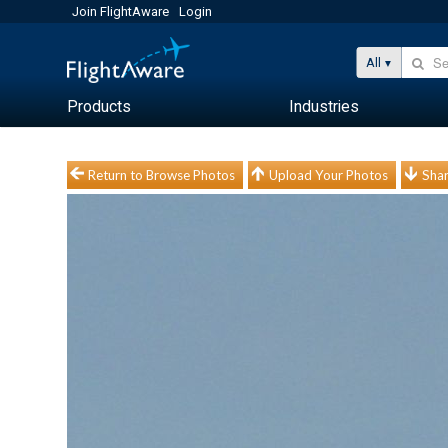
Join FlightAware
Login
All
Products
Industries
Return to Browse Photos
Upload Your Photos
Shar