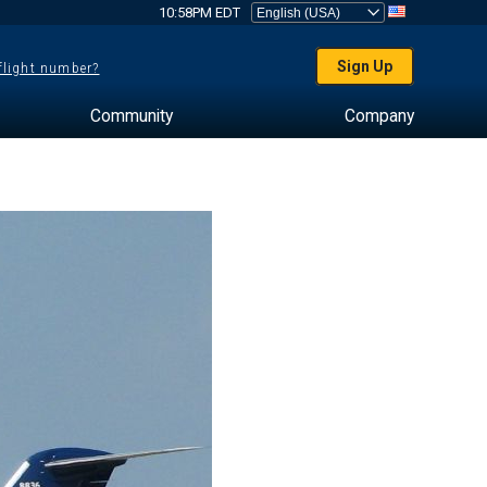
10:58PM EDT
Sign Up
 flight number?
Community
Company