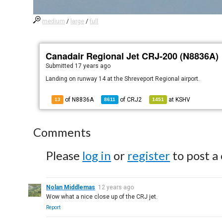
medium
/
large
/
full
Canadair Regional Jet CRJ-200 (N8836A)
Submitted
17 years ago
Landing on runway 14 at the Shreveport Regional airport.
of N8836A
of
CRJ2
at
KSHV
13
8611
1451
Comments
Please
log in
or
register
to post a
Nolan Middlemas
12 years ago
Wow what a nice close up of the CRJ jet.
Report