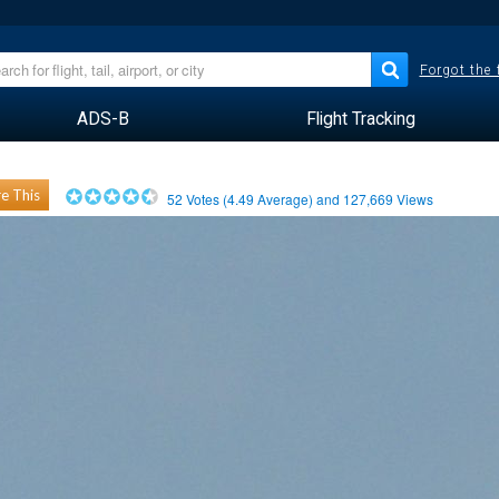
Forgot the
ADS-B
Flight Tracking
e This
52
Votes (
4.49
Average) and
127,669
Views