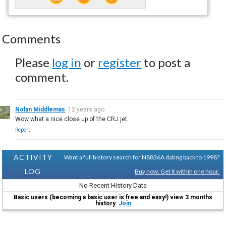
Comments
Please
log in
or
register
to post a
comment.
Nolan Middlemas
12 years ago
Wow what a nice close up of the CRJ jet.
Report
ACTIVITY
Want a full history search for N8836A dating back to 1998?
LOG
Buy now. Get it within one hour.
No Recent History Data
Basic users (becoming a basic user is free and easy!) view 3 months
history.
Join