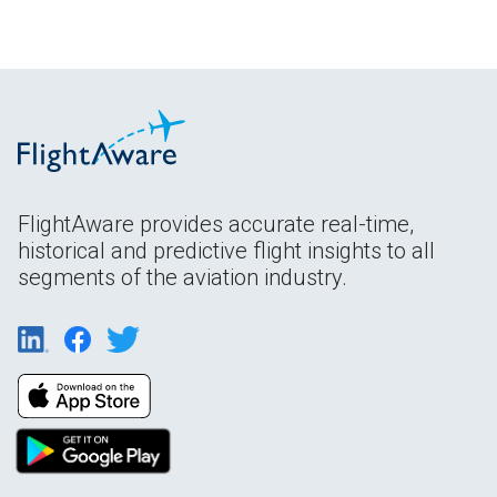
FlightAware provides accurate real-time,
historical and predictive flight insights to all
segments of the aviation industry.