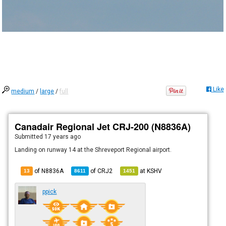
Like
medium
/
large
/
full
Canadair Regional Jet CRJ-200 (N8836A)
Submitted
17 years ago
Landing on runway 14 at the Shreveport Regional airport.
of N8836A
of
CRJ2
at
KSHV
13
8611
1451
ppick