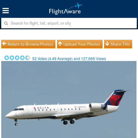
Return to Browse Photos
Upload Your Photos
Share This
52
Votes (
4.49
Average) and
127,669
Views