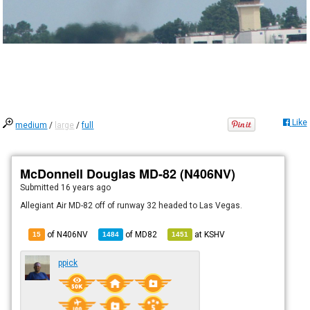
Like
medium
/
large
/
full
McDonnell Douglas MD-82 (N406NV)
Submitted
16 years ago
Allegiant Air MD-82 off of runway 32 headed to Las Vegas.
of N406NV
of
MD82
at
KSHV
15
1484
1451
ppick