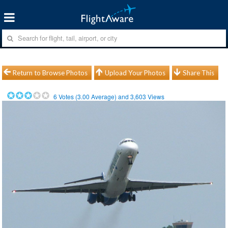
Return to Browse Photos
Upload Your Photos
Share This
6
Votes (
3.00
Average) and
3,603
Views