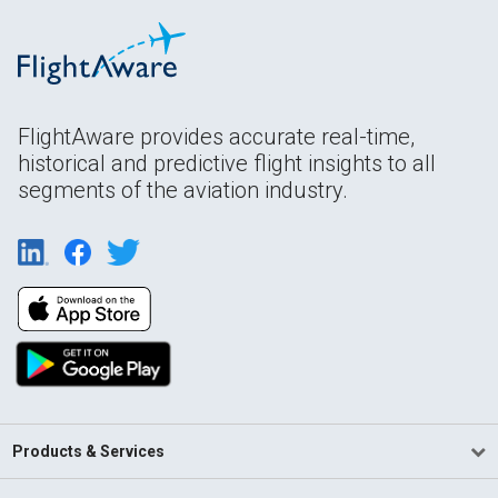
FlightAware provides accurate real-time,
historical and predictive flight insights to all
segments of the aviation industry.
Products & Services