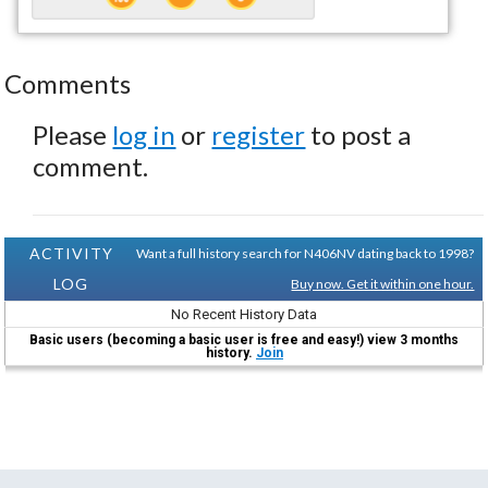
Comments
Please
log in
or
register
to post a
comment.
ACTIVITY
Want a full history search for N406NV dating back to 1998?
LOG
Buy now. Get it within one hour.
No Recent History Data
Basic users (becoming a basic user is free and easy!) view 3 months
history.
Join