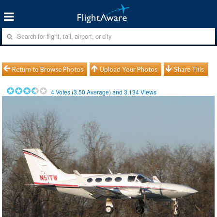
Return to Browse Photos
Upload Your Photos
Share This
4
Votes (
3.50
Average) and
3,134
Views