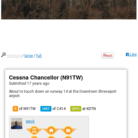
Like
medium
/
large
/
full
Cessna Chancellor (N91TW)
Submitted
17 years ago
About to touch down on runway 14 at the Downtown Shreveport
airport.
of N91TW
of
C414
at
KDTN
9
1867
2971
ppick