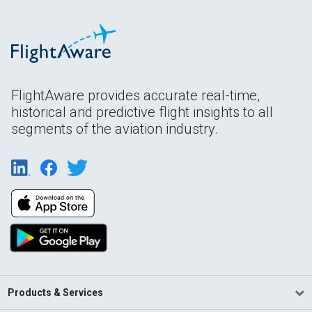
FlightAware provides accurate real-time,
historical and predictive flight insights to all
segments of the aviation industry.
Products & Services