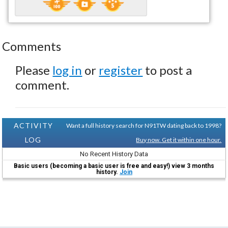
Comments
Please
log in
or
register
to post a
comment.
ACTIVITY
Want a full history search for N91TW dating back to 1998?
LOG
Buy now. Get it within one hour.
No Recent History Data
Basic users (becoming a basic user is free and easy!) view 3 months
history.
Join