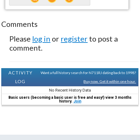
Comments
Please
log in
or
register
to post a
comment.
ACTIVITY
Want a full history search for N711RJ dating back to 1998?
LOG
Buy now. Get it within one hour.
No Recent History Data
Basic users (becoming a basic user is free and easy!) view 3 months
history.
Join