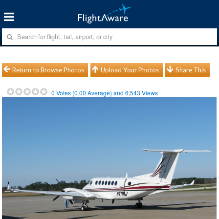
Return to Browse Photos
Upload Your Photos
Share This
0
Votes (
0.00
Average) and
6,543
Views