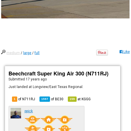
Like
medium
/
large
/
full
Beechcraft Super King Air 300 (N711RJ)
Submitted
17 years ago
Just landed at Longview/East Texas Regional.
of N711RJ
of
BE30
at
KGGG
1
1597
159
ppick