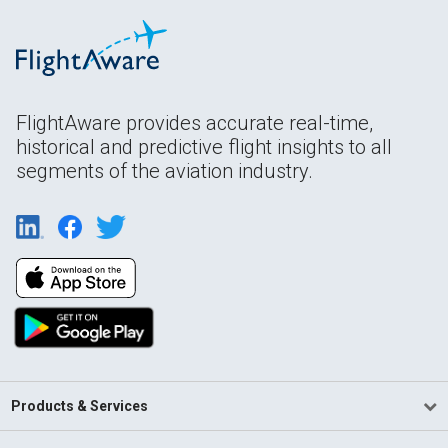
FlightAware provides accurate real-time,
historical and predictive flight insights to all
segments of the aviation industry.
Products & Services