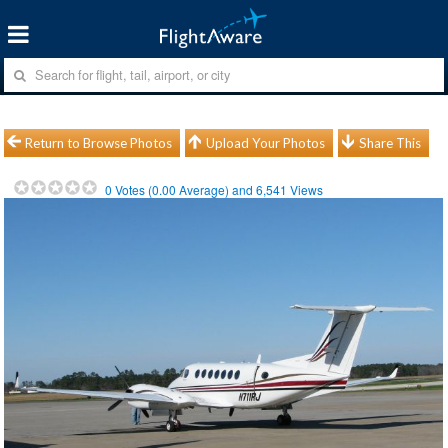
Return to Browse Photos
Upload Your Photos
Share This
0
Votes (
0.00
Average) and
6,541
Views