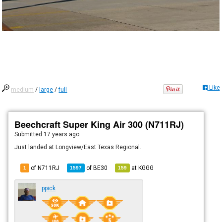
Like
medium
/
large
/
full
Beechcraft Super King Air 300 (N711RJ)
Submitted
17 years ago
Just landed at Longview/East Texas Regional.
of N711RJ
of
BE30
at
KGGG
1
1597
159
ppick