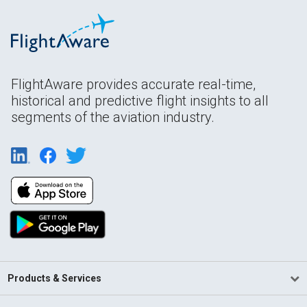
FlightAware provides accurate real-time,
historical and predictive flight insights to all
segments of the aviation industry.
Products & Services