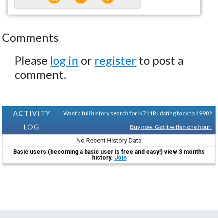
Comments
Please
log in
or
register
to post a
comment.
ACTIVITY
Want a full history search for N711RJ dating back to 1998?
LOG
Buy now. Get it within one hour.
No Recent History Data
Basic users (becoming a basic user is free and easy!) view 3 months
history.
Join