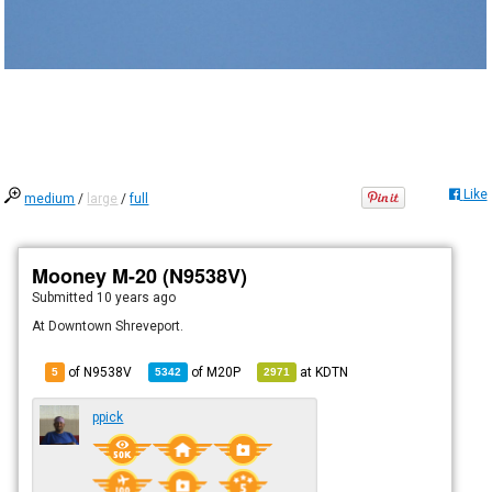
Like
medium
/
large
/
full
Mooney M-20 (N9538V)
Submitted
10 years ago
At Downtown Shreveport.
of N9538V
of
M20P
at
KDTN
5
5342
2971
ppick