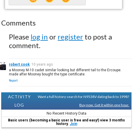
Comments
Please
log in
or
register
to post a
comment.
robert cook
10 years ago
a Mooney M-10 cadet similar looking but different tail to the Ercoupe.
made after Mooney bought the type certificate.
Report
ACTIVITY
Want a full history search for N9538V dating back to 1998?
LOG
Buy now. Get it within one hour.
No Recent History Data
Basic users (becoming a basic user is free and easy!) view 3 months
history.
Join