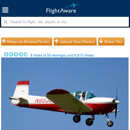
Return to Browse Photos
Upload Your Photos
Share This
8
Votes (
4.50
Average) and
6,815
Views