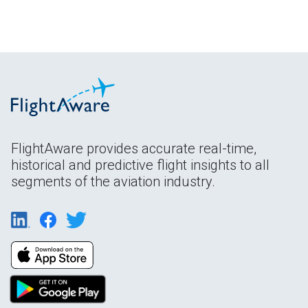
FlightAware provides accurate real-time,
historical and predictive flight insights to all
segments of the aviation industry.