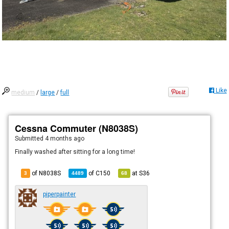
Like
medium
/
large
/
full
Cessna Commuter (N8038S)
Submitted
4 months ago
Finally washed after sitting for a long time!
of N8038S
of
C150
at
S36
3
4489
68
piperpainter