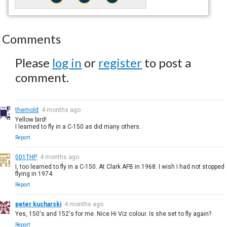
Comments
Please
log in
or
register
to post a
comment.
themold
4 months ago
Yellow bird!
I learned to fly in a C-150 as did many others.
Report
001THP
4 months ago
I, too learned to fly in a C-150. At Clark AFB in 1968. I wish I had not stopped
flying in 1974.
Report
peter kucharski
4 months ago
Yes, 150's and 152's for me. Nice Hi Viz colour. Is she set to fly again?
Report