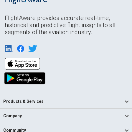
FlightAware provides accurate real-time,
historical and predictive flight insights to all
segments of the aviation industry.
Products & Services
Company
Community