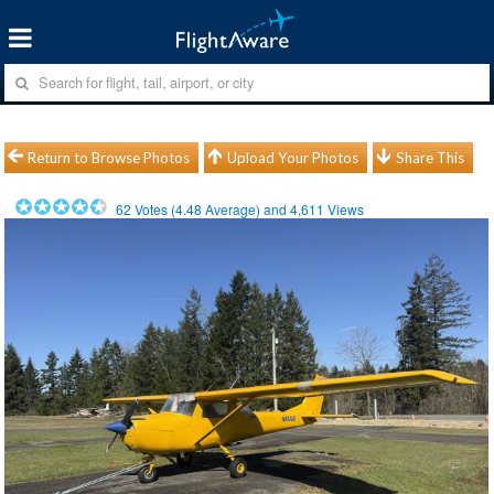
Return to Browse Photos
Upload Your Photos
Share This
62
Votes (
4.48
Average) and
4,611
Views