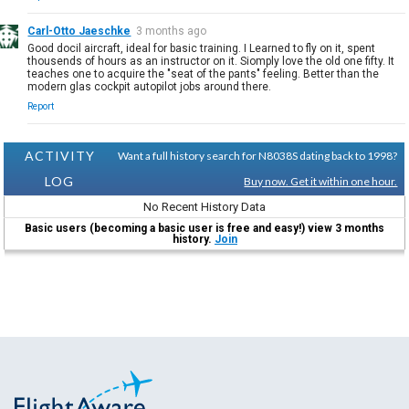
Carl-Otto Jaeschke
3 months ago
Good docil aircraft, ideal for basic training. I Learned to fly on it, spent
thousends of hours as an instructor on it. Siomply love the old one fifty. It
teaches one to acquire the "seat of the pants" feeling. Better than the
modern glas cockpit autopilot jobs around there.
Report
ACTIVITY
Want a full history search for N8038S dating back to 1998?
LOG
Buy now. Get it within one hour.
No Recent History Data
Basic users (becoming a basic user is free and easy!) view 3 months
history.
Join