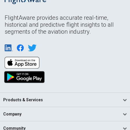
FlightAware provides accurate real-time,
historical and predictive flight insights to all
segments of the aviation industry.
Products & Services
Company
Community