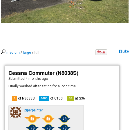
Like
medium
/
large
/
full
Cessna Commuter (N8038S)
Submitted
4 months ago
Finally washed after sitting for a long time!
of N8038S
of
C150
at
S36
3
4489
68
piperpainter