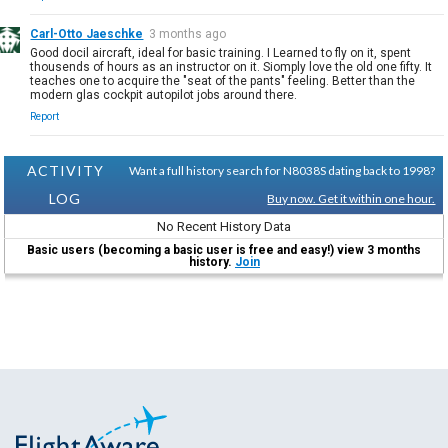
Carl-Otto Jaeschke
3 months ago
Good docil aircraft, ideal for basic training. I Learned to fly on it, spent
thousends of hours as an instructor on it. Siomply love the old one fifty. It
teaches one to acquire the "seat of the pants" feeling. Better than the
modern glas cockpit autopilot jobs around there.
Report
ACTIVITY
Want a full history search for N8038S dating back to 1998?
LOG
Buy now. Get it within one hour.
No Recent History Data
Basic users (becoming a basic user is free and easy!) view 3 months
history.
Join