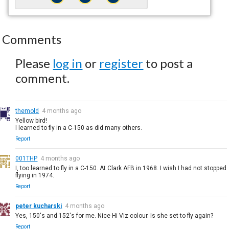
Comments
Please
log in
or
register
to post a
comment.
themold
4 months ago
Yellow bird!
I learned to fly in a C-150 as did many others.
Report
001THP
4 months ago
I, too learned to fly in a C-150. At Clark AFB in 1968. I wish I had not stopped
flying in 1974.
Report
peter kucharski
4 months ago
Yes, 150's and 152's for me. Nice Hi Viz colour. Is she set to fly again?
Report