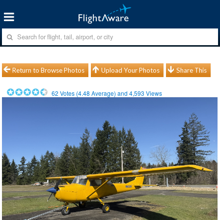
Return to Browse Photos
Upload Your Photos
Share This
62
Votes (
4.48
Average) and
4,593
Views