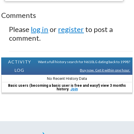
Comments
Please
log in
or
register
to post a
comment.
ACTIVITY
Want a full history search for N610LG dating back to 1998?
LOG
Buy now. Get it within one hour.
No Recent History Data
Basic users (becoming a basic user is free and easy!) view 3 months
history.
Join