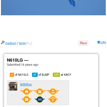
Like
medium
/
large
/
full
N610LG —
Submitted
16 years ago
of N610LG
of
BLMP
at
KACY
2
27
175
WillitRun