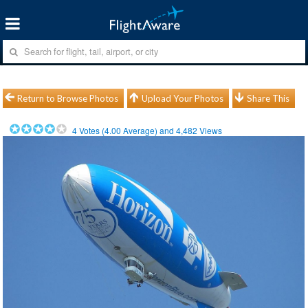
Return to Browse Photos
Upload Your Photos
Share This
4
Votes (
4.00
Average) and
4,482
Views