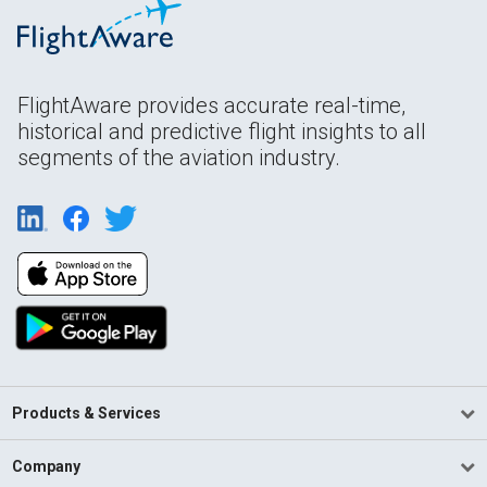
FlightAware provides accurate real-time,
historical and predictive flight insights to all
segments of the aviation industry.
Products & Services
Company