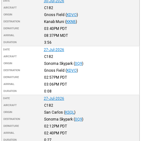
30-Jul-2026
DATE
C182
AIRCRAFT
Gnoss Field
(
KDVO
)
ORIGIN
Kanab Muni
(
KKNB
)
DESTINATION
03:40PM
PDT
DEPARTURE
08:37PM
MDT
ARRIVAL
3:56
DURATION
27-Jul-2026
DATE
C182
AIRCRAFT
Sonoma Skypark
(
0Q9
)
ORIGIN
Gnoss Field
(
KDVO
)
DESTINATION
02:57PM
PDT
DEPARTURE
03:06PM
PDT
ARRIVAL
0:08
DURATION
27-Jul-2026
DATE
C182
AIRCRAFT
San Carlos
(
KSQL
)
ORIGIN
Sonoma Skypark
(
0Q9
)
DESTINATION
02:12PM
PDT
DEPARTURE
02:40PM
PDT
ARRIVAL
0:27
DURATION