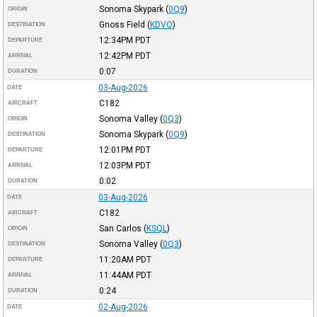
Sonoma Skypark
(
0Q9
)
ORIGIN
Gnoss Field
(
KDVO
)
DESTINATION
12:34PM
PDT
DEPARTURE
12:42PM
PDT
ARRIVAL
0:07
DURATION
03-Aug-2026
DATE
C182
AIRCRAFT
Sonoma Valley
(
0Q3
)
ORIGIN
Sonoma Skypark
(
0Q9
)
DESTINATION
12:01PM
PDT
DEPARTURE
12:03PM
PDT
ARRIVAL
0:02
DURATION
03-Aug-2026
DATE
C182
AIRCRAFT
San Carlos
(
KSQL
)
ORIGIN
Sonoma Valley
(
0Q3
)
DESTINATION
11:20AM
PDT
DEPARTURE
11:44AM
PDT
ARRIVAL
0:24
DURATION
02-Aug-2026
DATE