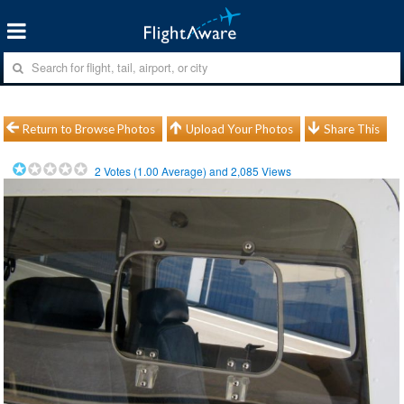
Return to Browse Photos
Upload Your Photos
Share This
2
Votes (
1.00
Average) and
2,085
Views