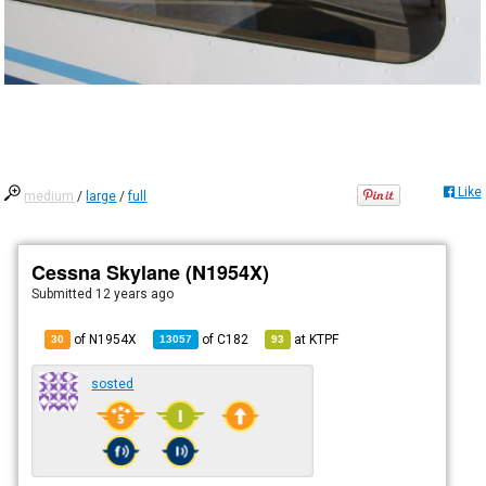
Like
medium
/
large
/
full
Cessna Skylane (N1954X)
Submitted
12 years ago
of N1954X
of
C182
at
KTPF
30
13057
93
sosted