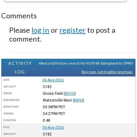
Comments
Please
log in
or
register
to post a
comment.
ACTIVITY
Want a full history search for N1954X dating back to 1998?
LOG
Buy now. Get it within one hour.
06-Aug-2026
DATE
C182
AIRCRAFT
Gnoss Field
(
KDVO
)
ORIGIN
Watsonville Muni
(
KWVI
)
DESTINATION
03:38PM
PDT
DEPARTURE
04:27PM
PDT
ARRIVAL
0:48
DURATION
03-Aug-2026
DATE
C182
AIRCRAFT