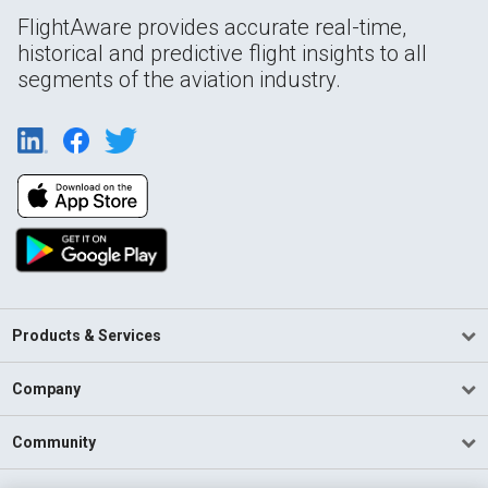
FlightAware provides accurate real-time,
historical and predictive flight insights to all
segments of the aviation industry.
Products & Services
Company
Community