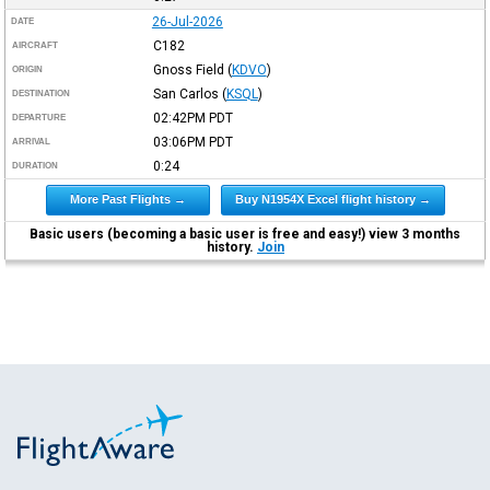
26-Jul-2026
DATE
C182
AIRCRAFT
Gnoss Field
(
KDVO
)
ORIGIN
San Carlos
(
KSQL
)
DESTINATION
02:42PM
PDT
DEPARTURE
03:06PM
PDT
ARRIVAL
0:24
DURATION
More Past Flights →
Buy N1954X Excel flight history →
Basic users (becoming a basic user is free and easy!) view 3 months
history.
Join