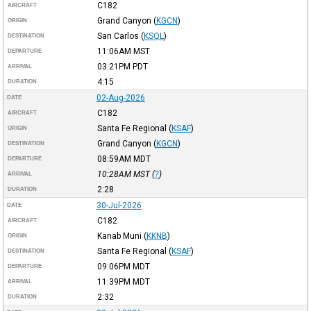
C182
AIRCRAFT
Grand Canyon
(
KGCN
)
ORIGIN
San Carlos
(
KSQL
)
DESTINATION
11:06AM
MST
DEPARTURE
03:21PM
PDT
ARRIVAL
4:15
DURATION
02-Aug-2026
DATE
C182
AIRCRAFT
Santa Fe Regional
(
KSAF
)
ORIGIN
Grand Canyon
(
KGCN
)
DESTINATION
08:59AM
MDT
DEPARTURE
10:28AM
MST
(
?
)
ARRIVAL
2:28
DURATION
30-Jul-2026
DATE
C182
AIRCRAFT
Kanab Muni
(
KKNB
)
ORIGIN
Santa Fe Regional
(
KSAF
)
DESTINATION
09:06PM
MDT
DEPARTURE
11:39PM
MDT
ARRIVAL
2:32
DURATION