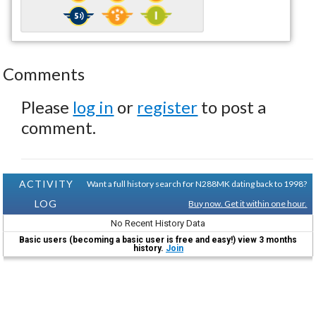
Comments
Please
log in
or
register
to post a
comment.
ACTIVITY
Want a full history search for N288MK dating back to 1998?
LOG
Buy now. Get it within one hour.
No Recent History Data
Basic users (becoming a basic user is free and easy!) view 3 months
history.
Join