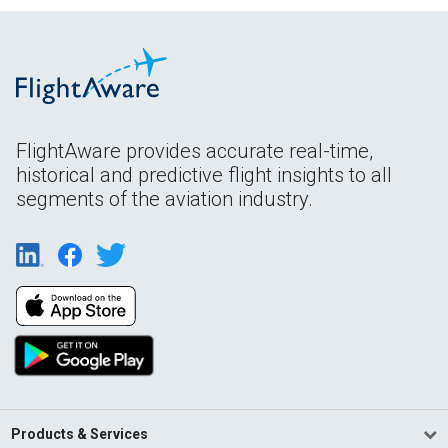
FlightAware provides accurate real-time,
historical and predictive flight insights to all
segments of the aviation industry.
Products & Services