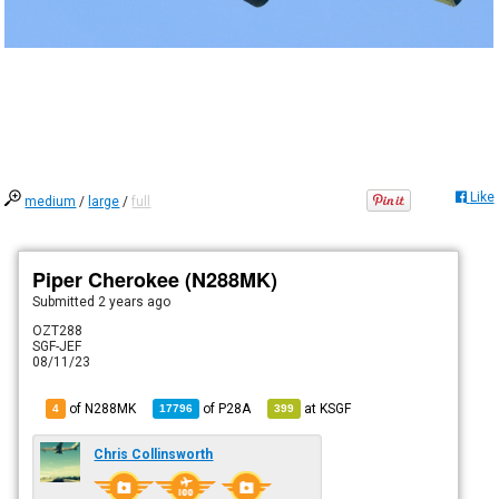
Like
medium
/
large
/
full
Piper Cherokee (N288MK)
Submitted
2 years ago
OZT288
SGF-JEF
08/11/23
of N288MK
of
P28A
at
KSGF
4
17796
399
Chris Collinsworth