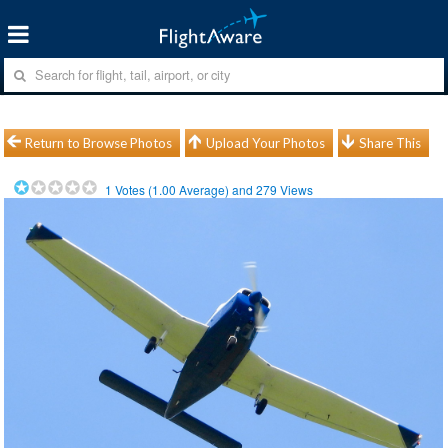
Return to Browse Photos
Upload Your Photos
Share This
1
Votes (
1.00
Average) and
279
Views