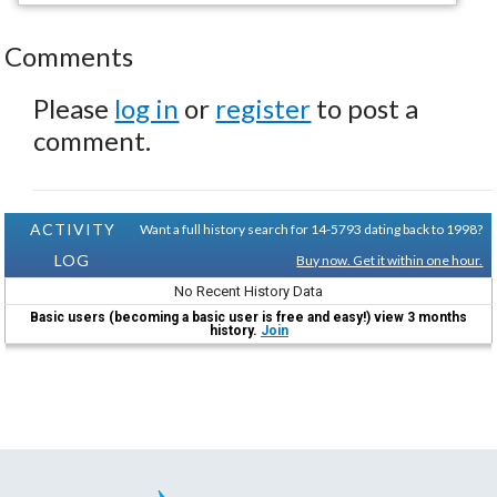
Comments
Please
log in
or
register
to post a
comment.
ACTIVITY
Want a full history search for 14-5793 dating back to 1998?
LOG
Buy now. Get it within one hour.
No Recent History Data
Basic users (becoming a basic user is free and easy!) view 3 months
history.
Join