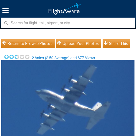
Return to Browse Photos
Upload Your Photos
Share This
2
Votes (
2.50
Average) and
677
Views