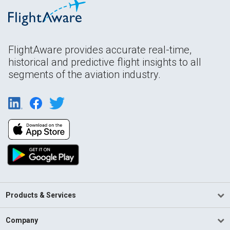
FlightAware provides accurate real-time,
historical and predictive flight insights to all
segments of the aviation industry.
Products & Services
Company