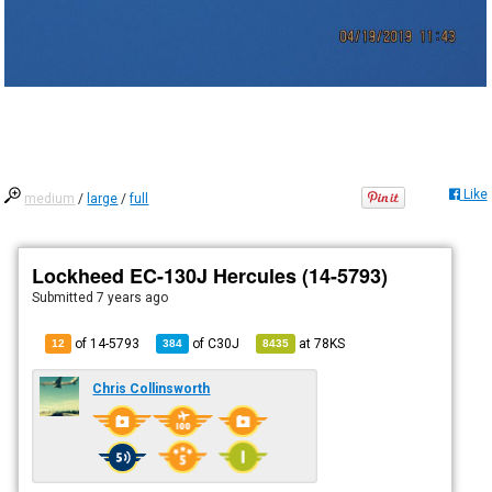
Like
medium
/
large
/
full
Lockheed EC-130J Hercules (14-5793)
Submitted
7 years ago
of 14-5793
of
C30J
at
78KS
12
384
8435
Chris Collinsworth